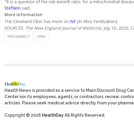
"It is a question of the risk-benefit ratio: for a mitochondrial dise
Steffann
said.
More information
The Cleveland Clinic has more on
IVF
(In Vitro Fertilization).
SOURCES:
The New England Journal of Medicine
, July 16, 2025;
C
PREGNANCY
DNA
Health News is provided as a service to Main Discount Drug Cen
Center nor its employees, agents, or contractors, review, control
articles. Please seek medical advice directly from your pharmac
Copyright © 2026
HealthDay
All Rights Reserved.