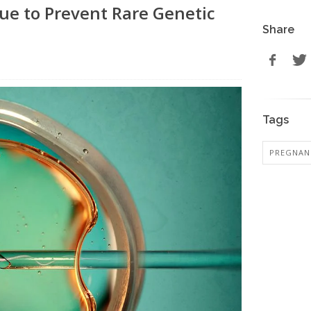
ue to Prevent Rare Genetic
Share
Tags
PREGNAN