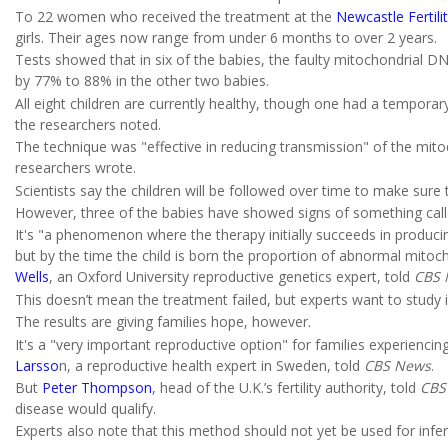
To 22 women who received the treatment at the
Newcastle Fertili
girls. Their ages now range from under 6 months to over 2 years.
Tests showed that in six of the babies, the faulty mitochondrial
by 77% to 88% in the other two babies.
All eight children are currently healthy, though one had a tempora
the researchers noted.
The technique was "effective in reducing transmission" of the mit
researchers wrote.
Scientists say the children will be followed over time to make sure 
However, three of the babies have showed signs of something calle
It's "a phenomenon where the therapy initially succeeds in produc
but by the time the child is born the proportion of abnormal mitocho
Wells
, an Oxford University reproductive genetics expert, told
CBS 
This doesn’t mean the treatment failed, but experts want to study 
The results are giving families hope, however.
It's a "very important reproductive option" for families experienci
Larsso
n, a reproductive health expert in Sweden, told
CBS News
.
But
Peter Thompson
, head of the U.K.’s fertility authority, told
CBS
disease would qualify.
Experts also note that this method should not yet be used for inferti