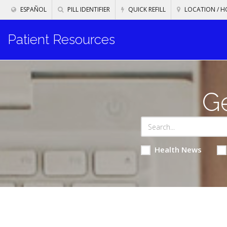
ESPAÑOL
PILL IDENTIFIER
QUICK REFILL
LOCATION / H
Patient Resources
Ge
Health News