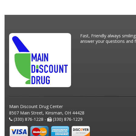
Fast, Friendly always smiling
answer your questions and fi
Main Discount Drug Center
8507 Main Street, Kinsman, OH 44428
(330) 876-1228 -
(330) 876-1229