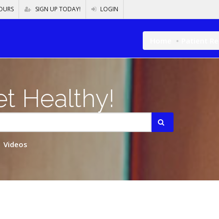
OURS
SIGN UP TODAY!
LOGIN
Home
Patient R
t Healthy!
Videos