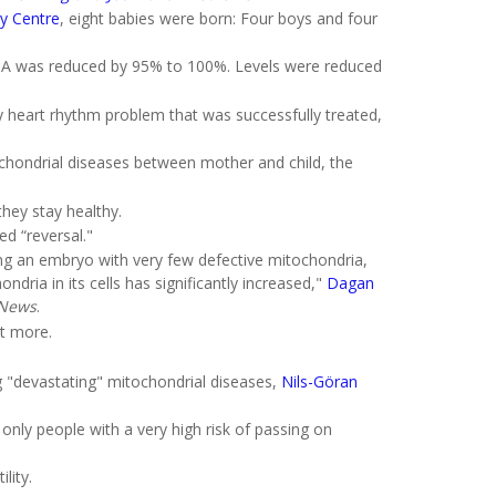
ty Centre
, eight babies were born: Four boys and four
 DNA was reduced by 95% to 100%. Levels were reduced
ry heart rhythm problem that was successfully treated,
ochondrial diseases between mother and child, the
they stay healthy.
d “reversal."
ing an embryo with very few defective mitochondria,
ndria in its cells has significantly increased,"
Dagan
News
.
it more.
ng "devastating" mitochondrial diseases,
Nils-Göran
only people with a very high risk of passing on
lity.