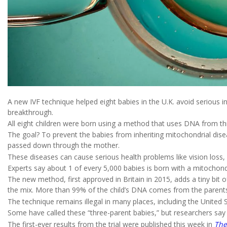
A new IVF technique helped eight babies in the U.K. avoid serious inh
breakthrough.
All eight children were born using a method that uses DNA from th
The goal? To prevent the babies from inheriting mitochondrial dise
passed down through the mother.
These diseases can cause serious health problems like vision loss,
Experts say about 1 of every 5,000 babies is born with a mitochond
The new method, first approved in Britain in 2015, adds a tiny bit
the mix. More than 99% of the child’s DNA comes from the parent
The technique remains illegal in many places, including the United 
Some have called these “three-parent babies,” but researchers say 
The first-ever results from the trial were published this week in
The