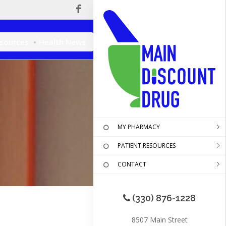
esources
Health News
MY PHARMACY
PATIENT RESOURCES
CONTACT
(330) 876-1228
8507 Main Street