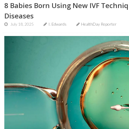
8 Babies Born Using New IVF Techniq
Diseases
July 18, 2025
I. Edwards
HealthDay Reporter