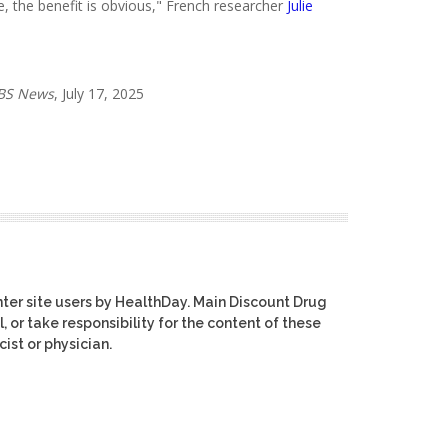
ase, the benefit is obvious," French researcher
Julie
BS News
, July 17, 2025
ter site users by HealthDay. Main Discount Drug
, or take responsibility for the content of these
ist or physician.