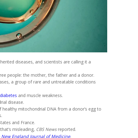
erited diseases, and scientists are calling it a
ree people: the mother, the father and a donor.
ases, a group of rare and untreatable conditions
diabetes
and muscle weakness.
rial disease.
 of healthy mitochondrial DNA from a donor’s egg to
s.
States and France.
that’s misleading,
CBS News
reported.
 New England Journal of Medicine
.