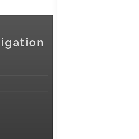
igation