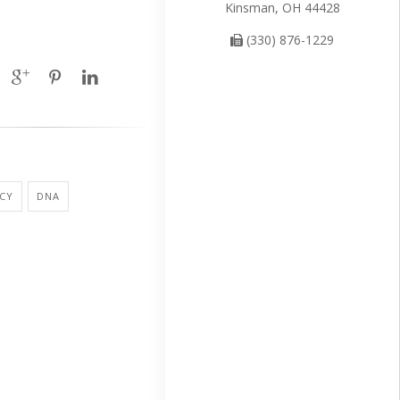
Kinsman, OH 44428
(330) 876-1229
CY
DNA