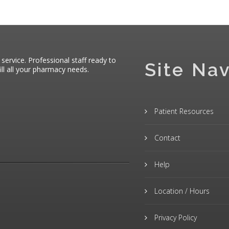
 service. Professional staff ready to
Site Nav
ll all your pharmacy needs.
Patient Resources
Contact
Help
Location / Hours
Privacy Policy