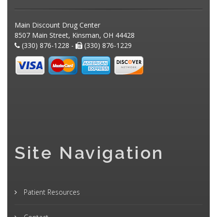
Main Discount Drug Center
8507 Main Street, Kinsman, OH 44428
(330) 876-1228 -
(330) 876-1229
Site Navigation
Patient Resources