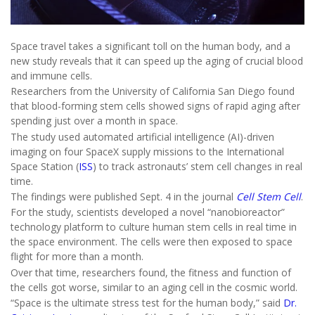
Space travel takes a significant toll on the human body, and a
new study reveals that it can speed up the aging of crucial blood
and immune cells.
Researchers from the University of California San Diego found
that blood-forming stem cells showed signs of rapid aging after
spending just over a month in space.
The study used automated artificial intelligence (AI)-driven
imaging on four SpaceX supply missions to the International
Space Station (
ISS
) to track astronauts’ stem cell changes in real
time.
The findings were published Sept. 4 in the journal
Cell Stem Cell
.
For the study, scientists developed a novel “nanobioreactor”
technology platform to culture human stem cells in real time in
the space environment. The cells were then exposed to space
flight for more than a month.
Over that time, researchers found, the fitness and function of
the cells got worse, similar to an aging cell in the cosmic world.
“Space is the ultimate stress test for the human body,” said
Dr.