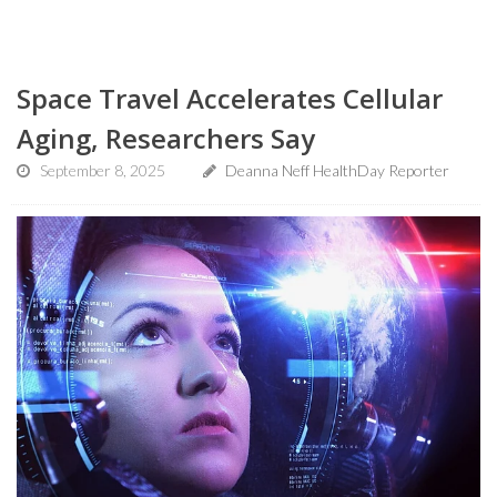
Space Travel Accelerates Cellular
Aging, Researchers Say
September 8, 2025
Deanna Neff HealthDay Reporter