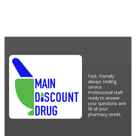
Fast, Friendly
always smiling
service.
Professional staff
ready to answer
your questions and
fill all your
pharmacy needs.