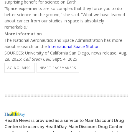
surprising benefit for science on Earth.
“Space experiments are so complex that they force you to do
better science on the ground,” she said. “What we have learned
about cancer from our studies in space is absolutely
remarkable.”
More information
The National Aeronautics and Space Administration has more
about research on the
International Space Station
.
SOURCES: University of California San Diego, news release, Aug.
28, 2025;
Cell Stem Cell
, Sept. 4, 2025
AGING: MISC.
HEART PACEMAKERS
Health News is provided as a service to Main Discount Drug
Center site users by HealthDay. Main Discount Drug Center