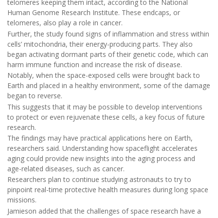
telomeres keeping them intact, according to the National
Human Genome Research Institute. These endcaps, or
telomeres, also play a role in cancer.
Further, the study found signs of inflammation and stress within
cells’ mitochondria, their energy-producing parts. They also
began activating dormant parts of their genetic code, which can
harm immune function and increase the risk of disease.
Notably, when the space-exposed cells were brought back to
Earth and placed in a healthy environment, some of the damage
began to reverse.
This suggests that it may be possible to develop interventions
to protect or even rejuvenate these cells, a key focus of future
research.
The findings may have practical applications here on Earth,
researchers said. Understanding how spaceflight accelerates
aging could provide new insights into the aging process and
age-related diseases, such as cancer.
Researchers plan to continue studying astronauts to try to
pinpoint real-time protective health measures during long space
missions.
Jamieson added that the challenges of space research have a