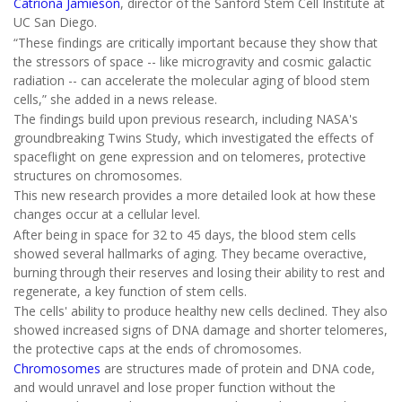
Catriona Jamieson
, director of the Sanford Stem Cell Institute at
UC San Diego.
“These findings are critically important because they show that
the stressors of space -- like microgravity and cosmic galactic
radiation -- can accelerate the molecular aging of blood stem
cells,” she added in a news release.
The findings build upon previous research, including NASA's
groundbreaking Twins Study, which investigated the effects of
spaceflight on gene expression and on telomeres, protective
structures on chromosomes.
This new research provides a more detailed look at how these
changes occur at a cellular level.
After being in space for 32 to 45 days, the blood stem cells
showed several hallmarks of aging. They became overactive,
burning through their reserves and losing their ability to rest and
regenerate, a key function of stem cells.
The cells' ability to produce healthy new cells declined. They also
showed increased signs of DNA damage and shorter telomeres,
the protective caps at the ends of chromosomes.
Chromosomes
are structures made of protein and DNA code,
and would unravel and lose proper function without the