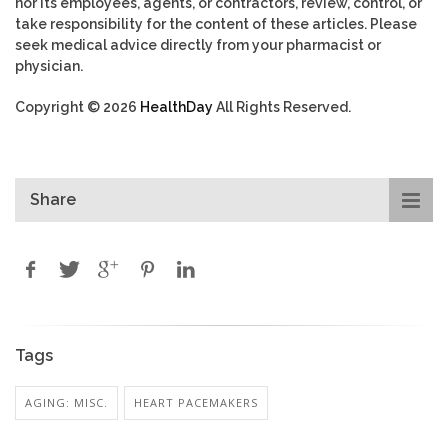
nor its employees, agents, or contractors, review, control, or
take responsibility for the content of these articles. Please
seek medical advice directly from your pharmacist or
physician.
Copyright © 2026
HealthDay
All Rights Reserved.
Share
Tags
AGING: MISC.
HEART PACEMAKERS