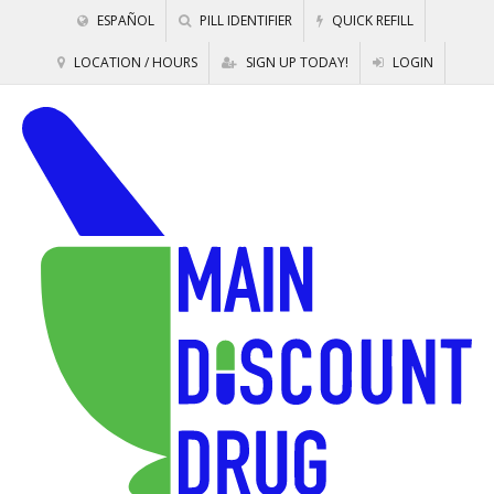
ESPAÑOL
PILL IDENTIFIER
QUICK REFILL
LOCATION / HOURS
SIGN UP TODAY!
LOGIN