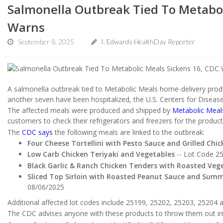
Salmonella Outbreak Tied To Metabol
Warns
September 8, 2025
I. Edwards HealthDay Reporter
A salmonella outbreak tied to Metabolic Meals home-delivery produ
another seven have been hospitalized, the U.S. Centers for Diseas
The affected meals were produced and shipped by
Metabolic Meal
customers to check their refrigerators and freezers for the produc
The
CDC says
the following meals are linked to the outbreak:
Four Cheese Tortellini with Pesto Sauce and Grilled Chic
Low Carb Chicken Teriyaki and Vegetables
-- Lot Code 2
Black Garlic & Ranch Chicken Tenders with Roasted Veg
Sliced Top Sirloin with Roasted Peanut Sauce and Sum
08/06/2025
Additional affected lot codes include 25199, 25202, 25203, 25204 
The CDC advises anyone with these products to throw them out im