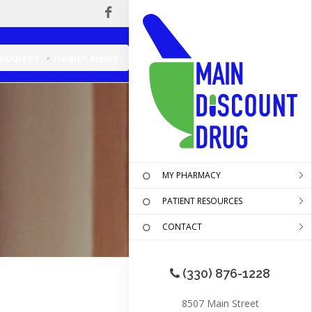
esources
Health News
MY PHARMACY
PATIENT RESOURCES
CONTACT
(330) 876-1228
8507 Main Street