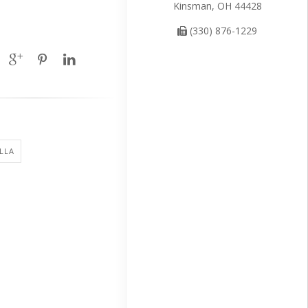
Kinsman, OH 44428
(330) 876-1229
LLA