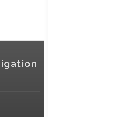
igation