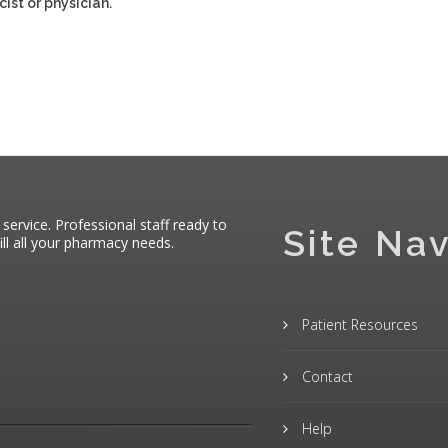
ist or physician.
 service. Professional staff ready to
Site Nav
ll all your pharmacy needs.
Patient Resources
Contact
Help