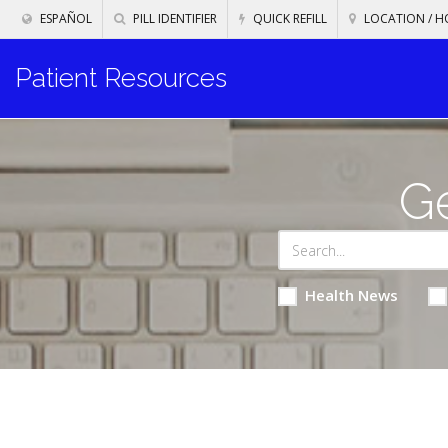
ESPAÑOL
PILL IDENTIFIER
QUICK REFILL
LOCATION / H
Patient Resources
Ge
Health News