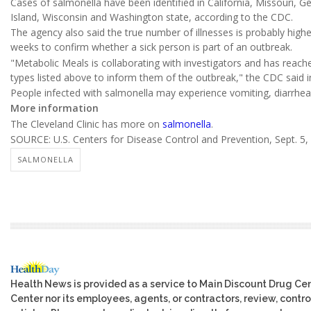
Cases of salmonella have been identified in California, Missouri, G
Island, Wisconsin and Washington state, according to the CDC.
The agency also said the true number of illnesses is probably higher
weeks to confirm whether a sick person is part of an outbreak.
"Metabolic Meals is collaborating with investigators and has reac
types listed above to inform them of the outbreak," the CDC said i
People infected with salmonella may experience vomiting, diarrhe
More information
The Cleveland Clinic has more on
salmonella
.
SOURCE: U.S. Centers for Disease Control and Prevention, Sept. 5,
SALMONELLA
Health News is provided as a service to Main Discount Drug Cen
Center nor its employees, agents, or contractors, review, control