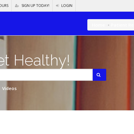
OURS
SIGN UP TODAY!
LOGIN
Home
Patient R
t Healthy!
Videos