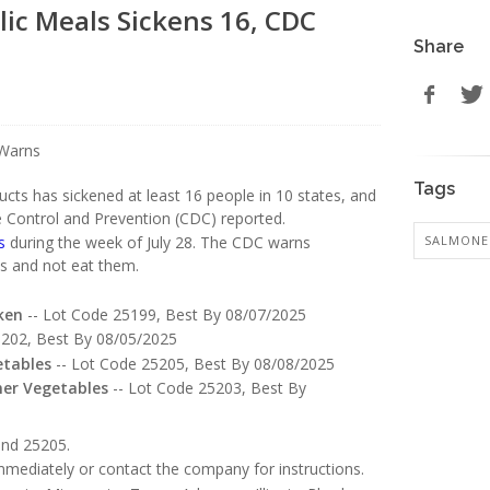
ic Meals Sickens 16, CDC
Share
Tags
cts has sickened at least 16 people in 10 states, and
e Control and Prevention (CDC) reported.
SALMONE
s
during the week of July 28. The CDC warns
ts and not eat them.
ken
-- Lot Code 25199, Best By 08/07/2025
5202, Best By 08/05/2025
etables
-- Lot Code 25205, Best By 08/08/2025
mer Vegetables
-- Lot Code 25203, Best By
and 25205.
mediately or contact the company for instructions.