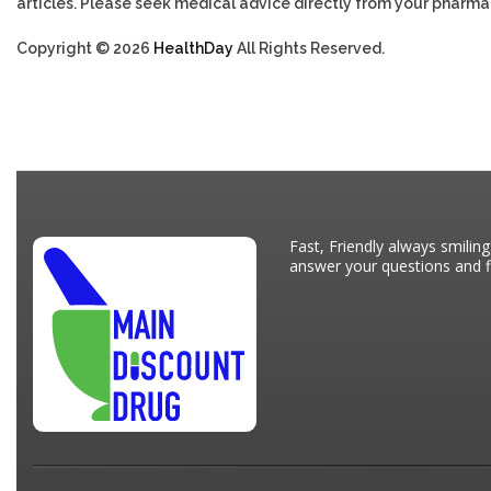
articles. Please seek medical advice directly from your pharmac
Copyright © 2026
HealthDay
All Rights Reserved.
Fast, Friendly always smiling
answer your questions and fi