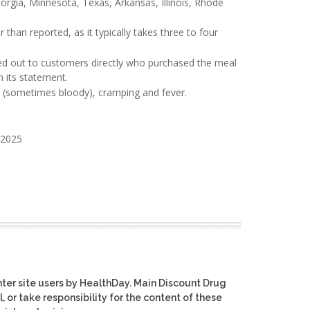
eorgia, Minnesota, Texas, Arkansas, Illinois, Rhode
 than reported, as it typically takes three to four
hed out to customers directly who purchased the meal
n its statement.
a (sometimes bloody), cramping and fever.
 2025
ter site users by HealthDay. Main Discount Drug
, or take responsibility for the content of these