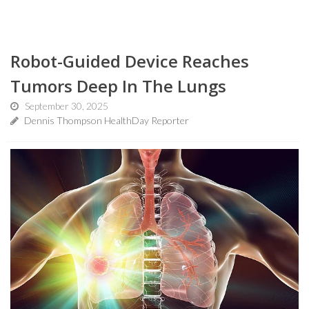
Robot-Guided Device Reaches
Tumors Deep In The Lungs
September 30, 2025
Dennis Thompson HealthDay Reporter