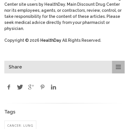
Center site users by HealthDay. Main Discount Drug Center
nor its employees, agents, or contractors, review, control, or
take responsibility for the content of these articles. Please
seek medical advice directly from your pharmacist or
physician.
Copyright © 2026
HealthDay
All Rights Reserved.
Share
Tags
CANCER: LUNG