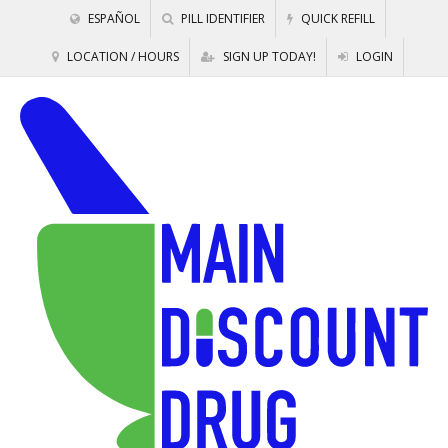
ESPAÑOL
PILL IDENTIFIER
QUICK REFILL
LOCATION / HOURS
SIGN UP TODAY!
LOGIN