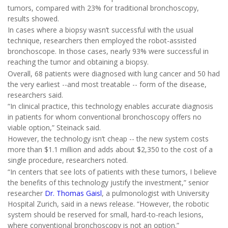
tumors, compared with 23% for traditional bronchoscopy,
results showed.
In cases where a biopsy wasn’t successful with the usual
technique, researchers then employed the robot-assisted
bronchoscope. In those cases, nearly 93% were successful in
reaching the tumor and obtaining a biopsy.
Overall, 68 patients were diagnosed with lung cancer and 50 had
the very earliest --and most treatable -- form of the disease,
researchers said.
“In clinical practice, this technology enables accurate diagnosis
in patients for whom conventional bronchoscopy offers no
viable option,” Steinack said.
However, the technology isn’t cheap -- the new system costs
more than $1.1 million and adds about $2,350 to the cost of a
single procedure, researchers noted.
“In centers that see lots of patients with these tumors, I believe
the benefits of this technology justify the investment,” senior
researcher
Dr. Thomas Gaisl
, a pulmonologist with University
Hospital Zurich, said in a news release. “However, the robotic
system should be reserved for small, hard-to-reach lesions,
where conventional bronchoscopy is not an option.”