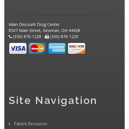
Main Discount Drug Center
8507 Main Street, Kinsman, OH 44428
(330) 876-1228 -
(330) 876-1229
Site Navigation
Patient Resources