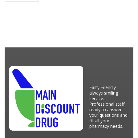
Fast, Friendly
always smiling
service.
Professional staff
ready to answer
your questions and
fill all your
pharmacy needs.