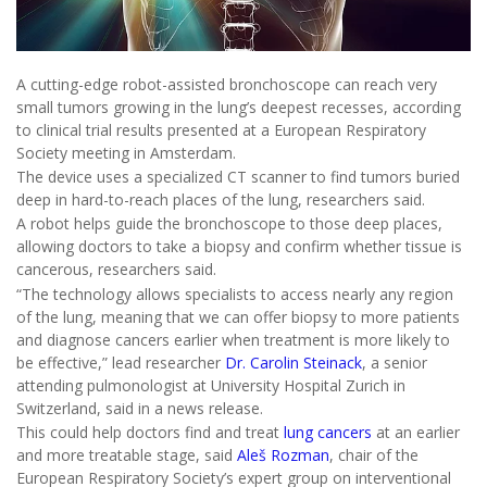
A cutting-edge robot-assisted bronchoscope can reach very
small tumors growing in the lung’s deepest recesses, according
to clinical trial results presented at a European Respiratory
Society meeting in Amsterdam.
The device uses a specialized CT scanner to find tumors buried
deep in hard-to-reach places of the lung, researchers said.
A robot helps guide the bronchoscope to those deep places,
allowing doctors to take a biopsy and confirm whether tissue is
cancerous, researchers said.
“The technology allows specialists to access nearly any region
of the lung, meaning that we can offer biopsy to more patients
and diagnose cancers earlier when treatment is more likely to
be effective,” lead researcher
Dr. Carolin Steinack
, a senior
attending pulmonologist at University Hospital Zurich in
Switzerland, said in a news release.
This could help doctors find and treat
lung cancers
at an earlier
and more treatable stage, said
Aleš Rozman
, chair of the
European Respiratory Society’s expert group on interventional