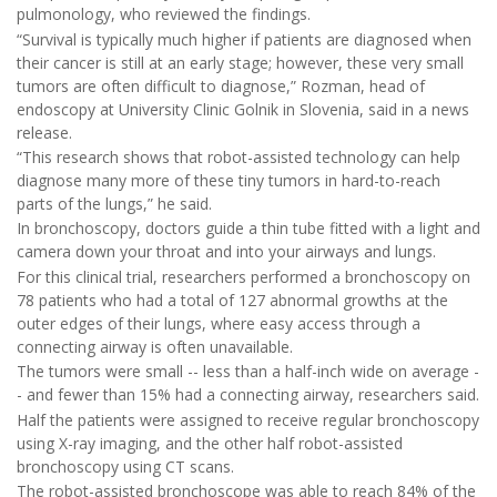
pulmonology, who reviewed the findings.
“Survival is typically much higher if patients are diagnosed when
their cancer is still at an early stage; however, these very small
tumors are often difficult to diagnose,” Rozman, head of
endoscopy at University Clinic Golnik in Slovenia, said in a news
release.
“This research shows that robot-assisted technology can help
diagnose many more of these tiny tumors in hard-to-reach
parts of the lungs,” he said.
In bronchoscopy, doctors guide a thin tube fitted with a light and
camera down your throat and into your airways and lungs.
For this clinical trial, researchers performed a bronchoscopy on
78 patients who had a total of 127 abnormal growths at the
outer edges of their lungs, where easy access through a
connecting airway is often unavailable.
The tumors were small -- less than a half-inch wide on average -
- and fewer than 15% had a connecting airway, researchers said.
Half the patients were assigned to receive regular bronchoscopy
using X-ray imaging, and the other half robot-assisted
bronchoscopy using CT scans.
The robot-assisted bronchoscope was able to reach 84% of the