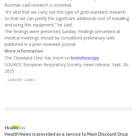
Rozman said research is essential.
“It’s vital that we carry out this type of gold-standard research
so that we can justify the significant additional cost of installing
and using this equipment,” he said.
The findings were presented Sunday. Findings presented at
medical meetings should be considered preliminary until
published in a peer-reviewed journal.
More information
The Cleveland Clinic has more on
bronchoscopy
.
SOURCE: European Respiratory Society, news release, Sept. 26,
2025
CANCER: LUNG
Health News is provided as a service to Main Discount Drug