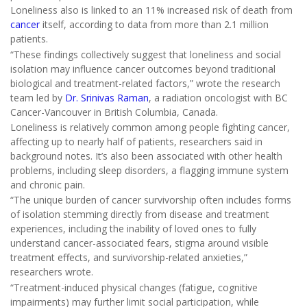
Loneliness also is linked to an 11% increased risk of death from
cancer
itself, according to data from more than 2.1 million
patients.
“These findings collectively suggest that loneliness and social
isolation may influence cancer outcomes beyond traditional
biological and treatment-related factors,” wrote the research
team led by
Dr. Srinivas Raman
, a radiation oncologist with BC
Cancer-Vancouver in British Columbia, Canada.
Loneliness is relatively common among people fighting cancer,
affecting up to nearly half of patients, researchers said in
background notes. It’s also been associated with other health
problems, including sleep disorders, a flagging immune system
and chronic pain.
“The unique burden of cancer survivorship often includes forms
of isolation stemming directly from disease and treatment
experiences, including the inability of loved ones to fully
understand cancer-associated fears, stigma around visible
treatment effects, and survivorship-related anxieties,”
researchers wrote.
“Treatment-induced physical changes (fatigue, cognitive
impairments) may further limit social participation, while