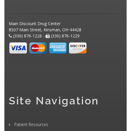
Main Discount Drug Center
8507 Main Street, Kinsman, OH 44428
(330) 876-1228 -
(330) 876-1229
Site Navigation
Patient Resources