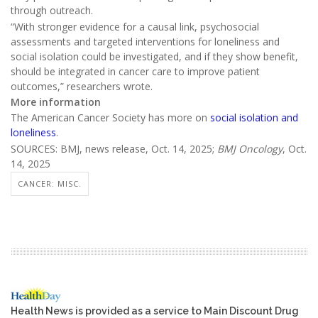
through outreach.
“With stronger evidence for a causal link, psychosocial
assessments and targeted interventions for loneliness and
social isolation could be investigated, and if they show benefit,
should be integrated in cancer care to improve patient
outcomes,” researchers wrote.
More information
The American Cancer Society has more on
social isolation and
loneliness
.
SOURCES: BMJ, news release, Oct. 14, 2025;
BMJ Oncology
, Oct.
14, 2025
CANCER: MISC.
Health News is provided as a service to Main Discount Drug