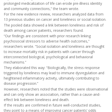
prolonged medicalization of life can erode pre-illness identity
and community connections,” the team wrote.
For the new evidence review, researchers analyzed data from
13 previous studies on cancer and loneliness or social isolation.
The pooled data showed a link between loneliness and risk of
death among cancer patients, researchers found.
“Our findings are consistent with prior research linking
psychosocial stressors to adverse health outcomes,”
researchers wrote. “Social isolation and loneliness are thought
to increase mortality risk in patients with cancer through
interconnected biological, psychological and behavioral
mechanisms.”
They elaborated this way: “Biologically, the stress response
triggered by loneliness may lead to immune dysregulation and
heightened inflammatory activity, ultimately contributing to
disease progression.”
However, researchers noted that the studies were observational
and can only show an association, rather than a cause-and-
effect link between loneliness and death.
If the results are confirmed in future well-conducted studies,
they point to a means of improving cancer patients’ odds