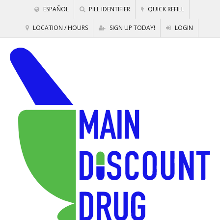
ESPAÑOL
PILL IDENTIFIER
QUICK REFILL
LOCATION / HOURS
SIGN UP TODAY!
LOGIN