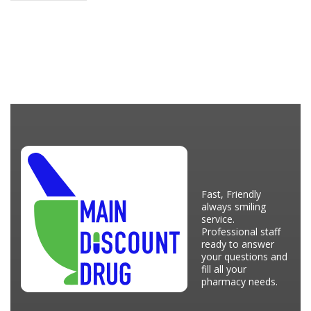
Fast, Friendly
always smiling
service.
Professional staff
ready to answer
your questions and
fill all your
pharmacy needs.