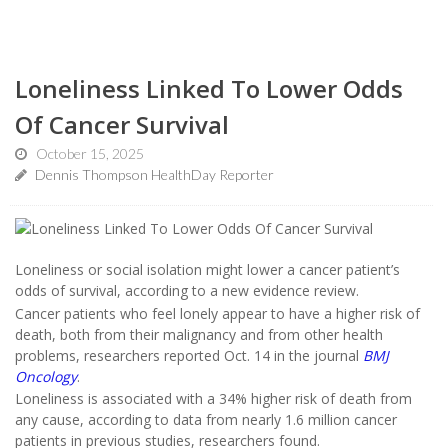
Loneliness Linked To Lower Odds
Of Cancer Survival
October 15, 2025
Dennis Thompson HealthDay Reporter
Loneliness or social isolation might lower a cancer patient’s
odds of survival, according to a new evidence review.
Cancer patients who feel lonely appear to have a higher risk of
death, both from their malignancy and from other health
problems, researchers reported Oct. 14 in the journal
BMJ
Oncology
.
Loneliness is associated with a 34% higher risk of death from
any cause, according to data from nearly 1.6 million cancer
patients in previous studies, researchers found.