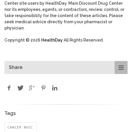
Center site users by HealthDay. Main Discount Drug Center
nor its employees, agents, or contractors, review, control, or
take responsibility for the content of these articles. Please
seek medical advice directly from your pharmacist or
physician.
Copyright © 2026
HealthDay
All Rights Reserved.
Share
Tags
CANCER: MISC.