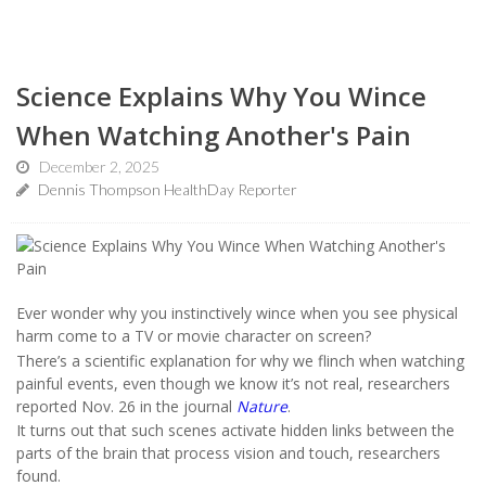
Science Explains Why You Wince
When Watching Another's Pain
December 2, 2025
Dennis Thompson HealthDay Reporter
Ever wonder why you instinctively wince when you see physical
harm come to a TV or movie character on screen?
There’s a scientific explanation for why we flinch when watching
painful events, even though we know it’s not real, researchers
reported Nov. 26 in the journal
Nature
.
It turns out that such scenes activate hidden links between the
parts of the brain that process vision and touch, researchers
found.