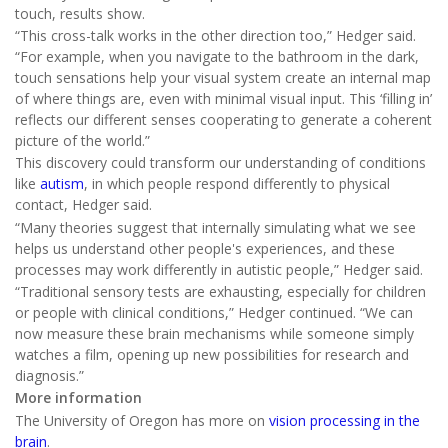
touch, results show.
“This cross-talk works in the other direction too,” Hedger said.
“For example, when you navigate to the bathroom in the dark,
touch sensations help your visual system create an internal map
of where things are, even with minimal visual input. This ‘filling in’
reflects our different senses cooperating to generate a coherent
picture of the world.”
This discovery could transform our understanding of conditions
like
autism
, in which people respond differently to physical
contact, Hedger said.
“Many theories suggest that internally simulating what we see
helps us understand other people's experiences, and these
processes may work differently in autistic people,” Hedger said.
“Traditional sensory tests are exhausting, especially for children
or people with clinical conditions,” Hedger continued. “We can
now measure these brain mechanisms while someone simply
watches a film, opening up new possibilities for research and
diagnosis.”
More information
The University of Oregon has more on
vision processing in the
brain
.