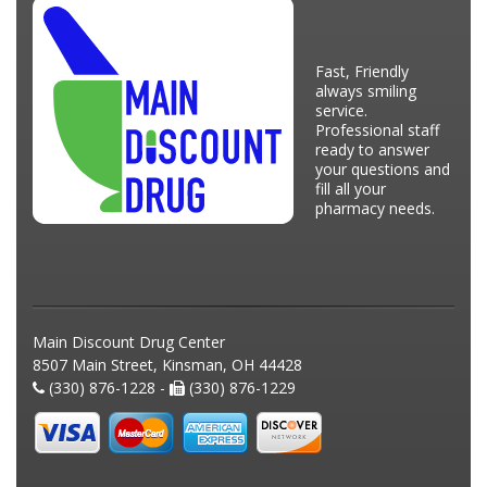
Fast, Friendly
always smiling
service.
Professional staff
ready to answer
your questions and
fill all your
pharmacy needs.
Main Discount Drug Center
8507 Main Street, Kinsman, OH 44428
(330) 876-1228 -
(330) 876-1229