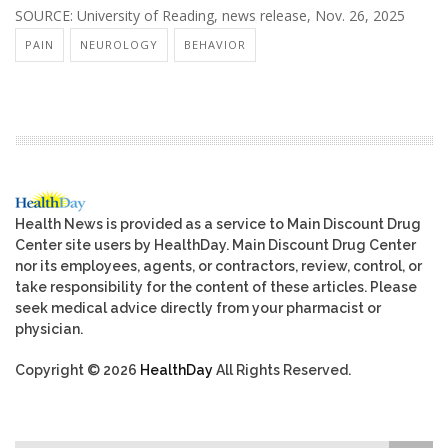
SOURCE: University of Reading, news release, Nov. 26, 2025
PAIN
NEUROLOGY
BEHAVIOR
Health News is provided as a service to Main Discount Drug
Center site users by HealthDay. Main Discount Drug Center
nor its employees, agents, or contractors, review, control, or
take responsibility for the content of these articles. Please
seek medical advice directly from your pharmacist or
physician.
Copyright © 2026
HealthDay
All Rights Reserved.