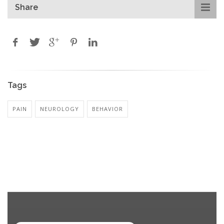
Share
Tags
PAIN
NEUROLOGY
BEHAVIOR