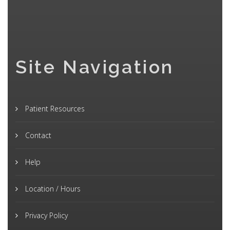
Site Navigation
Patient Resources
Contact
Help
Location / Hours
Privacy Policy