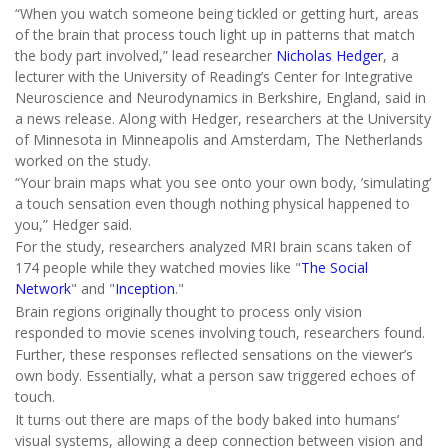
“When you watch someone being tickled or getting hurt, areas
of the brain that process touch light up in patterns that match
the body part involved,” lead researcher
Nicholas Hedger
, a
lecturer with the University of Reading’s Center for Integrative
Neuroscience and Neurodynamics in Berkshire, England, said in
a news release. Along with Hedger, researchers at the University
of Minnesota in Minneapolis and Amsterdam, The Netherlands
worked on the study.
“Your brain maps what you see onto your own body, ’simulating’
a touch sensation even though nothing physical happened to
you,” Hedger said.
For the study, researchers analyzed MRI brain scans taken of
174 people while they watched movies like "
The Social
Network
" and "
Inception
."
Brain regions originally thought to process only vision
responded to movie scenes involving touch, researchers found.
Further, these responses reflected sensations on the viewer’s
own body. Essentially, what a person saw triggered echoes of
touch.
It turns out there are maps of the body baked into humans’
visual systems, allowing a deep connection between vision and