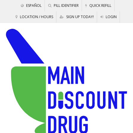
ESPAÑOL
PILL IDENTIFIER
QUICK REFILL
LOCATION / HOURS
SIGN UP TODAY!
LOGIN