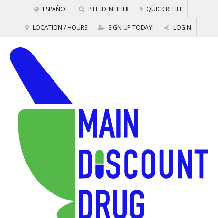
ESPAÑOL
PILL IDENTIFIER
QUICK REFILL
LOCATION / HOURS
SIGN UP TODAY!
LOGIN