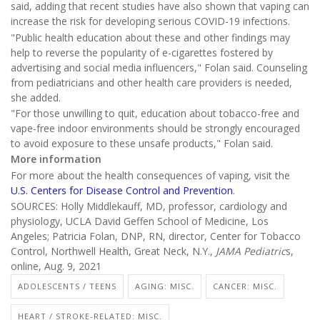
said, adding that recent studies have also shown that vaping can
increase the risk for developing serious COVID-19 infections.
"Public health education about these and other findings may
help to reverse the popularity of e-cigarettes fostered by
advertising and social media influencers," Folan said. Counseling
from pediatricians and other health care providers is needed,
she added.
"For those unwilling to quit, education about tobacco-free and
vape-free indoor environments should be strongly encouraged
to avoid exposure to these unsafe products," Folan said.
More information
For more about the health consequences of vaping, visit the
U.S. Centers for Disease Control and Prevention
.
SOURCES: Holly Middlekauff, MD, professor, cardiology and
physiology, UCLA David Geffen School of Medicine, Los
Angeles; Patricia Folan, DNP, RN, director, Center for Tobacco
Control, Northwell Health, Great Neck, N.Y.,
JAMA Pediatric
s,
online, Aug. 9, 2021
ADOLESCENTS / TEENS
AGING: MISC.
CANCER: MISC.
HEART / STROKE-RELATED: MISC.