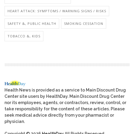
HEART ATTACK: SYMPTOMS / WARNING SIGNS / RISKS
SAFETY &, PUBLIC HEALTH
SMOKING CESSATION
TOBACCO &, KIDS
Health News is provided as a service to Main Discount Drug
Center site users by HealthDay. Main Discount Drug Center
nor its employees, agents, or contractors, review, control, or
take responsibility for the content of these articles. Please
seek medical advice directly from your pharmacist or
physician.
Copyright © 2026
HealthDay
All Rights Reserved.