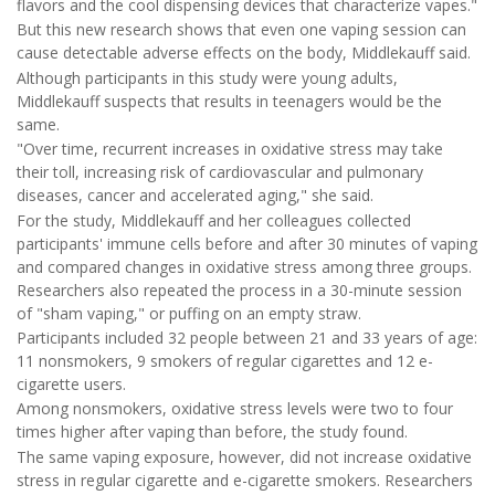
flavors and the cool dispensing devices that characterize vapes."
But this new research shows that even one vaping session can
cause detectable adverse effects on the body, Middlekauff said.
Although participants in this study were young adults,
Middlekauff suspects that results in teenagers would be the
same.
"Over time, recurrent increases in oxidative stress may take
their toll, increasing risk of cardiovascular and pulmonary
diseases, cancer and accelerated aging," she said.
For the study, Middlekauff and her colleagues collected
participants' immune cells before and after 30 minutes of vaping
and compared changes in oxidative stress among three groups.
Researchers also repeated the process in a 30-minute session
of "sham vaping," or puffing on an empty straw.
Participants included 32 people between 21 and 33 years of age:
11 nonsmokers, 9 smokers of regular cigarettes and 12 e-
cigarette users.
Among nonsmokers, oxidative stress levels were two to four
times higher after vaping than before, the study found.
The same vaping exposure, however, did not increase oxidative
stress in regular cigarette and e-cigarette smokers. Researchers