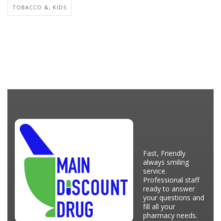
TOBACCO &, KIDS
Fast, Friendly
always smiling
service.
Professional staff
ready to answer
your questions and
fill all your
pharmacy needs.