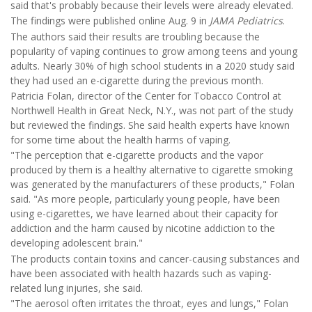
said that's probably because their levels were already elevated.
The findings were published online Aug. 9 in
JAMA Pediatrics
.
The authors said their results are troubling because the
popularity of vaping continues to grow among teens and young
adults. Nearly 30% of high school students in a 2020 study said
they had used an e-cigarette during the previous month.
Patricia Folan, director of the Center for Tobacco Control at
Northwell Health in Great Neck, N.Y., was not part of the study
but reviewed the findings. She said health experts have known
for some time about the health harms of vaping.
"The perception that e-cigarette products and the vapor
produced by them is a healthy alternative to cigarette smoking
was generated by the manufacturers of these products," Folan
said. "As more people, particularly young people, have been
using e-cigarettes, we have learned about their capacity for
addiction and the harm caused by nicotine addiction to the
developing adolescent brain."
The products contain toxins and cancer-causing substances and
have been associated with health hazards such as vaping-
related lung injuries, she said.
"The aerosol often irritates the throat, eyes and lungs," Folan