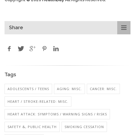
Share
Tags
ADOLESCENTS / TEENS
AGING: MISC.
CANCER: MISC.
HEART / STROKE-RELATED: MISC.
HEART ATTACK: SYMPTOMS / WARNING SIGNS / RISKS
SAFETY &, PUBLIC HEALTH
SMOKING CESSATION