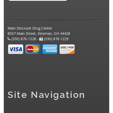
Main Discount Drug Center
8507 Main Street, Kinsman, OH 44428
(330) 876-1228 -
(330) 876-1229
Site Navigation