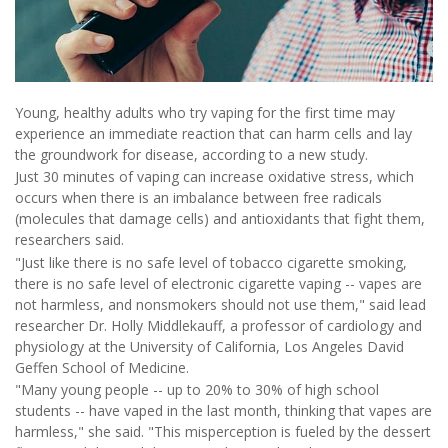
Young, healthy adults who try vaping for the first time may
experience an immediate reaction that can harm cells and lay
the groundwork for disease, according to a new study.
Just 30 minutes of vaping can increase oxidative stress, which
occurs when there is an imbalance between free radicals
(molecules that damage cells) and antioxidants that fight them,
researchers said.
"Just like there is no safe level of tobacco cigarette smoking,
there is no safe level of electronic cigarette vaping -- vapes are
not harmless, and nonsmokers should not use them," said lead
researcher Dr. Holly Middlekauff, a professor of cardiology and
physiology at the University of California, Los Angeles David
Geffen School of Medicine.
"Many young people -- up to 20% to 30% of high school
students -- have vaped in the last month, thinking that vapes are
harmless," she said. "This misperception is fueled by the dessert