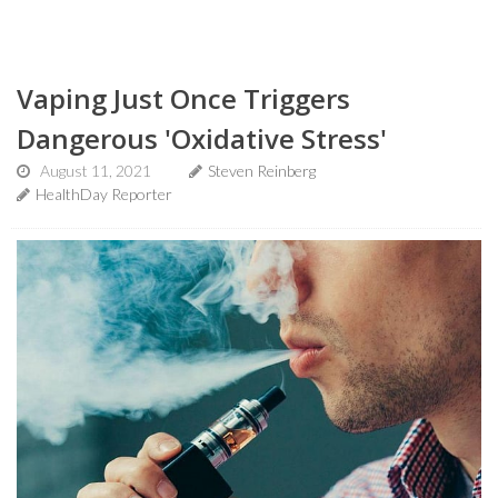
Vaping Just Once Triggers
Dangerous 'Oxidative Stress'
August 11, 2021
Steven Reinberg
HealthDay Reporter