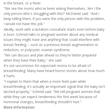
in the breast, or a fever.
"We see the moms who've been asking themselves, 'Am I the
only person who's struggling with this?' McDaniel said. "And I
keep telling them, if you were the only person with this problem,
I would not have this job."
Ideally, work with a lactation consultant starts even before baby
is born. Schmid talks to pregnant women about any medical
issues they might have and anything that could interfere with
breast feeding -- such as a previous breast augmentation or
reduction, or polycystic ovarian syndrome.
"We can discuss and plan ahead so they're better prepared
when they have their baby," she said.
It's not uncommon for expectant moms to be afraid of
breastfeeding. Many have heard horror stories about how much
it hurts.
"I explain to them that when a mom feels pain while
breastfeeding, it's actually an important signal that the baby isn't
latched properly," Schmid said. "We tell pregnant women that
while they can expect tenderness the first week because of
hormonal changes, breastfeeding shouldn't hurt."
More information