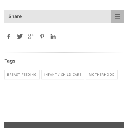
Share
Tags
BREAST-FEEDING
INFANT / CHILD CARE
MOTHERHOOD