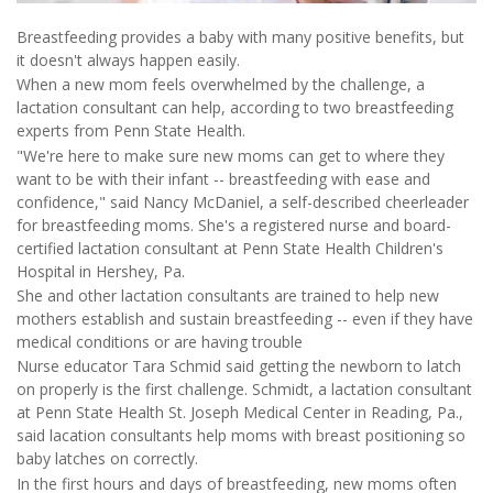
Breastfeeding provides a baby with many positive benefits, but
it doesn't always happen easily.
When a new mom feels overwhelmed by the challenge, a
lactation consultant can help, according to two breastfeeding
experts from Penn State Health.
"We're here to make sure new moms can get to where they
want to be with their infant -- breastfeeding with ease and
confidence," said Nancy McDaniel, a self-described cheerleader
for breastfeeding moms. She's a registered nurse and board-
certified lactation consultant at Penn State Health Children's
Hospital in Hershey, Pa.
She and other lactation consultants are trained to help new
mothers establish and sustain breastfeeding -- even if they have
medical conditions or are having trouble
Nurse educator Tara Schmid said getting the newborn to latch
on properly is the first challenge. Schmidt, a lactation consultant
at Penn State Health St. Joseph Medical Center in Reading, Pa.,
said lacation consultants help moms with breast positioning so
baby latches on correctly.
In the first hours and days of breastfeeding, new moms often