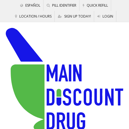
ESPAÑOL
PILL IDENTIFIER
QUICK REFILL
LOCATION / HOURS
SIGN UP TODAY!
LOGIN