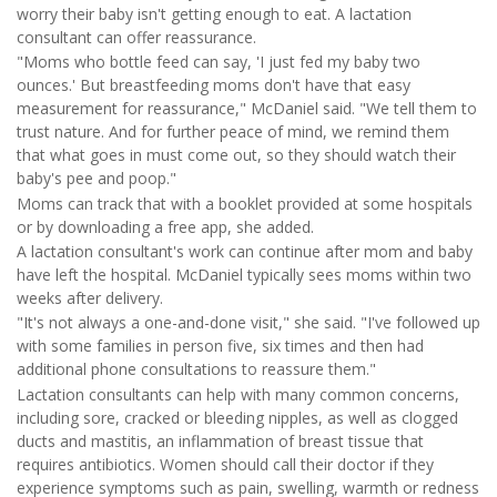
worry their baby isn't getting enough to eat. A lactation
consultant can offer reassurance.
"Moms who bottle feed can say, 'I just fed my baby two
ounces.' But breastfeeding moms don't have that easy
measurement for reassurance," McDaniel said. "We tell them to
trust nature. And for further peace of mind, we remind them
that what goes in must come out, so they should watch their
baby's pee and poop."
Moms can track that with a booklet provided at some hospitals
or by downloading a free app, she added.
A lactation consultant's work can continue after mom and baby
have left the hospital. McDaniel typically sees moms within two
weeks after delivery.
"It's not always a one-and-done visit," she said. "I've followed up
with some families in person five, six times and then had
additional phone consultations to reassure them."
Lactation consultants can help with many common concerns,
including sore, cracked or bleeding nipples, as well as clogged
ducts and mastitis, an inflammation of breast tissue that
requires antibiotics. Women should call their doctor if they
experience symptoms such as pain, swelling, warmth or redness