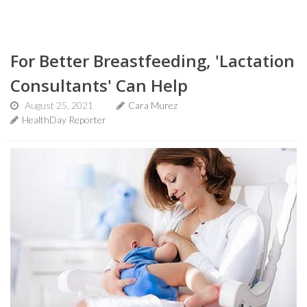
For Better Breastfeeding, 'Lactation
Consultants' Can Help
August 25, 2021
Cara Murez
HealthDay Reporter