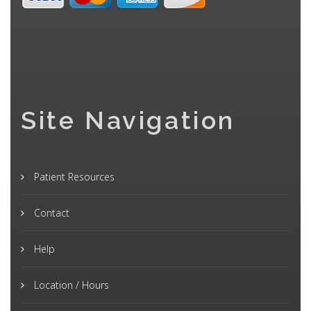
Site Navigation
Patient Resources
Contact
Help
Location / Hours