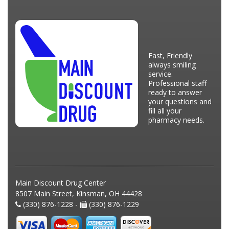
Fast, Friendly
always smiling
service.
Professional staff
ready to answer
your questions and
fill all your
pharmacy needs.
Main Discount Drug Center
8507 Main Street, Kinsman, OH 44428
(330) 876-1228 -
(330) 876-1229