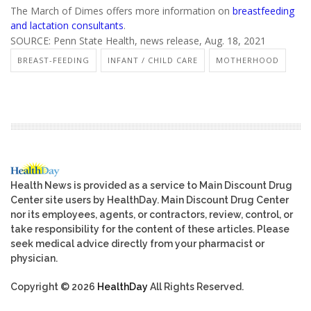
The March of Dimes offers more information on
breastfeeding
and lactation consultants
.
SOURCE: Penn State Health, news release, Aug. 18, 2021
BREAST-FEEDING
INFANT / CHILD CARE
MOTHERHOOD
Health News is provided as a service to Main Discount Drug
Center site users by HealthDay. Main Discount Drug Center
nor its employees, agents, or contractors, review, control, or
take responsibility for the content of these articles. Please
seek medical advice directly from your pharmacist or
physician.
Copyright © 2026
HealthDay
All Rights Reserved.