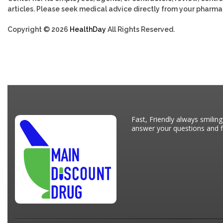
articles. Please seek medical advice directly from your pharmac
Copyright © 2026
HealthDay
All Rights Reserved.
Fast, Friendly always smiling
answer your questions and fi