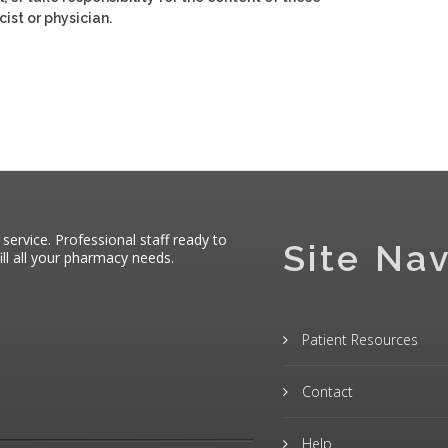
ist or physician.
 service. Professional staff ready to
Site Nav
ll all your pharmacy needs.
Patient Resources
Contact
Help