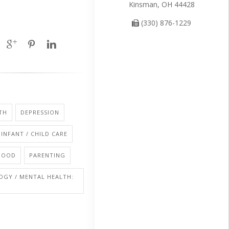
Kinsman, OH 44428
(330) 876-1229
TH
DEPRESSION
INFANT / CHILD CARE
HOOD
PARENTING
OGY / MENTAL HEALTH: