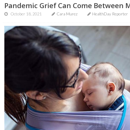
Pandemic Grief Can Come Between M
October 18, 2021
Cara Murez
HealthDay Reporter