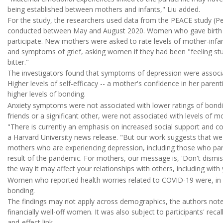
being established between mothers and infants," Liu added.
For the study, the researchers used data from the PEACE study (Pe
conducted between May and August 2020. Women who gave birth du
participate. New mothers were asked to rate levels of mother-inf
and symptoms of grief, asking women if they had been "feeling stunn
bitter."
The investigators found that symptoms of depression were associa
Higher levels of self-efficacy -- a mother's confidence in her parent
higher levels of bonding.
Anxiety symptoms were not associated with lower ratings of bondin
friends or a significant other, were not associated with levels of 
"There is currently an emphasis on increased social support and c
a Harvard University news release. "But our work suggests that we
mothers who are experiencing depression, including those who parti
result of the pandemic. For mothers, our message is, 'Don't dismis
the way it may affect your relationships with others, including with 
Women who reported health worries related to COVID-19 were, in con
bonding.
The findings may not apply across demographics, the authors noted
financially well-off women. It was also subject to participants' recal
and-effect link.