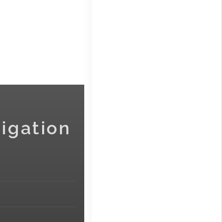
igation