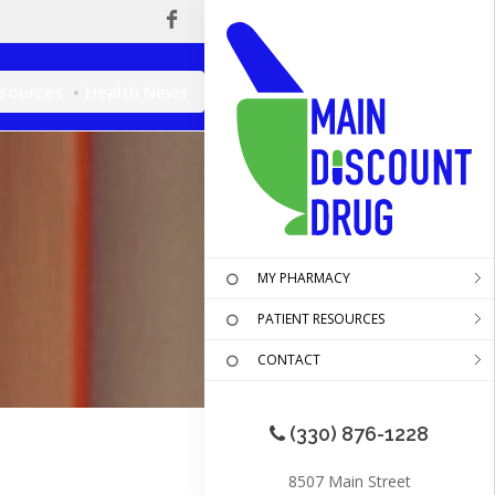
esources
Health News
MY PHARMACY
PATIENT RESOURCES
CONTACT
(330) 876-1228
8507 Main Street