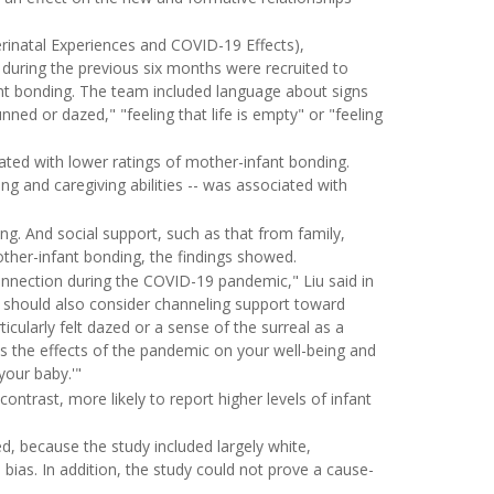
rinatal Experiences and COVID-19 Effects),
ring the previous six months were recruited to
ant bonding. The team included language about signs
ed or dazed," "feeling that life is empty" or "feeling
ted with lower ratings of mother-infant bonding.
ing and caregiving abilities -- was associated with
g. And social support, such as that from family,
mother-infant bonding, the findings showed.
onnection during the COVID-19 pandemic," Liu said in
 should also consider channeling support toward
cularly felt dazed or a sense of the surreal as a
s the effects of the pandemic on your well-being and
your baby.'"
trast, more likely to report higher levels of infant
, because the study included largely white,
l bias. In addition, the study could not prove a cause-