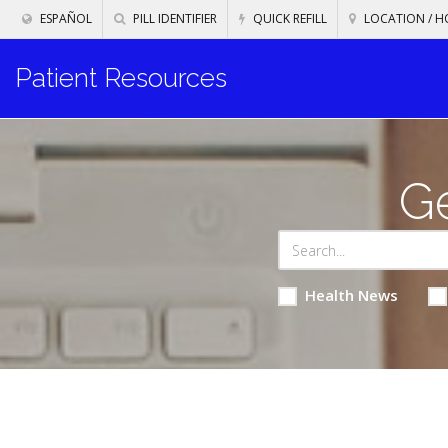
ESPAÑOL
PILL IDENTIFIER
QUICK REFILL
LOCATION / H
Patient Resources
Ge
Health News