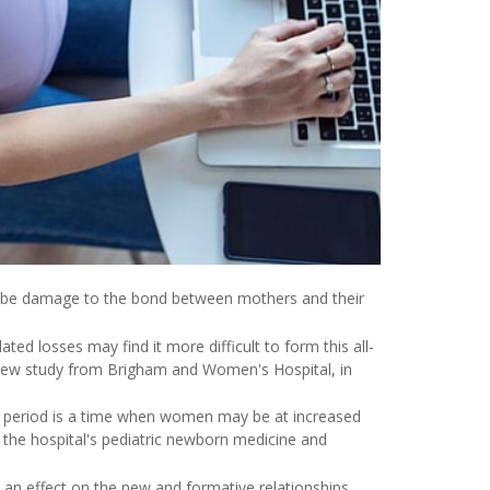
be damage to the bond between mothers and their
d losses may find it more difficult to form this all-
 new study from Brigham and Women's Hospital, in
 period is a time when women may be at increased
f the hospital's pediatric newborn medicine and
an effect on the new and formative relationships