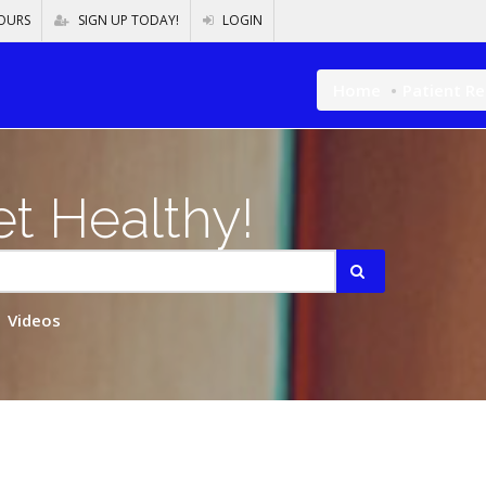
OURS
SIGN UP TODAY!
LOGIN
Home
Patient R
t Healthy!
Videos