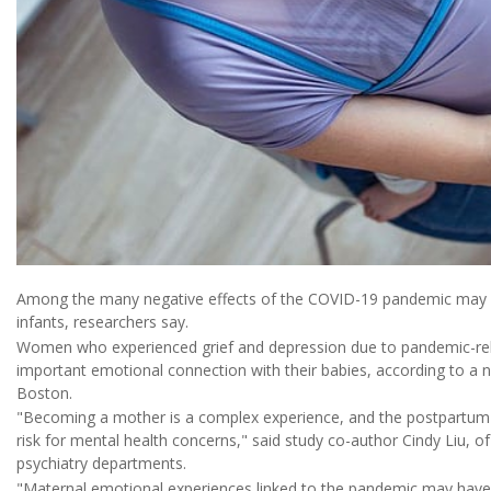
Among the many negative effects of the COVID-19 pandemic may 
infants, researchers say.
Women who experienced grief and depression due to pandemic-relate
important emotional connection with their babies, according to a
Boston.
"Becoming a mother is a complex experience, and the postpartum
risk for mental health concerns," said study co-author Cindy Liu, o
psychiatry departments.
"Maternal emotional experiences linked to the pandemic may have 