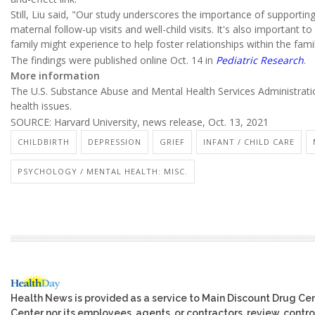
Still, Liu said, "Our study underscores the importance of supporti
maternal follow-up visits and well-child visits. It's also important
family might experience to help foster relationships within the famil
The findings were published online Oct. 14 in
Pediatric Research
.
More information
The U.S. Substance Abuse and Mental Health Services Administrat
health issues.
SOURCE: Harvard University, news release, Oct. 13, 2021
CHILDBIRTH
DEPRESSION
GRIEF
INFANT / CHILD CARE
PSYCHOLOGY / MENTAL HEALTH: MISC.
Health News is provided as a service to Main Discount Drug Cen
Center nor its employees, agents, or contractors, review, control