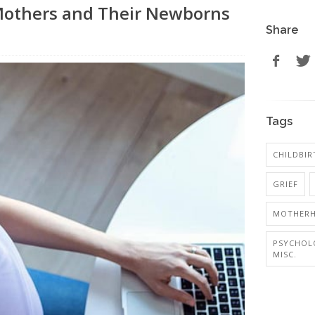
others and Their Newborns
Share
Tags
CHILDBIR
GRIEF
MOTHER
PSYCHOL
MISC.