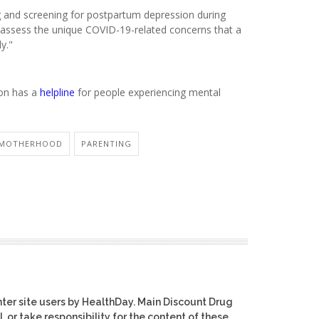
ng and screening for postpartum depression during
 to assess the unique COVID-19-related concerns that a
y."
ion has a
helpline
for people experiencing mental
MOTHERHOOD
PARENTING
ter site users by HealthDay. Main Discount Drug
, or take responsibility for the content of these