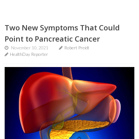
Two New Symptoms That Could
Point to Pancreatic Cancer
November 10, 2021
Robert Preidt
HealthDay Reporter