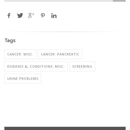
Tags
CANCER: MISC.
CANCER: PANCREATIC
DISEASES &, CONDITIONS: MISC.
SCREENING
URINE PROBLEMS