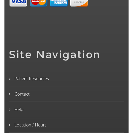
Site Navigation
Patient Resources
Contact
Help
Location / Hours