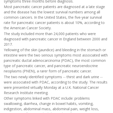
symptoms three months before diagnosis.
Most pancreatic cancer patients are diagnosed at a late stage
and the disease has the lowest survival numbers among all
common cancers. In the United States, the five-year survival
rate for pancreatic cancer patients is about 10%, according to
the American Cancer Society.
The study included more than 24,000 patients who were
diagnosed with pancreatic cancer in England between 2000 and
2017.
Yellowing of the skin (jaundice) and bleeding in the stomach or
intestine were the two serious symptoms most associated with
pancreatic ductal adenocarcinoma (PDAC), the most common
type of pancreatic cancer, and pancreatic neuroendocrine
neoplasms (PNEN), a rarer form of pancreatic cancer.
The two newly identified symptoms -- thirst and dark urine --
were associated with PDAC, according to the study. The results
were presented virtually Monday at a U.K. National Cancer
Research Institute meeting.
Other symptoms linked with PDAC include: problems
swallowing, diarrhea, change in bowel habits, vomiting,
indigestion, abdominal mass, abdominal pain, weight loss,