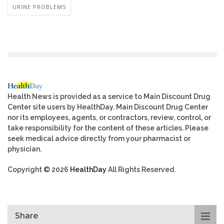
URINE PROBLEMS
Health News is provided as a service to Main Discount Drug
Center site users by HealthDay. Main Discount Drug Center
nor its employees, agents, or contractors, review, control, or
take responsibility for the content of these articles. Please
seek medical advice directly from your pharmacist or
physician.
Copyright © 2026
HealthDay
All Rights Reserved.
Share