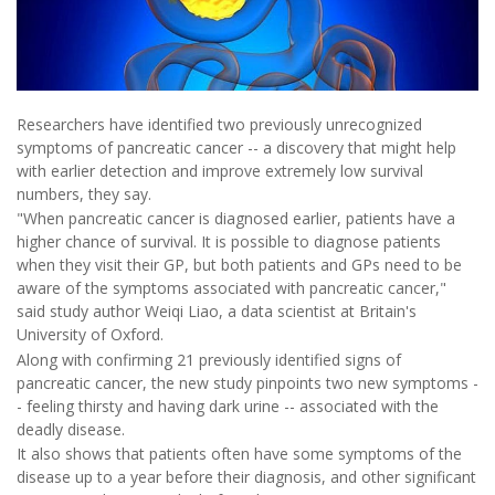
Researchers have identified two previously unrecognized
symptoms of pancreatic cancer -- a discovery that might help
with earlier detection and improve extremely low survival
numbers, they say.
"When pancreatic cancer is diagnosed earlier, patients have a
higher chance of survival. It is possible to diagnose patients
when they visit their GP, but both patients and GPs need to be
aware of the symptoms associated with pancreatic cancer,"
said study author Weiqi Liao, a data scientist at Britain's
University of Oxford.
Along with confirming 21 previously identified signs of
pancreatic cancer, the new study pinpoints two new symptoms -
- feeling thirsty and having dark urine -- associated with the
deadly disease.
It also shows that patients often have some symptoms of the
disease up to a year before their diagnosis, and other significant