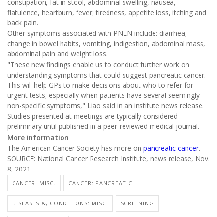
constipation, fat in stool, abdominal swelling, nausea,
flatulence, heartburn, fever, tiredness, appetite loss, itching and
back pain.
Other symptoms associated with PNEN include: diarrhea,
change in bowel habits, vomiting, indigestion, abdominal mass,
abdominal pain and weight loss.
"These new findings enable us to conduct further work on
understanding symptoms that could suggest pancreatic cancer.
This will help GPs to make decisions about who to refer for
urgent tests, especially when patients have several seemingly
non-specific symptoms," Liao said in an institute news release.
Studies presented at meetings are typically considered
preliminary until published in a peer-reviewed medical journal.
More information
The American Cancer Society has more on
pancreatic cancer
.
SOURCE: National Cancer Research Institute, news release, Nov.
8, 2021
CANCER: MISC.
CANCER: PANCREATIC
DISEASES &, CONDITIONS: MISC.
SCREENING