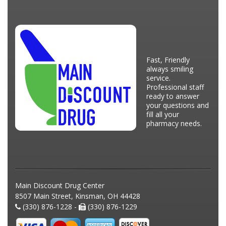
Fast, Friendly
always smiling
service.
Professional staff
ready to answer
your questions and
fill all your
pharmacy needs.
Main Discount Drug Center
8507 Main Street, Kinsman, OH 44428
(330) 876-1228 -
(330) 876-1229