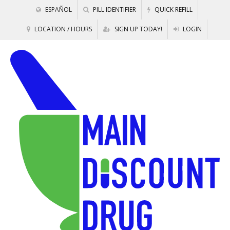
ESPAÑOL
PILL IDENTIFIER
QUICK REFILL
LOCATION / HOURS
SIGN UP TODAY!
LOGIN