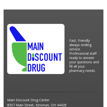
Fast, Friendly
always smiling
service.
Professional staff
ready to answer
your questions and
fill all your
pharmacy needs.
Main Discount Drug Center
8507 Main Street, Kinsman, OH 44428