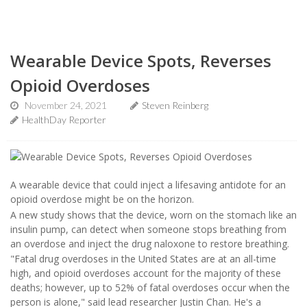
Wearable Device Spots, Reverses
Opioid Overdoses
November 24, 2021
Steven Reinberg
HealthDay Reporter
A wearable device that could inject a lifesaving antidote for an
opioid overdose might be on the horizon.
A new study shows that the device, worn on the stomach like an
insulin pump, can detect when someone stops breathing from
an overdose and inject the drug naloxone to restore breathing.
"Fatal drug overdoses in the United States are at an all-time
high, and opioid overdoses account for the majority of these
deaths; however, up to 52% of fatal overdoses occur when the
person is alone," said lead researcher Justin Chan. He's a