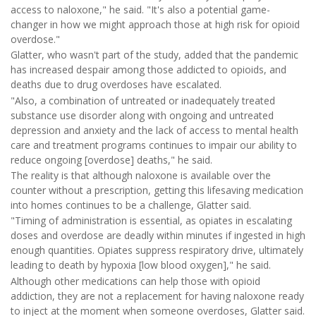
access to naloxone," he said. "It's also a potential game-
changer in how we might approach those at high risk for opioid
overdose."
Glatter, who wasn't part of the study, added that the pandemic
has increased despair among those addicted to opioids, and
deaths due to drug overdoses have escalated.
"Also, a combination of untreated or inadequately treated
substance use disorder along with ongoing and untreated
depression and anxiety and the lack of access to mental health
care and treatment programs continues to impair our ability to
reduce ongoing [overdose] deaths," he said.
The reality is that although naloxone is available over the
counter without a prescription, getting this lifesaving medication
into homes continues to be a challenge, Glatter said.
"Timing of administration is essential, as opiates in escalating
doses and overdose are deadly within minutes if ingested in high
enough quantities. Opiates suppress respiratory drive, ultimately
leading to death by hypoxia [low blood oxygen]," he said.
Although other medications can help those with opioid
addiction, they are not a replacement for having naloxone ready
to inject at the moment when someone overdoses, Glatter said.