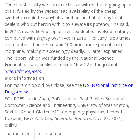
"One harsh reality we continue to live with is the ongoing opioid
crisis, fueled by the widespread availability of the cheap
synthetic opioid fentanyl obtained online, but also by local
dealers who cut heroin with it to elevate its potency," he said.
In 2017, nearly 60% of opioid-related deaths involved fentanyl,
compared with slightly over 14% in 2010. "Fentanyl is 50 times
more potent than heroin and 100 times more potent than
morphine, making it exceedingly deadly," Glatter explained.
The report, which was funded by the National Science
Foundation, was published online Nov. 22 in the journal
Scientific Reports
.
More information
For more on opioid overdose, see the
U.S. National Institute on
Drug Abuse.
SOURCES: Justin Chan, PhD student, Paul G. Allen School of
Computer Science and Engineering, University of Washington,
Seattle; Robert Glatter, MD, emergency physician, Lenox Hill
Hospital, New York City;
Scientific Reports
, Nov. 22, 2021,
online
ADDICTION
DRUG ABUSE