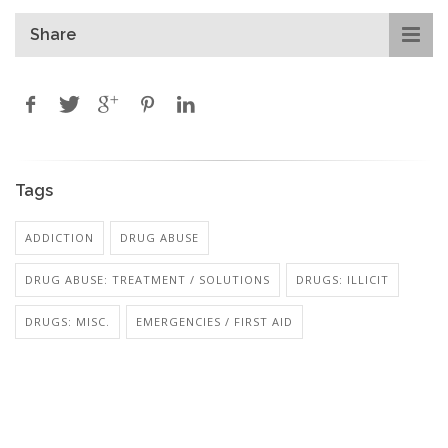
Share
Tags
ADDICTION
DRUG ABUSE
DRUG ABUSE: TREATMENT / SOLUTIONS
DRUGS: ILLICIT
DRUGS: MISC.
EMERGENCIES / FIRST AID