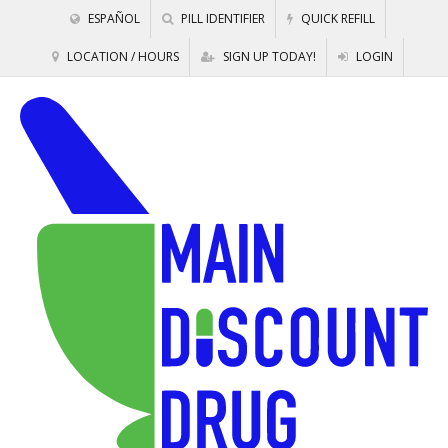
ESPAÑOL
PILL IDENTIFIER
QUICK REFILL
LOCATION / HOURS
SIGN UP TODAY!
LOGIN