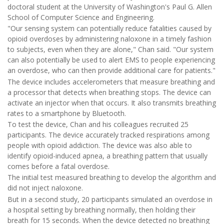
doctoral student at the University of Washington's Paul G. Allen
School of Computer Science and Engineering.
"Our sensing system can potentially reduce fatalities caused by
opioid overdoses by administering naloxone in a timely fashion
to subjects, even when they are alone," Chan said. "Our system
can also potentially be used to alert EMS to people experiencing
an overdose, who can then provide additional care for patients."
The device includes accelerometers that measure breathing and
a processor that detects when breathing stops. The device can
activate an injector when that occurs. It also transmits breathing
rates to a smartphone by Bluetooth.
To test the device, Chan and his colleagues recruited 25
participants. The device accurately tracked respirations among
people with opioid addiction. The device was also able to
identify opioid-induced apnea, a breathing pattern that usually
comes before a fatal overdose.
The initial test measured breathing to develop the algorithm and
did not inject naloxone.
But in a second study, 20 participants simulated an overdose in
a hospital setting by breathing normally, then holding their
breath for 15 seconds. When the device detected no breathing