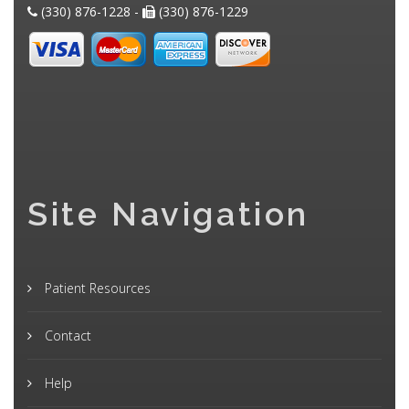
(330) 876-1228 -
(330) 876-1229
Site Navigation
Patient Resources
Contact
Help