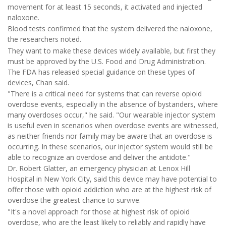
movement for at least 15 seconds, it activated and injected
naloxone.
Blood tests confirmed that the system delivered the naloxone,
the researchers noted.
They want to make these devices widely available, but first they
must be approved by the U.S. Food and Drug Administration.
The FDA has released special guidance on these types of
devices, Chan said.
"There is a critical need for systems that can reverse opioid
overdose events, especially in the absence of bystanders, where
many overdoses occur," he said. "Our wearable injector system
is useful even in scenarios when overdose events are witnessed,
as neither friends nor family may be aware that an overdose is
occurring. In these scenarios, our injector system would still be
able to recognize an overdose and deliver the antidote."
Dr. Robert Glatter, an emergency physician at Lenox Hill
Hospital in New York City, said this device may have potential to
offer those with opioid addiction who are at the highest risk of
overdose the greatest chance to survive.
"It's a novel approach for those at highest risk of opioid
overdose, who are the least likely to reliably and rapidly have