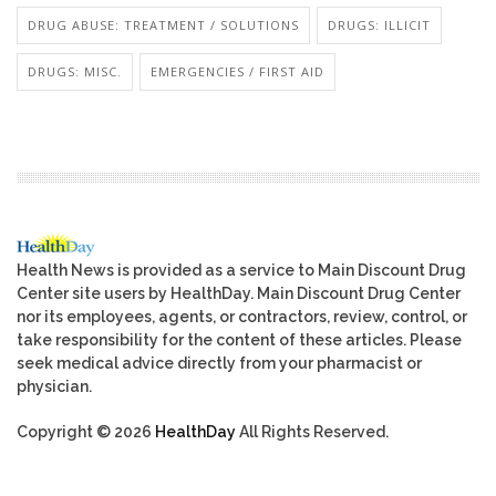
DRUG ABUSE: TREATMENT / SOLUTIONS
DRUGS: ILLICIT
DRUGS: MISC.
EMERGENCIES / FIRST AID
Health News is provided as a service to Main Discount Drug
Center site users by HealthDay. Main Discount Drug Center
nor its employees, agents, or contractors, review, control, or
take responsibility for the content of these articles. Please
seek medical advice directly from your pharmacist or
physician.
Copyright © 2026
HealthDay
All Rights Reserved.