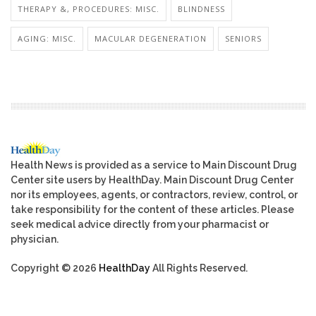
THERAPY &, PROCEDURES: MISC.
BLINDNESS
AGING: MISC.
MACULAR DEGENERATION
SENIORS
Health News is provided as a service to Main Discount Drug
Center site users by HealthDay. Main Discount Drug Center
nor its employees, agents, or contractors, review, control, or
take responsibility for the content of these articles. Please
seek medical advice directly from your pharmacist or
physician.
Copyright © 2026
HealthDay
All Rights Reserved.