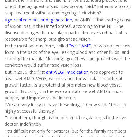
one of the big questions is: How do you "pick" patients who can
stop treatment without endangering their vision?
Age-related macular degeneration
, or AMD, is the leading cause
of vision loss in the United States, according to the NEI. The
disease damages the macula, a part of the eye's retina that is
responsible for sharp, straight-ahead vision.
In the most serious form, called
"wet" AMD
, new blood vessels
form in the back of the eye, leaking blood and other fluids, and
scarring the macula. Not long ago, Chew said, patients with the
condition would suffer rapid vision loss.
But in 2006, the first
anti-VEGF medication
was approved to
treat wet AMD. VEGF, which stands for vascular endothelial
growth factor, is a protein that promotes new blood vessel
growth. Blocking it in the eye can stabilize wet AMD in most
people, and improve vision in some.
"We are very lucky to have these drugs," Chew said. "This is a
highly successful therapy."
The problem, though, is the burden of regular trips to the eye
doctor, indefinitely.
"It's difficult not only for patients, but for the family members