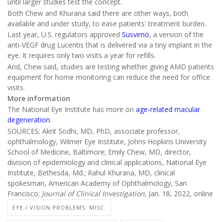
until larger studies test the concept.
Both Chew and Khurana said there are other ways, both
available and under study, to ease patients' treatment burden.
Last year, U.S. regulators approved
Susvimo
, a version of the
anti-VEGF drug Lucentis that is delivered via a tiny implant in the
eye. It requires only two visits a year for refills.
And, Chew said, studies are testing whether giving AMD patients
equipment for home monitoring can reduce the need for office
visits.
More information
The National Eye Institute has more on
age-related macular
degeneration
.
SOURCES: Akrit Sodhi, MD, PhD, associate professor,
ophthalmology, Wilmer Eye Institute, Johns Hopkins University
School of Medicine, Baltimore; Emily Chew, MD, director,
division of epidemiology and clinical applications, National Eye
Institute, Bethesda, Md.; Rahul Khurana, MD, clinical
spokesman, American Academy of Ophthalmology, San
Francisco;
Journal of Clinical Investigation
, Jan. 18, 2022, online
EYE / VISION PROBLEMS: MISC.