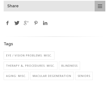
Share
Tags
EYE / VISION PROBLEMS: MISC.
THERAPY &, PROCEDURES: MISC.
BLINDNESS
AGING: MISC.
MACULAR DEGENERATION
SENIORS