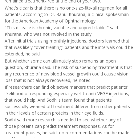
remained treatment-free at the end of year two.
What's clear is that there is no one-size-fits-all regimen for all
patients, according to Dr. Rahul Khurana, a clinical spokesman
for the American Academy of Ophthalmology.
"This disease is chronic, variable and unpredictable," said
Khurana, who was not involved in the study.
After initial trials using monthly injections, doctors learned that
that was likely "over-treating" patients and the intervals could be
extended, he said.
But whether some can ultimately stop remains an open
question, Khurana said. The risk of suspending treatment is that
any recurrence of new blood vessel growth could cause vision
loss that is not always recovered, he noted.
If researchers can find objective markers that predict patients'
likelihood of responding especially well to anti-VEGF injections,
that would help. And Sodhi's team found that patients
successfully weaned off treatment differed from other patients
in their levels of certain proteins in their eye fluids.
Sodhi said more research is needed to see whether any of
those proteins can predict treatment responses. As for
treatment pauses, he said, no recommendations can be made