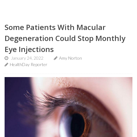
Some Patients With Macular
Degeneration Could Stop Monthly
Eye Injections
January 24, 2022
Amy Norton
HealthDay Reporter