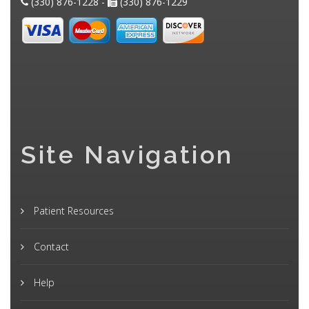
(330) 876-1228 -
(330) 876-1229
Site Navigation
Patient Resources
Contact
Help