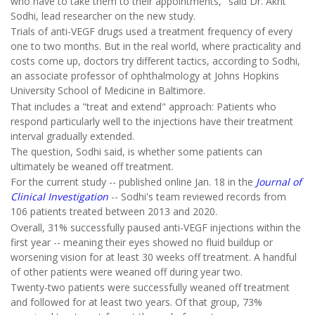
who have to take them to their appointments," said Dr. Akrit
Sodhi, lead researcher on the new study.
Trials of anti-VEGF drugs used a treatment frequency of every
one to two months. But in the real world, where practicality and
costs come up, doctors try different tactics, according to Sodhi,
an associate professor of ophthalmology at Johns Hopkins
University School of Medicine in Baltimore.
That includes a "treat and extend" approach: Patients who
respond particularly well to the injections have their treatment
interval gradually extended.
The question, Sodhi said, is whether some patients can
ultimately be weaned off treatment.
For the current study -- published online Jan. 18 in the
Journal of
Clinical Investigation
-- Sodhi's team reviewed records from
106 patients treated between 2013 and 2020.
Overall, 31% successfully paused anti-VEGF injections within the
first year -- meaning their eyes showed no fluid buildup or
worsening vision for at least 30 weeks off treatment. A handful
of other patients were weaned off during year two.
Twenty-two patients were successfully weaned off treatment
and followed for at least two years. Of that group, 73%