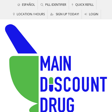
ESPAÑOL
PILL IDENTIFIER
QUICK REFILL
LOCATION / HOURS
SIGN UP TODAY!
LOGIN