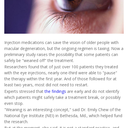
Injection medications can save the vision of older people with
macular degeneration, but the ongoing regimen is taxing. Now a
preliminary study raises the possibility that some patients can
safely be "weaned off" the treatment.
Researchers found that of just over 100 patients they treated
with the eye injections, nearly one-third were able to "pause"
the therapy within the first year. And of those followed for at
least two years, most did not need to restart.
Experts stressed that
the findings
are early and do not identify
which patients might safely take a treatment break, or possibly
even stop.
"Weaning is an interesting concept," said Dr. Emily Chew of the
National Eye Institute (NEI) in Bethesda, Md., which helped fund
the research.
But at the moment, she said, it is not a standard practice, and