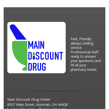
Fast, Friendly
always smiling
service.
Professional staff
ready to answer
your questions and
fill all your
pharmacy needs.
Main Discount Drug Center
8507 Main Street, Kinsman, OH 44428