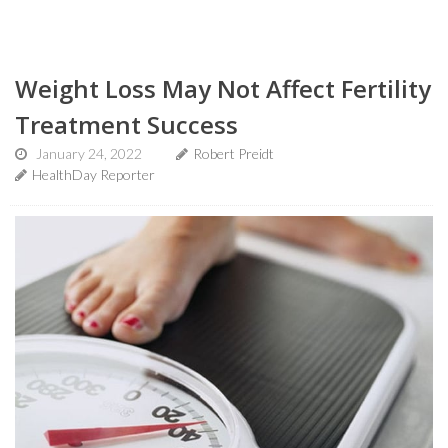
Weight Loss May Not Affect Fertility
Treatment Success
January 24, 2022
Robert Preidt
HealthDay Reporter