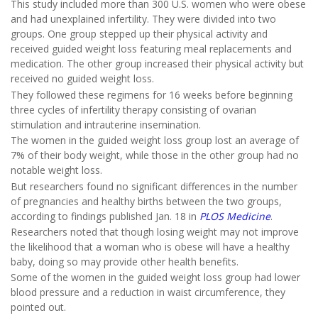
This study included more than 300 U.S. women who were obese
and had unexplained infertility. They were divided into two
groups. One group stepped up their physical activity and
received guided weight loss featuring meal replacements and
medication. The other group increased their physical activity but
received no guided weight loss.
They followed these regimens for 16 weeks before beginning
three cycles of infertility therapy consisting of ovarian
stimulation and intrauterine insemination.
The women in the guided weight loss group lost an average of
7% of their body weight, while those in the other group had no
notable weight loss.
But researchers found no significant differences in the number
of pregnancies and healthy births between the two groups,
according to findings published Jan. 18 in
PLOS Medicine
.
Researchers noted that though losing weight may not improve
the likelihood that a woman who is obese will have a healthy
baby, doing so may provide other health benefits.
Some of the women in the guided weight loss group had lower
blood pressure and a reduction in waist circumference, they
pointed out.