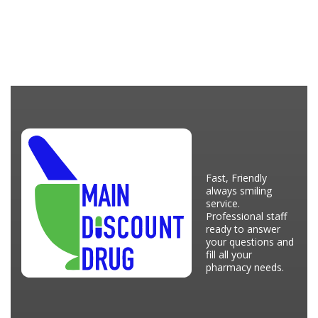
Fast, Friendly
always smiling
service.
Professional staff
ready to answer
your questions and
fill all your
pharmacy needs.