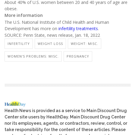
About 40% of U.S. women between 20 and 40 years of age are
obese.
More information
The U.S. National Institute of Child Health and Human
Development has more on
infertility treatments
.
SOURCE: Penn State, news release, Jan. 18, 2022
INFERTILITY
WEIGHT LOSS
WEIGHT: MISC.
WOMEN'S PROBLEMS: MISC.
PREGNANCY
Health News is provided as a service to Main Discount Drug
Center site users by HealthDay. Main Discount Drug Center
nor its employees, agents, or contractors, review, control, or
take responsibility for the content of these articles. Please