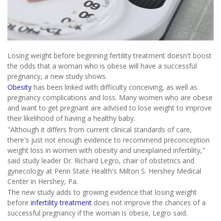
Losing weight before beginning fertility treatment doesn't boost
the odds that a woman who is obese will have a successful
pregnancy, a new study shows.
Obesity
has been linked with difficulty conceiving, as well as
pregnancy complications and loss. Many women who are obese
and want to get pregnant are advised to lose weight to improve
their likelihood of having a healthy baby.
"Although it differs from current clinical standards of care,
there's just not enough evidence to recommend preconception
weight loss in women with obesity and unexplained infertility,"
said study leader Dr. Richard Legro, chair of obstetrics and
gynecology at Penn State Health's Milton S. Hershey Medical
Center in Hershey, Pa.
The new study adds to growing evidence that losing weight
before
infertility treatment
does not improve the chances of a
successful pregnancy if the woman is obese, Legro said.