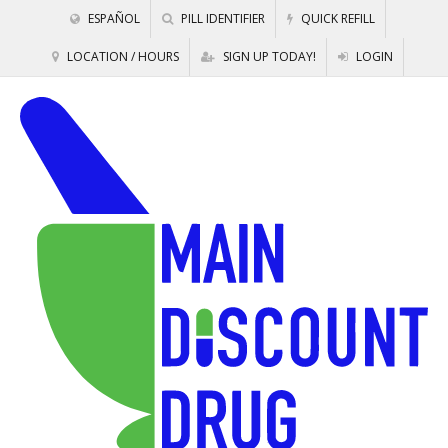
ESPAÑOL
PILL IDENTIFIER
QUICK REFILL
LOCATION / HOURS
SIGN UP TODAY!
LOGIN