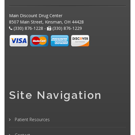
Main Discount Drug Center
8507 Main Street, Kinsman, OH 44428
(330) 876-1228 -
(330) 876-1229
Site Navigation
Patient Resources