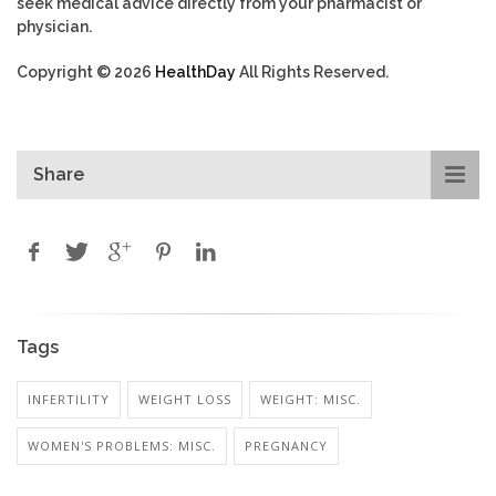
seek medical advice directly from your pharmacist or
physician.
Copyright © 2026
HealthDay
All Rights Reserved.
Share
Tags
INFERTILITY
WEIGHT LOSS
WEIGHT: MISC.
WOMEN'S PROBLEMS: MISC.
PREGNANCY