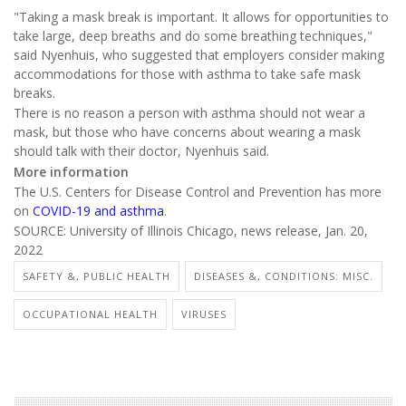
"Taking a mask break is important. It allows for opportunities to
take large, deep breaths and do some breathing techniques,"
said Nyenhuis, who suggested that employers consider making
accommodations for those with asthma to take safe mask
breaks.
There is no reason a person with asthma should not wear a
mask, but those who have concerns about wearing a mask
should talk with their doctor, Nyenhuis said.
More information
The U.S. Centers for Disease Control and Prevention has more
on
COVID-19 and asthma
.
SOURCE: University of Illinois Chicago, news release, Jan. 20,
2022
SAFETY &, PUBLIC HEALTH
DISEASES &, CONDITIONS: MISC.
OCCUPATIONAL HEALTH
VIRUSES