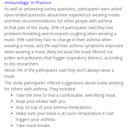
Immunology: In Practice
.
As well as answering survey questions, participants were asked
open-ended questions about their experiences wearing masks
and their recommendations for other people with asthma.
In that part of the study, 45% of participants said they had
problems breathing and increased coughing when wearing a
mask; 39% said they had no change in their asthma when
wearing a mask, and 2% said their asthma symptoms improved
when wearing a mask, likely because the mask filtered out
pollen and pollutants that trigger respiratory distress, according
to the researchers.
About 5% of the participants said they don't always wear a
mask.
The study participants offered suggestions about mask-wearing
for others with asthma. They included:
Take the time to find a comfortable, well-fitting mask.
Keep your inhaler with you.
Stay on top of your asthma medications.
Make sure your mask is at room temperature if cold
triggers your asthma.
Take mask breaks.