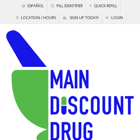
ESPAÑOL
PILL IDENTIFIER
QUICK REFILL
LOCATION / HOURS
SIGN UP TODAY!
LOGIN