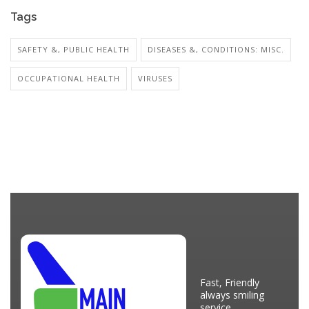
Tags
SAFETY &, PUBLIC HEALTH
DISEASES &, CONDITIONS: MISC.
OCCUPATIONAL HEALTH
VIRUSES
Fast, Friendly
always smiling
service.