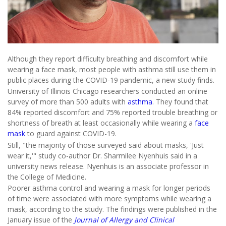
Although they report difficulty breathing and discomfort while
wearing a face mask, most people with asthma still use them in
public places during the COVID-19 pandemic, a new study finds.
University of Illinois Chicago researchers conducted an online
survey of more than 500 adults with
asthma
. They found that
84% reported discomfort and 75% reported trouble breathing or
shortness of breath at least occasionally while wearing a
face
mask
to guard against COVID-19.
Still, "the majority of those surveyed said about masks, 'Just
wear it,'" study co-author Dr. Sharmilee Nyenhuis said in a
university news release. Nyenhuis is an associate professor in
the College of Medicine.
Poorer asthma control and wearing a mask for longer periods
of time were associated with more symptoms while wearing a
mask, according to the study. The findings were published in the
January issue of the
Journal of Allergy and Clinical