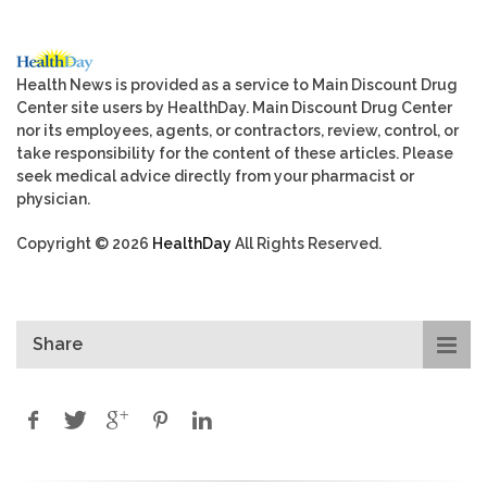
Health News is provided as a service to Main Discount Drug
Center site users by HealthDay. Main Discount Drug Center
nor its employees, agents, or contractors, review, control, or
take responsibility for the content of these articles. Please
seek medical advice directly from your pharmacist or
physician.
Copyright © 2026
HealthDay
All Rights Reserved.
Share