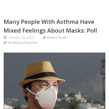
Many People With Asthma Have
Mixed Feelings About Masks: Poll
January 26, 2022
Robert Preidt
HealthDay Reporter