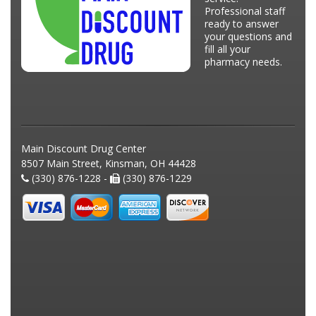
Professional staff
ready to answer
your questions and
fill all your
pharmacy needs.
Main Discount Drug Center
8507 Main Street, Kinsman, OH 44428
(330) 876-1228 -
(330) 876-1229