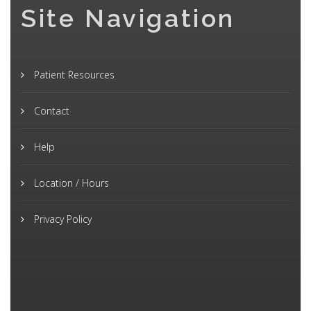
Site Navigation
Patient Resources
Contact
Help
Location / Hours
Privacy Policy