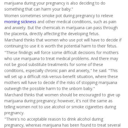
marijuana during your pregnancy is also deciding to do
something that can harm your baby."
Women sometimes smoke pot during pregnancy to relieve
morning sickness
and other medical conditions, such as pain
and anxiety. But the chemicals in marijuana can pass through
the placenta, directly affecting the developing fetus.
Marchand thinks that women who use pot will have to decide if
continuing to use it is worth the potential harm to their fetus.
"These findings will force some difficult decisions for mothers
who use marijuana to treat medical problems. And there may
not be good substitute treatments for some of these
conditions, especially chronic pain and anxiety," he said. "This
will set up a difficult risk-versus-benefit situation, where these
mothers will have to decide if the risks of stopping marijuana
outweigh the possible harm to the unborn baby."
Marchand thinks that women should be encouraged to give up
marijuana during pregnancy; however, it's not the same as
telling women not to use alcohol or smoke cigarettes during
pregnancy.
"There's no acceptable reason to drink alcohol during
pregnancy, whereas marijuana has been found to treat several