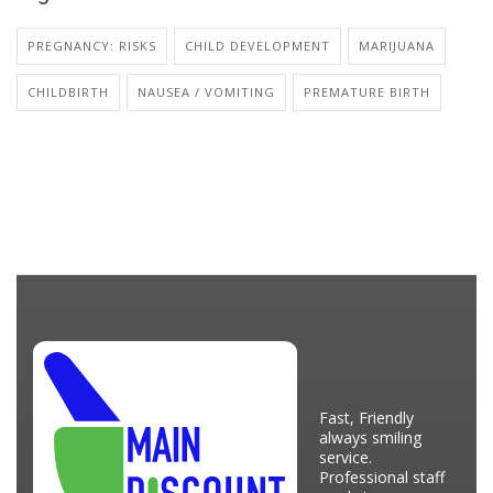
PREGNANCY: RISKS
CHILD DEVELOPMENT
MARIJUANA
CHILDBIRTH
NAUSEA / VOMITING
PREMATURE BIRTH
Fast, Friendly
always smiling
service.
Professional staff