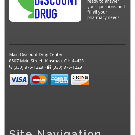
ready to answer
your questions and
fill all your
pharmacy needs.
Main Discount Drug Center
8507 Main Street, Kinsman, OH 44428
(330) 876-1228 -
(330) 876-1229
Site Navigation