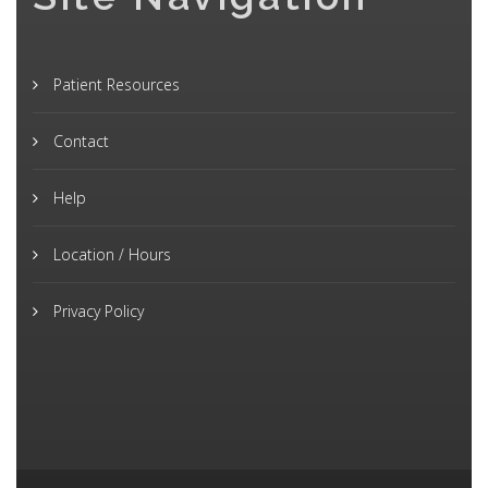
Patient Resources
Contact
Help
Location / Hours
Privacy Policy