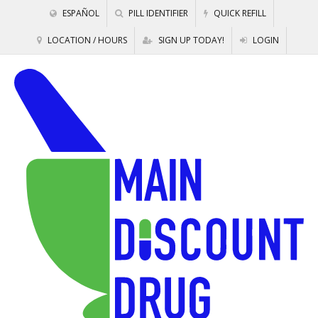
ESPAÑOL
PILL IDENTIFIER
QUICK REFILL
LOCATION / HOURS
SIGN UP TODAY!
LOGIN