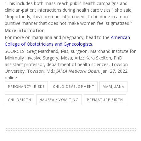
"This includes both mass-reach public health campaigns and
clinician-patient interactions during health care visits," she said.
"Importantly, this communication needs to be done in a non-
punitive manner that does not make women feel stigmatized."
More information
For more on marijuana and pregnancy, head to the
American
College of Obstetricians and Gynecologists
.
SOURCES: Greg Marchand, MD, surgeon, Marchand Institute for
Minimally Invasive Surgery, Mesa, Ariz.; Kara Skelton, PhD,
assistant professor, department of health sciences, Towson
University, Towson, Md.;
JAMA Network Open
, Jan. 27, 2022,
online
PREGNANCY: RISKS
CHILD DEVELOPMENT
MARIJUANA
CHILDBIRTH
NAUSEA / VOMITING
PREMATURE BIRTH