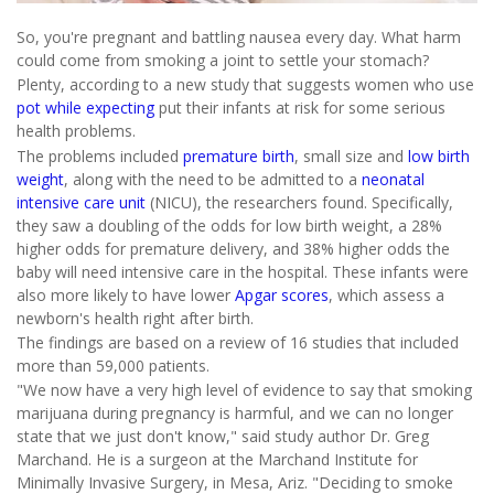
So, you're pregnant and battling nausea every day. What harm
could come from smoking a joint to settle your stomach?
Plenty, according to a new study that suggests women who use
pot while expecting
put their infants at risk for some serious
health problems.
The problems included
premature birth
, small size and
low birth
weight
, along with the need to be admitted to a
neonatal
intensive care unit
(NICU), the researchers found. Specifically,
they saw a doubling of the odds for low birth weight, a 28%
higher odds for premature delivery, and 38% higher odds the
baby will need intensive care in the hospital. These infants were
also more likely to have lower
Apgar scores
, which assess a
newborn's health right after birth.
The findings are based on a review of 16 studies that included
more than 59,000 patients.
"We now have a very high level of evidence to say that smoking
marijuana during pregnancy is harmful, and we can no longer
state that we just don't know," said study author Dr. Greg
Marchand. He is a surgeon at the Marchand Institute for
Minimally Invasive Surgery, in Mesa, Ariz. "Deciding to smoke