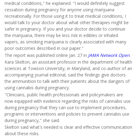
medical conditions," he explained. "I would definitely suggest
cessation during pregnancy for anyone using marijuana
recreationally. For those using it to treat medical conditions, I
would talk to your doctor about what other therapies might be
safer in pregnancy. If you and your doctor decide to continue
the marijuana, there may be less risk in edibles or inhaled
vapers, as smoking marijuana is clearly associated with many
poor outcomes described in our paper."
The report was published online Jan. 27 in
JAMA Network Open
.
Kara Skelton, an assistant professor in the department of health
sciences at Towson University, in Maryland, and co-author of an
accompanying journal editorial, said the findings give doctors
the ammunition to talk with their patients about the dangers of
using cannabis during pregnancy.
"Clinicians, public health professionals and policymakers are
now equipped with evidence regarding the risks of cannabis use
during pregnancy that they can use to implement procedures,
programs or interventions and policies to prevent cannabis use
during pregnancy," she said.
Skelton said what's needed is clear and effective communication
about these risks.