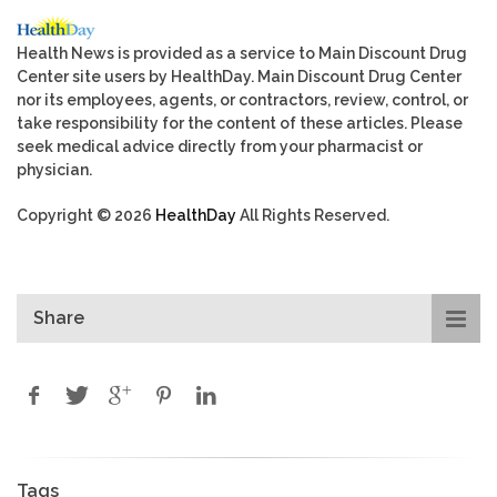
Health News is provided as a service to Main Discount Drug
Center site users by HealthDay. Main Discount Drug Center
nor its employees, agents, or contractors, review, control, or
take responsibility for the content of these articles. Please
seek medical advice directly from your pharmacist or
physician.
Copyright © 2026
HealthDay
All Rights Reserved.
Share
Tags