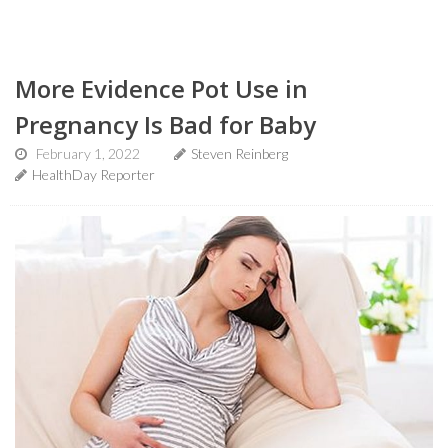
More Evidence Pot Use in
Pregnancy Is Bad for Baby
February 1, 2022
Steven Reinberg
HealthDay Reporter