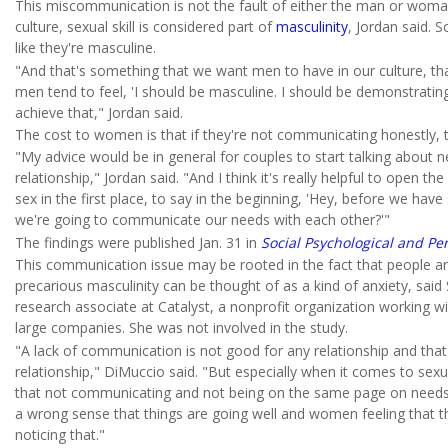
This miscommunication is not the fault of either the man or woman
culture, sexual skill is considered part of
masculinity
, Jordan said.
like they're masculine.
"And that's something that we want men to have in our culture, t
men tend to feel, 'I should be masculine. I should be demonstrati
achieve that," Jordan said.
The cost to women is that if they're not communicating honestly, t
"My advice would be in general for couples to start talking about n
relationship," Jordan said. "And I think it's really helpful to open 
sex in the first place, to say in the beginning, 'Hey, before we h
we're going to communicate our needs with each other?'"
The findings were published Jan. 31 in
Social Psychological and Pe
This communication issue may be rooted in the fact that people are
precarious masculinity can be thought of as a kind of anxiety, sai
research associate at Catalyst, a nonprofit organization working w
large companies. She was not involved in the study.
"A lack of communication is not good for any relationship and that'
relationship," DiMuccio said. "But especially when it comes to sexua
that not communicating and not being on the same page on needs is
a wrong sense that things are going well and women feeling that thi
noticing that."