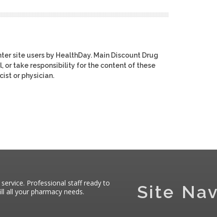
ter site users by HealthDay. Main Discount Drug
, or take responsibility for the content of these
ist or physician.
 service. Professional staff ready to
Site Nav
ll all your pharmacy needs.