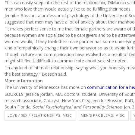
This can easily seep into the rest of the relationship, DiMuccio sai
men who love them would actually like to be fulfilling their needs.
Jennifer Bosson, a professor of psychology at the University of Sou
suggested that men may have a lot of anxiety about their manhoo
"It makes perfect sense to me that female partners are aware of t
because women are socialized to be caregivers and to be attentive
women would, if they think their male partner has some underlying
kind of empathically change their own behavior so as to avoid furt
Though culture and communication have evolved as a result of fe
might still find it difficult to communicate about sex, she noted.
"In any kind of intimate relationship, saying what you honestly mean
the best strategy," Bosson said.
More information
The University of Minnesota has more on
communication for a hea
SOURCES: Jessica Jordan, MA, doctoral student, University of Sout
research associate, Catalyst, New York City; Jennifer Bosson, PhD
South Florida;
Social Psychological and Personality Science,
Jan. 3
LOVE / SEX / RELATIONSHIPS: MISC.
MEN'S PROBLEMS: MISC.