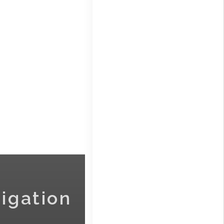
igation