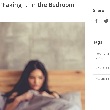
Faking It' in the Bedroom
Share
Tags
LOVE / SE
MISC.
MEN'S PR
WOMEN'S 