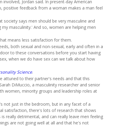
 involved, Jordan said. In present-day American
 So, positive feedback from a woman makes a man feel
hat society says men should be very masculine and
ng my masculinity.' And so, women are helping men
hat means less satisfaction for them.
eeds, both sexual and non-sexual, early and often in a
the door to these conversations before you start having
ave sex, when we do have sex can we talk about how
rsonality Science
.
 attuned to their partner's needs and that this
d Sarah DiMuccio, a masculinity researcher and senior
ith women, minority groups and leadership roles at
s not just in the bedroom, but in any facet of a
l satisfaction, there's lots of research that shows
 really detrimental, and can really leave men feeling
ngs are not going well at all and that he's not