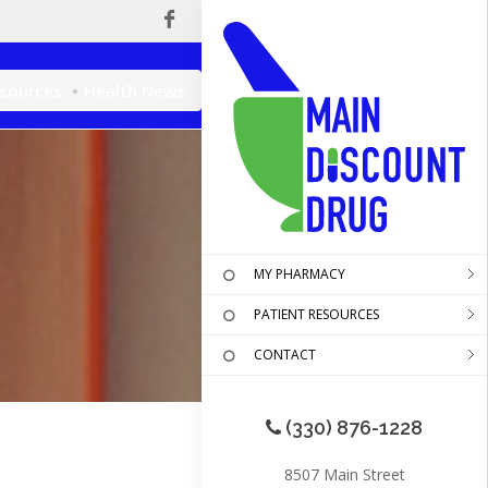
esources
Health News
MY PHARMACY
PATIENT RESOURCES
CONTACT
(330) 876-1228
8507 Main Street