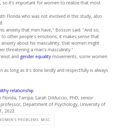
d, so it's important for women to realize that most
th Florida who was not involved in this study, also
d.
his anxiety that men have," Bosson said. "And so,
 to other people's emotions, it makes sense that
 anxiety about his masculinity, that women might
her threatening a man's masculinity."
minist and
gender equality
movements, some women
 as long as it's done kindly and respectfully is always
lthy relationship
.
h Florida, Tampa; Sarah DiMuccio, PhD, senior
, professor, Department of Psychology, University of
1, 2022
WOMEN'S PROBLEMS: MISC.