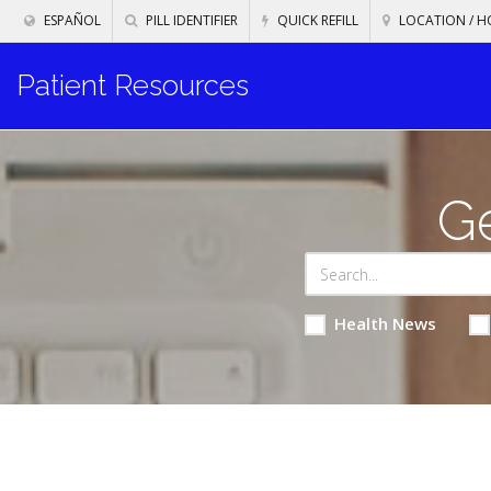
ESPAÑOL
PILL IDENTIFIER
QUICK REFILL
LOCATION / H
Patient Resources
Ge
Health News