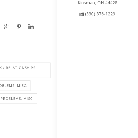
Kinsman, OH 44428
(330) 876-1229
X / RELATIONSHIPS:
OBLEMS: MISC.
PROBLEMS: MISC.