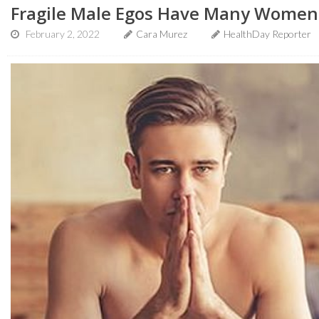
Fragile Male Egos Have Many Women '
February 2, 2022
Cara Murez
HealthDay Reporter