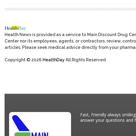
Health News is provided as a service to Main Discount Drug Cen
Center nor its employees, agents, or contractors, review, control
articles. Please seek medical advice directly from your pharmac
Copyright © 2026
HealthDay
All Rights Reserved.
Fast, Friendly always smiling
answer your questions and fi