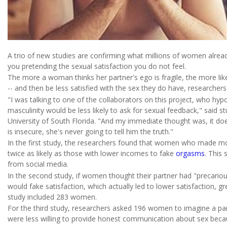
A trio of new studies are confirming what millions of women alrea
you pretending the sexual satisfaction you do not feel.
The more a woman thinks her partner's ego is fragile, the more lik
-- and then be less satisfied with the sex they do have, researchers
"I was talking to one of the collaborators on this project, who hy
masculinity would be less likely to ask for sexual feedback," said s
University of South Florida. "And my immediate thought was, it do
is insecure, she's never going to tell him the truth."
In the first study, the researchers found that women who made m
twice as likely as those with lower incomes to fake
orgasms
. This
from social media.
In the second study, if women thought their partner had "precariou
would fake satisfaction, which actually led to lower satisfaction, 
study included 283 women.
For the third study, researchers asked 196 women to imagine a pa
were less willing to provide honest communication about sex becaus