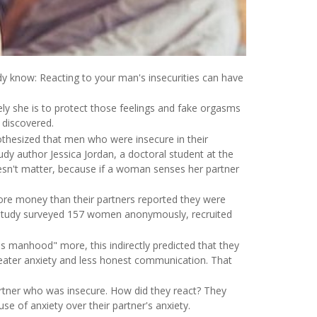
dy know: Reacting to your man's insecurities can have
ely she is to protect those feelings and fake orgasms
 discovered.
pothesized that men who were insecure in their
tudy author Jessica Jordan, a doctoral student at the
esn't matter, because if a woman senses her partner
ore money than their partners reported they were
 study surveyed 157 women anonymously, recruited
s manhood" more, this indirectly predicted that they
greater anxiety and less honest communication. That
rtner who was insecure. How did they react? They
e of anxiety over their partner's anxiety.