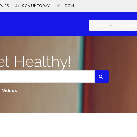
OURS
SIGN UP TODAY!
LOGIN
Home
Patient R
t Healthy!
Videos