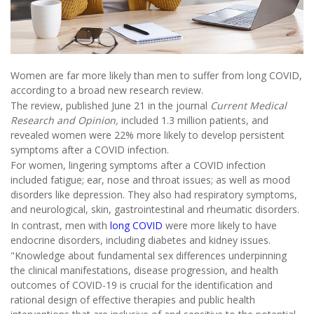
Women are far more likely than men to suffer from long COVID,
according to a broad new research review.
The review, published June 21 in the journal
Current Medical
Research and Opinion,
included 1.3 million patients, and
revealed women were 22% more likely to develop persistent
symptoms after a COVID infection.
For women, lingering symptoms after a COVID infection
included fatigue; ear, nose and throat issues; as well as mood
disorders like depression. They also had respiratory symptoms,
and neurological, skin, gastrointestinal and rheumatic disorders.
In contrast, men with
long COVID
were more likely to have
endocrine disorders, including diabetes and kidney issues.
"Knowledge about fundamental sex differences underpinning
the clinical manifestations, disease progression, and health
outcomes of COVID-19 is crucial for the identification and
rational design of effective therapies and public health