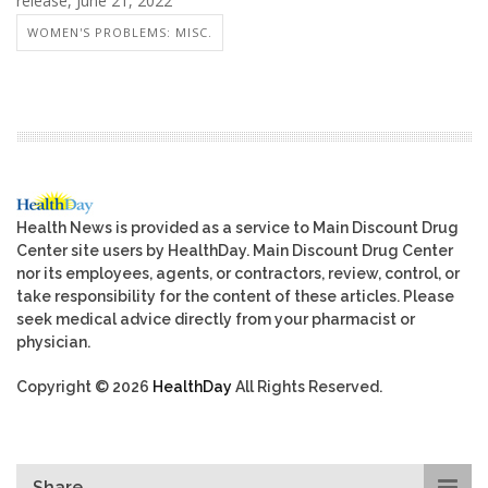
release, June 21, 2022
WOMEN'S PROBLEMS: MISC.
Health News is provided as a service to Main Discount Drug
Center site users by HealthDay. Main Discount Drug Center
nor its employees, agents, or contractors, review, control, or
take responsibility for the content of these articles. Please
seek medical advice directly from your pharmacist or
physician.
Copyright © 2026
HealthDay
All Rights Reserved.
Share