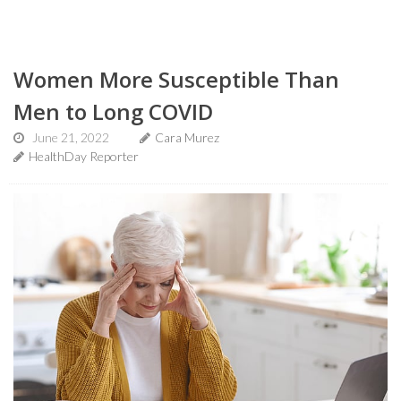
Women More Susceptible Than
Men to Long COVID
June 21, 2022
Cara Murez
HealthDay Reporter