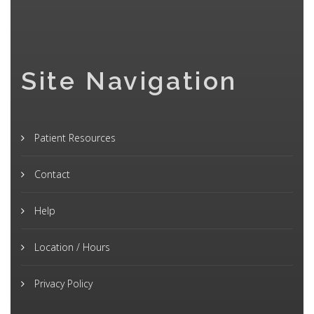
Site Navigation
Patient Resources
Contact
Help
Location / Hours
Privacy Policy