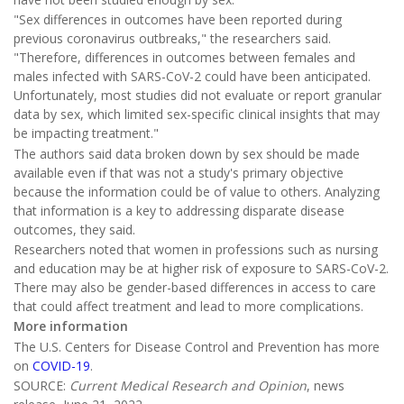
"Sex differences in outcomes have been reported during
previous coronavirus outbreaks," the researchers said.
"Therefore, differences in outcomes between females and
males infected with SARS-CoV-2 could have been anticipated.
Unfortunately, most studies did not evaluate or report granular
data by sex, which limited sex-specific clinical insights that may
be impacting treatment."
The authors said data broken down by sex should be made
available even if that was not a study's primary objective
because the information could be of value to others. Analyzing
that information is a key to addressing disparate disease
outcomes, they said.
Researchers noted that women in professions such as nursing
and education may be at higher risk of exposure to SARS-CoV-2.
There may also be gender-based differences in access to care
that could affect treatment and lead to more complications.
More information
The U.S. Centers for Disease Control and Prevention has more
on
COVID-19
.
SOURCE:
Current Medical Research and Opinion
, news