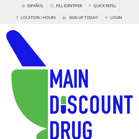
ESPAÑOL
PILL IDENTIFIER
QUICK REFILL
LOCATION / HOURS
SIGN UP TODAY!
LOGIN