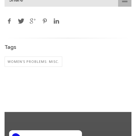
Tags
WOMEN'S PROBLEMS: MISC.