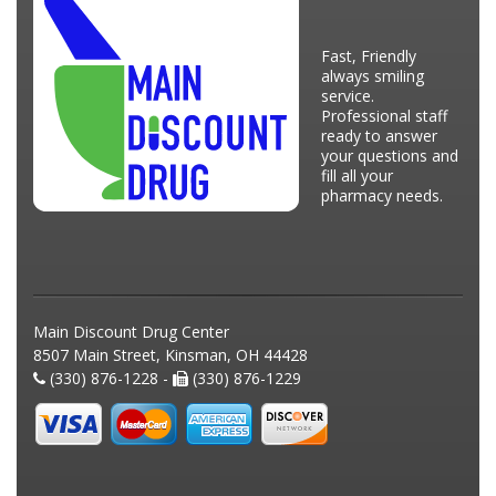
Fast, Friendly
always smiling
service.
Professional staff
ready to answer
your questions and
fill all your
pharmacy needs.
Main Discount Drug Center
8507 Main Street, Kinsman, OH 44428
(330) 876-1228 -
(330) 876-1229