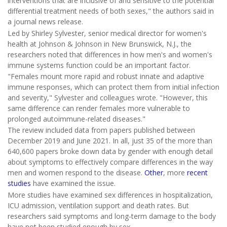
interventions that are inclusive of and sensitive to the potential
differential treatment needs of both sexes," the authors said in
a journal news release.
Led by Shirley Sylvester, senior medical director for women's
health at Johnson & Johnson in New Brunswick, N.J., the
researchers noted that differences in how men's and women's
immune systems function could be an important factor.
"Females mount more rapid and robust innate and adaptive
immune responses, which can protect them from initial infection
and severity," Sylvester and colleagues wrote. "However, this
same difference can render females more vulnerable to
prolonged autoimmune-related diseases."
The review included data from papers published between
December 2019 and June 2021. In all, just 35 of the more than
640,600 papers broke down data by gender with enough detail
about symptoms to effectively compare differences in the way
men and women respond to the disease.
Other
, more
recent
studies
have examined the issue.
More studies have examined sex differences in hospitalization,
ICU admission, ventilation support and death rates. But
researchers said symptoms and long-term damage to the body
have not been studied enough by sex.