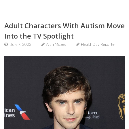
Adult Characters With Autism Move
Into the TV Spotlight
July 7, 2022
Alan Mozes
HealthDay Reporter