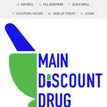
ESPAÑOL
PILL IDENTIFIER
QUICK REFILL
LOCATION / HOURS
SIGN UP TODAY!
LOGIN