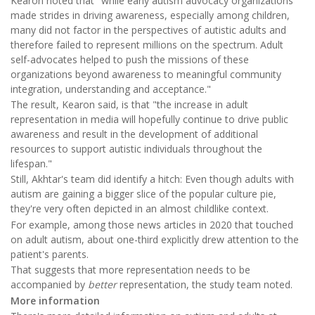
Kearon noted that "while early autism advocacy organizations
made strides in driving awareness, especially among children,
many did not factor in the perspectives of autistic adults and
therefore failed to represent millions on the spectrum. Adult
self-advocates helped to push the missions of these
organizations beyond awareness to meaningful community
integration, understanding and acceptance."
The result, Kearon said, is that "the increase in adult
representation in media will hopefully continue to drive public
awareness and result in the development of additional
resources to support autistic individuals throughout the
lifespan."
Still, Akhtar's team did identify a hitch: Even though adults with
autism are gaining a bigger slice of the popular culture pie,
they're very often depicted in an almost childlike context.
For example, among those news articles in 2020 that touched
on adult autism, about one-third explicitly drew attention to the
patient's parents.
That suggests that more representation needs to be
accompanied by
better
representation, the study team noted.
More information