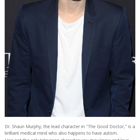
Dr. Shaun Murphy, the lead character in "The Good Doctor," is a
brilliant medical mind who also happens to have autism.