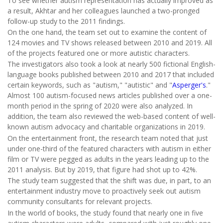
To see whether autism representation has actually improved as
a result, Akhtar and her colleagues launched a two-pronged
follow-up study to the 2011 findings.
On the one hand, the team set out to examine the content of
124 movies and TV shows released between 2010 and 2019. All
of the projects featured one or more autistic characters.
The investigators also took a look at nearly 500 fictional English-
language books published between 2010 and 2017 that included
certain keywords, such as "autism," "autistic" and "
Asperger's
."
Almost 100 autism-focused news articles published over a one-
month period in the spring of 2020 were also analyzed. In
addition, the team also reviewed the web-based content of well-
known autism advocacy and charitable organizations in 2019.
On the entertainment front, the research team noted that just
under one-third of the featured characters with autism in either
film or TV were pegged as adults in the years leading up to the
2011 analysis. But by 2019, that figure had shot up to 42%.
The study team suggested that the shift was due, in part, to an
entertainment industry move to proactively seek out autism
community consultants for relevant projects.
In the world of books, the study found that nearly one in five