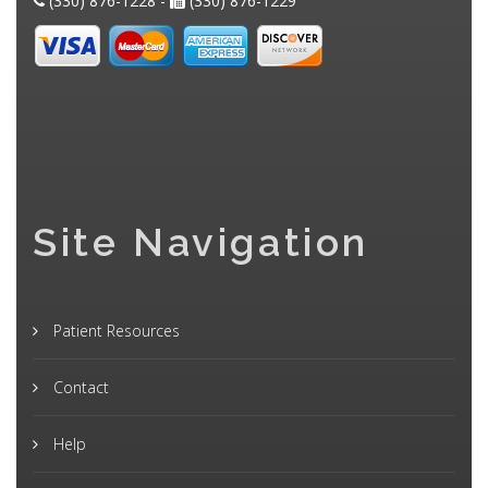
(330) 876-1228 -
(330) 876-1229
Site Navigation
Patient Resources
Contact
Help