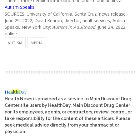
There's more detailed information on autism and adults at
Autism Speaks
.
SOURCES: University of California, Santa Cruz, news release,
June 29, 2022; David Kearon, director, adult services, Autism
Speaks, New York City;
Autism in Adulthood
, June 24, 2022,
online
AUTISM
MEDIA
Health News is provided as a service to Main Discount Drug
Center site users by HealthDay. Main Discount Drug Center
nor its employees, agents, or contractors, review, control, or
take responsibility for the content of these articles. Please
seek medical advice directly from your pharmacist or
physician.