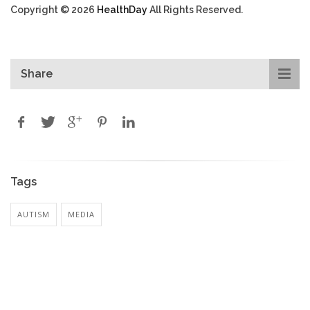
Copyright © 2026
HealthDay
All Rights Reserved.
Share
Tags
AUTISM
MEDIA