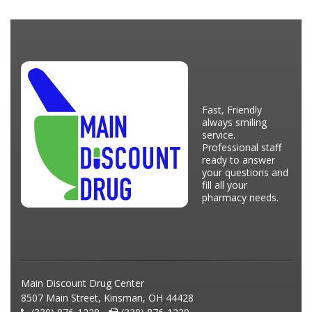
Fast, Friendly
always smiling
service.
Professional staff
ready to answer
your questions and
fill all your
pharmacy needs.
Main Discount Drug Center
8507 Main Street, Kinsman, OH 44428