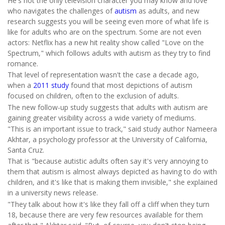
He's not the only television character you may know and love
who navigates the challenges of
autism
as adults, and new
research suggests you will be seeing even more of what life is
like for adults who are on the spectrum. Some are not even
actors: Netflix has a new hit reality show called "Love on the
Spectrum," which follows adults with autism as they try to find
romance.
That level of representation wasn't the case a decade ago,
when a
2011 study
found that most depictions of autism
focused on children, often to the exclusion of adults.
The new follow-up study suggests that adults with autism are
gaining greater visibility across a wide variety of mediums.
"This is an important issue to track," said study author Nameera
Akhtar, a psychology professor at the University of California,
Santa Cruz.
That is "because autistic adults often say it's very annoying to
them that autism is almost always depicted as having to do with
children, and it's like that is making them invisible," she explained
in a university news release.
"They talk about how it's like they fall off a cliff when they turn
18, because there are very few resources available for them