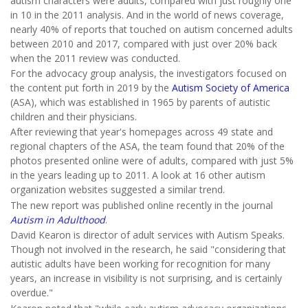
autism characters were adults, compared with just roughly one
in 10 in the 2011 analysis. And in the world of news coverage,
nearly 40% of reports that touched on autism concerned adults
between 2010 and 2017, compared with just over 20% back
when the 2011 review was conducted.
For the advocacy group analysis, the investigators focused on
the content put forth in 2019 by the
Autism Society of America
(ASA), which was established in 1965 by parents of autistic
children and their physicians.
After reviewing that year's homepages across 49 state and
regional chapters of the ASA, the team found that 20% of the
photos presented online were of adults, compared with just 5%
in the years leading up to 2011. A look at 16 other autism
organization websites suggested a similar trend.
The new report was published online recently in the journal
Autism in Adulthood
.
David Kearon is director of adult services with Autism Speaks.
Though not involved in the research, he said "considering that
autistic adults have been working for recognition for many
years, an increase in visibility is not surprising, and is certainly
overdue."