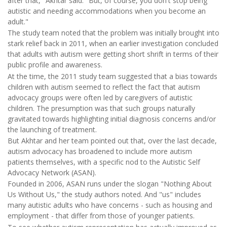
after that," Akhtar said. "But, of course, you don't stop being
autistic and needing accommodations when you become an
adult."
The study team noted that the problem was initially brought into
stark relief back in 2011, when an earlier investigation concluded
that adults with autism were getting short shrift in terms of their
public profile and awareness.
At the time, the 2011 study team suggested that a bias towards
children with autism seemed to reflect the fact that autism
advocacy groups were often led by caregivers of autistic
children. The presumption was that such groups naturally
gravitated towards highlighting initial diagnosis concerns and/or
the launching of treatment.
But Akhtar and her team pointed out that, over the last decade,
autism advocacy has broadened to include more autism
patients themselves, with a specific nod to the Autistic Self
Advocacy Network (ASAN).
Founded in 2006, ASAN runs under the slogan "Nothing About
Us Without Us," the study authors noted. And "us" includes
many autistic adults who have concerns - such as housing and
employment - that differ from those of younger patients.