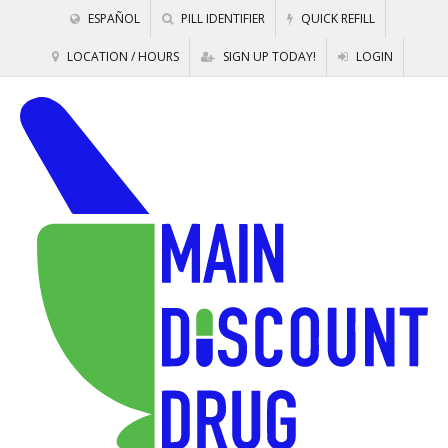
ESPAÑOL
PILL IDENTIFIER
QUICK REFILL
LOCATION / HOURS
SIGN UP TODAY!
LOGIN