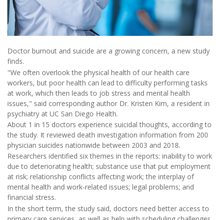
Doctor burnout and suicide are a growing concern, a new study
finds.
"We often overlook the physical health of our health care
workers, but poor health can lead to difficulty performing tasks
at work, which then leads to job stress and mental health
issues," said corresponding author Dr. Kristen Kim, a resident in
psychiatry at UC San Diego Health.
About 1 in 15 doctors experience suicidal thoughts, according to
the study. It reviewed death investigation information from 200
physician suicides nationwide between 2003 and 2018.
Researchers identified six themes in the reports: inability to work
due to deteriorating health; substance use that put employment
at risk; relationship conflicts affecting work; the interplay of
mental health and work-related issues; legal problems; and
financial stress.
In the short term, the study said, doctors need better access to
primary care services, as well as help with scheduling challenges