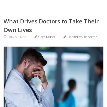
What Drives Doctors to Take Their
Own Lives
July 5, 2022
Cara Murez
HealthDay Reporter