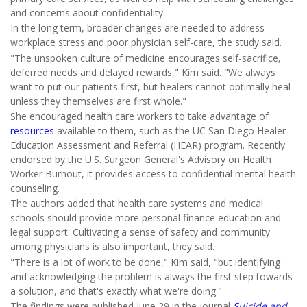
and concerns about confidentiality.
In the long term, broader changes are needed to address
workplace stress and poor physician self-care, the study said.
"The unspoken culture of medicine encourages self-sacrifice,
deferred needs and delayed rewards," Kim said. "We always
want to put our patients first, but healers cannot optimally heal
unless they themselves are first whole."
She encouraged health care workers to take advantage of
resources
available to them, such as the UC San Diego Healer
Education Assessment and Referral (HEAR) program. Recently
endorsed by the U.S. Surgeon General's Advisory on Health
Worker Burnout, it provides access to confidential mental health
counseling.
The authors added that health care systems and medical
schools should provide more personal finance education and
legal support. Cultivating a sense of safety and community
among physicians is also important, they said.
"There is a lot of work to be done," Kim said, "but identifying
and acknowledging the problem is always the first step towards
a solution, and that's exactly what we're doing."
The findings were published June 29 in the journal
Suicide and