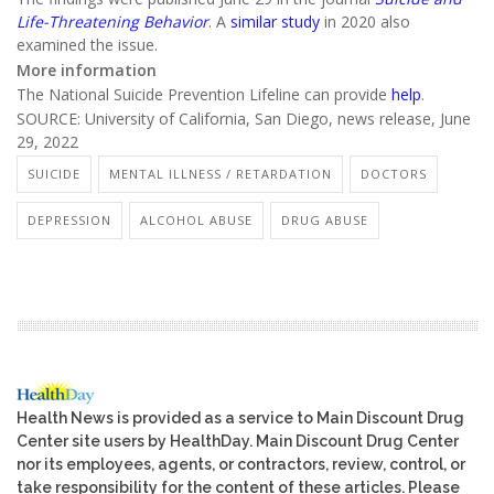
Life-Threatening Behavior
. A
similar study
in 2020 also
examined the issue.
More information
The National Suicide Prevention Lifeline can provide
help
.
SOURCE: University of California, San Diego, news release, June
29, 2022
SUICIDE
MENTAL ILLNESS / RETARDATION
DOCTORS
DEPRESSION
ALCOHOL ABUSE
DRUG ABUSE
Health News is provided as a service to Main Discount Drug
Center site users by HealthDay. Main Discount Drug Center
nor its employees, agents, or contractors, review, control, or
take responsibility for the content of these articles. Please