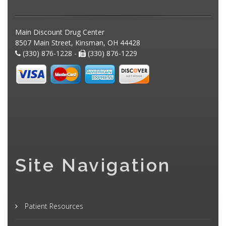
Main Discount Drug Center
8507 Main Street, Kinsman, OH 44428
(330) 876-1228 -
(330) 876-1229
Site Navigation
Patient Resources