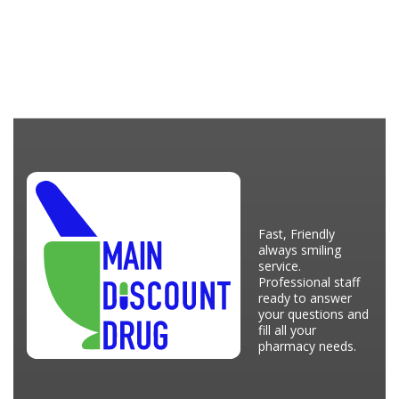
Fast, Friendly
always smiling
service.
Professional staff
ready to answer
your questions and
fill all your
pharmacy needs.