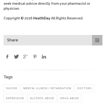
seek medical advice directly from your pharmacist or
physician.
Copyright © 2026
HealthDay
All Rights Reserved.
Share
Tags
SUICIDE
MENTAL ILLNESS / RETARDATION
DOCTORS
DEPRESSION
ALCOHOL ABUSE
DRUG ABUSE