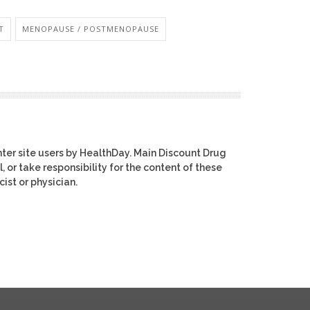
T
MENOPAUSE / POSTMENOPAUSE
ter site users by HealthDay. Main Discount Drug
, or take responsibility for the content of these
ist or physician.