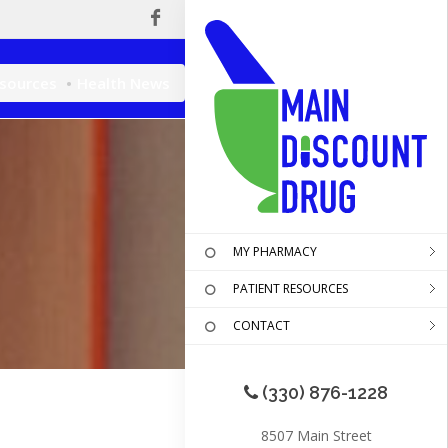
esources
Health News
MY PHARMACY
PATIENT RESOURCES
CONTACT
(330) 876-1228
8507 Main Street