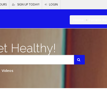
OURS
SIGN UP TODAY!
LOGIN
Home
Patient R
t Healthy!
Videos