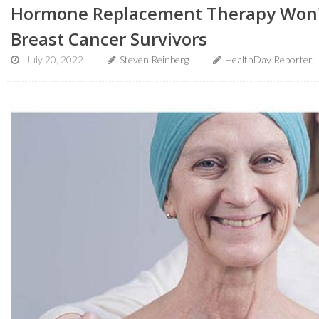
Hormone Replacement Therapy Won't
Breast Cancer Survivors
July 20, 2022
Steven Reinberg
HealthDay Reporter