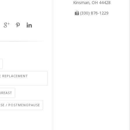
Kinsman, OH 44428
(330) 876-1229
 REPLACEMENT
BREAST
SE / POSTMENOPAUSE