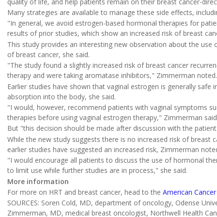
quality of life, and help patients remain on their breast cancer-di
Many strategies are available to manage these side effects, incl
"In general, we avoid estrogen-based hormonal therapies for patien
results of prior studies, which show an increased risk of breast c
This study provides an interesting new observation about the use of
of breast cancer, she said.
"The study found a slightly increased risk of breast cancer recur
therapy and were taking aromatase inhibitors," Zimmerman noted.
Earlier studies have shown that vaginal estrogen is generally safe 
absorption into the body, she said.
"I would, however, recommend patients with vaginal symptoms suc
therapies before using vaginal estrogen therapy," Zimmerman said
But "this decision should be made after discussion with the patient
While the new study suggests there is no increased risk of breast 
earlier studies have suggested an increased risk, Zimmerman note
"I would encourage all patients to discuss the use of hormonal th
to limit use while further studies are in process," she said.
More information
For more on HRT and breast cancer, head to the
American Cancer 
SOURCES: Soren Cold, MD, department of oncology, Odense Univer
Zimmerman, MD, medical breast oncologist, Northwell Health Cance