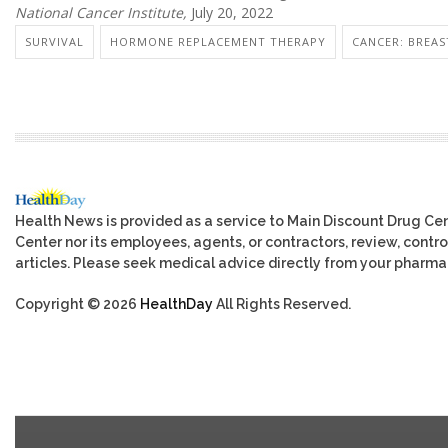
National Cancer Institute,
July 20, 2022
SURVIVAL
HORMONE REPLACEMENT THERAPY
CANCER: BREAS
Health News is provided as a service to Main Discount Drug Cen
Center nor its employees, agents, or contractors, review, control
articles. Please seek medical advice directly from your pharmac
Copyright © 2026
HealthDay
All Rights Reserved.