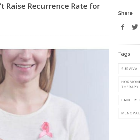
 Raise Recurrence Rate for
Share
Tags
SURVIVAL
HORMONE
THERAPY
CANCER: 
MENOPAU