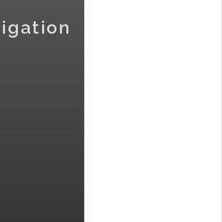
igation