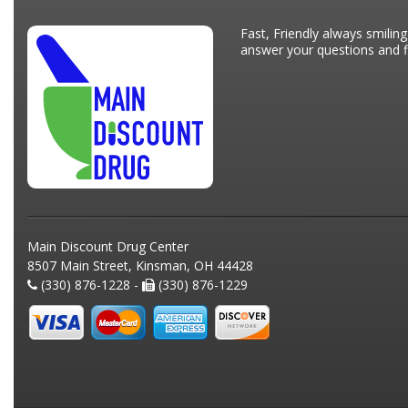
Fast, Friendly always smiling
answer your questions and fi
Main Discount Drug Center
8507 Main Street, Kinsman, OH 44428
(330) 876-1228 -
(330) 876-1229