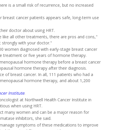
ere is a small risk of recurrence, but no increased
r breast cancer patients appears safe, long-term use
 their doctor about using HRT.
 like all other treatments, there are pros and cons,"
t strongly with your doctor."
,500 women diagnosed with early-stage breast cancer
treatment or five years of hormone therapy.
 menopausal hormone therapy before a breast cancer
pausal hormone therapy after their diagnosis.
e of breast cancer. In all, 111 patients who had a
ed menopausal hormone therapy, and about 1,200
cer Institute
.
ncologist at Northwell Health Cancer Institute in
autious when using HRT.
ffect many women and can be a major reason for
atase inhibitors, she said.
nts manage symptoms of these medications to improve