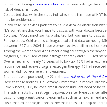
For women taking
aromatase inhibitors
to lower estrogen levels, th
risk of death, he noted.
Cold added that while the study indicates short-term use of HRT fo
may be problematic.
In any case, he advises patients to have a detailed discussion with
"It's something that you'll have to discuss with your doctor because
Cold said. "You cannot say it's prohibited, but you have to discuss i
For the study, Cold and his colleagues collected data on nearly 8
between 1997 and 2004. These women received either no hormone 
Among the women who didn't receive vaginal estrogen therapy or
diagnosis, 1,957 used vaginal estrogen therapy and 133 used meno
Over a median of nearly 10 years of follow-up, 16% had a recurrenc
recurrence had received vaginal estrogen therapy, 16 had receiv
women did not receive either treatment.
The report was published July 20 in the
Journal of the National Can
Despite these findings, Dr. Brittany Zimmerman, a medical breast o
Lake Success, N.Y., believes breast cancer survivors need to be c
The side effects from estrogen deprivation after breast cancer a
discontinuing breast cancer treatments, such as tamoxifen and arom
"As a medical oncologist, one of my main roles is to help patie