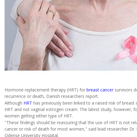
Hormone replacement therapy (HRT) for
breast cancer
survivors d
recurrence or death, Danish researchers report.
Although
HRT
has previously been linked to a raised risk of breast c
HRT and not vaginal estrogen cream. The latest study, however, fou
women getting either type of HRT.
"These findings should be reassuring that the use of HRT is not rel
cancer or risk of death for most women," said lead researcher Dr.
Odense University Hospital.