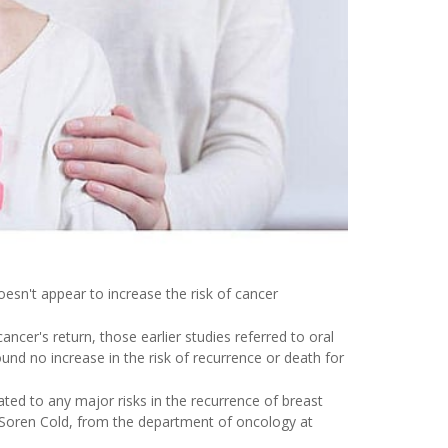
oesn't appear to increase the risk of cancer
ancer's return, those earlier studies referred to oral
nd no increase in the risk of recurrence or death for
ated to any major risks in the recurrence of breast
 Soren Cold, from the department of oncology at