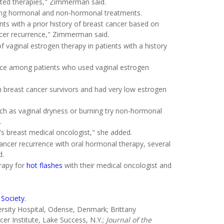
rected therapies," Zimmerman said.
uding hormonal and non-hormonal treatments.
ts with a prior history of breast cancer based on
ancer recurrence," Zimmerman said.
 vaginal estrogen therapy in patients with a history
rence among patients who used vaginal estrogen
in breast cancer survivors and had very low estrogen
h as vaginal dryness or burning try non-hormonal
.
's breast medical oncologist," she added.
cancer recurrence with oral hormonal therapy, several
d.
erapy for
hot flashes
with their medical oncologist and
Society.
sity Hospital, Odense, Denmark; Brittany
r Institute, Lake Success, N.Y.;
Journal of the