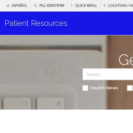
ESPAÑOL
PILL IDENTIFIER
QUICK REFILL
LOCATION / H
Patient Resources
Ge
Health News