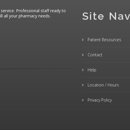
 service. Professional staff ready to
Site Nav
ll all your pharmacy needs.
Patient Resources
Contact
Help
Location / Hours
Privacy Policy