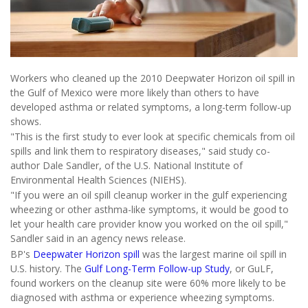
Workers who cleaned up the 2010 Deepwater Horizon oil spill in
the Gulf of Mexico were more likely than others to have
developed asthma or related symptoms, a long-term follow-up
shows.
"This is the first study to ever look at specific chemicals from oil
spills and link them to respiratory diseases," said study co-
author Dale Sandler, of the U.S. National Institute of
Environmental Health Sciences (NIEHS).
"If you were an oil spill cleanup worker in the gulf experiencing
wheezing or other asthma-like symptoms, it would be good to
let your health care provider know you worked on the oil spill,"
Sandler said in an agency news release.
BP's
Deepwater Horizon spill
was the largest marine oil spill in
U.S. history. The
Gulf Long-Term Follow-up Study
, or GuLF,
found workers on the cleanup site were 60% more likely to be
diagnosed with asthma or experience wheezing symptoms.