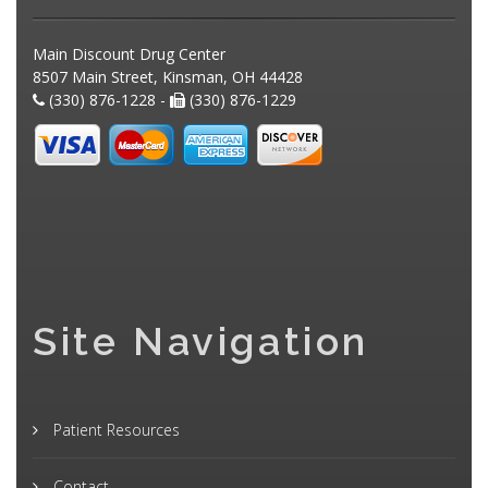
Main Discount Drug Center
8507 Main Street, Kinsman, OH 44428
(330) 876-1228 -
(330) 876-1229
Site Navigation
Patient Resources
Contact