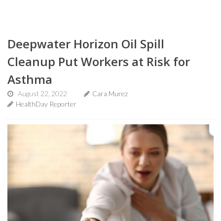
Deepwater Horizon Oil Spill
Cleanup Put Workers at Risk for
Asthma
August 22, 2022
Cara Murez
HealthDay Reporter