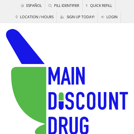
ESPAÑOL
PILL IDENTIFIER
QUICK REFILL
LOCATION / HOURS
SIGN UP TODAY!
LOGIN