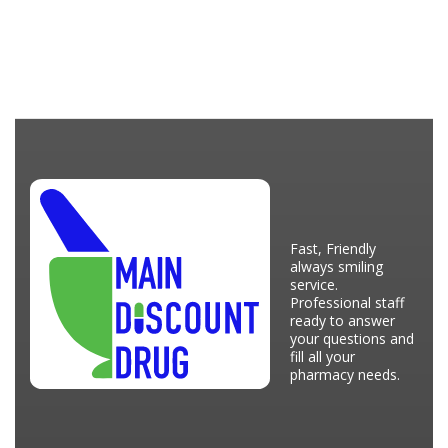
Fast, Friendly
always smiling
service.
Professional staff
ready to answer
your questions and
fill all your
pharmacy needs.