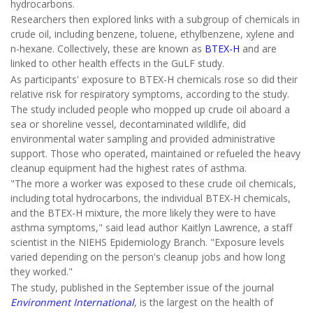
hydrocarbons.
Researchers then explored links with a subgroup of chemicals in
crude oil, including benzene, toluene, ethylbenzene, xylene and
n-hexane. Collectively, these are known as
BTEX-H
and are
linked to other health effects in the GuLF study.
As participants' exposure to BTEX-H chemicals rose so did their
relative risk for respiratory symptoms, according to the study.
The study included people who mopped up crude oil aboard a
sea or shoreline vessel, decontaminated wildlife, did
environmental water sampling and provided administrative
support. Those who operated, maintained or refueled the heavy
cleanup equipment had the highest rates of asthma.
"The more a worker was exposed to these crude oil chemicals,
including total hydrocarbons, the individual BTEX-H chemicals,
and the BTEX-H mixture, the more likely they were to have
asthma symptoms," said lead author Kaitlyn Lawrence, a staff
scientist in the NIEHS Epidemiology Branch. "Exposure levels
varied depending on the person's cleanup jobs and how long
they worked."
The study, published in the September issue of the journal
Environment International
, is the largest on the health of