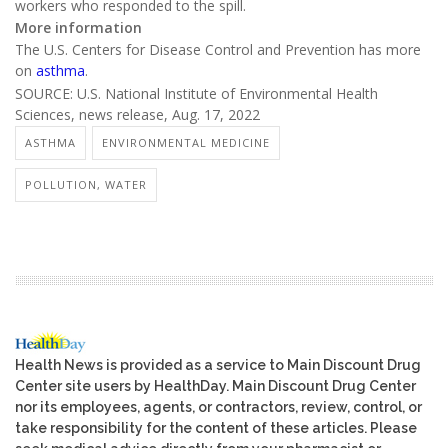
workers who responded to the spill.
More information
The U.S. Centers for Disease Control and Prevention has more
on
asthma
.
SOURCE: U.S. National Institute of Environmental Health
Sciences, news release, Aug. 17, 2022
ASTHMA
ENVIRONMENTAL MEDICINE
POLLUTION, WATER
Health News is provided as a service to Main Discount Drug
Center site users by HealthDay. Main Discount Drug Center
nor its employees, agents, or contractors, review, control, or
take responsibility for the content of these articles. Please