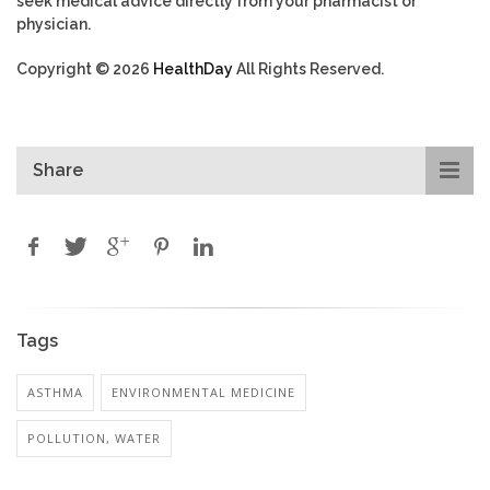
seek medical advice directly from your pharmacist or
physician.
Copyright © 2026
HealthDay
All Rights Reserved.
Share
Tags
ASTHMA
ENVIRONMENTAL MEDICINE
POLLUTION, WATER