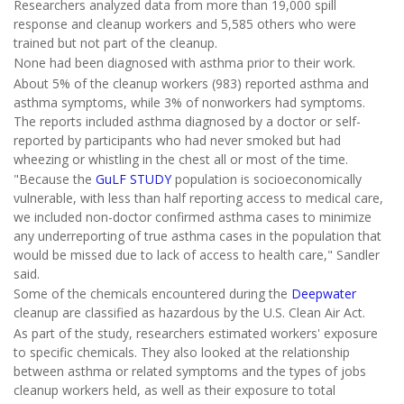
Researchers analyzed data from more than 19,000 spill
response and cleanup workers and 5,585 others who were
trained but not part of the cleanup.
None had been diagnosed with asthma prior to their work.
About 5% of the cleanup workers (983) reported asthma and
asthma symptoms, while 3% of nonworkers had symptoms.
The reports included asthma diagnosed by a doctor or self-
reported by participants who had never smoked but had
wheezing or whistling in the chest all or most of the time.
"Because the
GuLF STUDY
population is socioeconomically
vulnerable, with less than half reporting access to medical care,
we included non-doctor confirmed asthma cases to minimize
any underreporting of true asthma cases in the population that
would be missed due to lack of access to health care," Sandler
said.
Some of the chemicals encountered during the
Deepwater
cleanup are classified as hazardous by the U.S. Clean Air Act.
As part of the study, researchers estimated workers' exposure
to specific chemicals. They also looked at the relationship
between asthma or related symptoms and the types of jobs
cleanup workers held, as well as their exposure to total