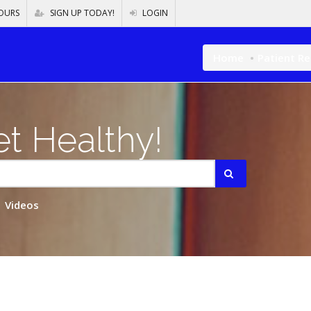
OURS
SIGN UP TODAY!
LOGIN
Home
Patient R
t Healthy!
Videos