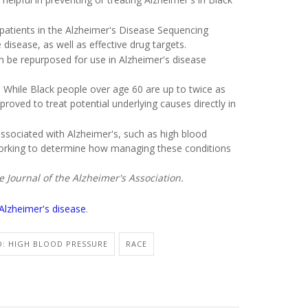
 patients in the Alzheimer's Disease Sequencing
 disease, as well as effective drug targets.
n be repurposed for use in Alzheimer's disease
. While Black people over age 60 are up to twice as
proved to treat potential underlying causes directly in
associated with Alzheimer's, such as high blood
working to determine how managing these conditions
Journal of the Alzheimer's Association.
Alzheimer's disease
.
D: HIGH BLOOD PRESSURE
RACE