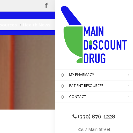
esources
Health News
MY PHARMACY
PATIENT RESOURCES
CONTACT
(330) 876-1228
8507 Main Street