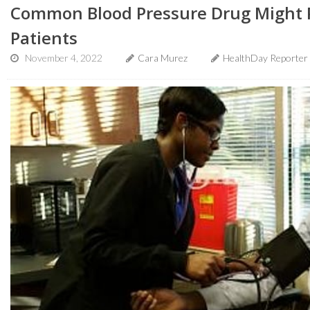
Common Blood Pressure Drug Might P
Patients
November 4, 2022
Cara Murez
HealthDay Reporter