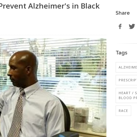
revent Alzheimer's in Black
Share
Tags
ALZHEIME
PRESCRI
HEART / 
BLOOD P
RACE