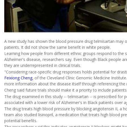
A new study has shown the blood pressure drug telmisartan may of
patients. It did not show the same benefit in white people.
Learning how people from different ethnic groups respond to the s
Alzheimer's disease, researchers say. Even though Black people are
they are underrepresented in clinical trials.
"Considering race-specific drug responses holds potential for drasti
Feixiong Cheng
, of the Cleveland Clinic Genomic Medicine Institute
more information about the disease itself through referencing the me
Cheng said future trials should make it a priority to include patient
The drug examined in this study -- telmisartan -- is prescribed for 
associated with a lower risk of Alzheimer's in Black patients over a
The drug treats high blood pressure by blocking angiotensin II, a 
team also studied lisinopril, a medication that treats high blood pr
potential benefits.
The researchers said this indicates angiotensin II blockers might be 