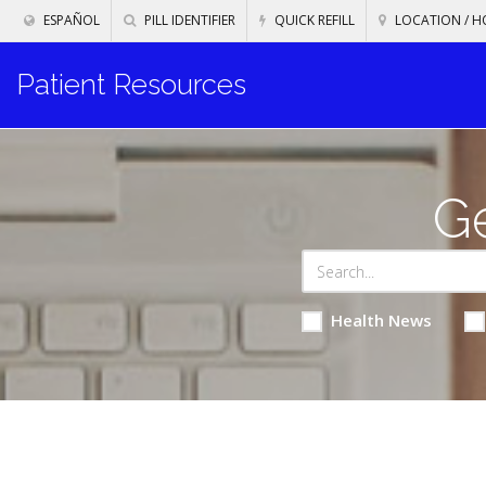
ESPAÑOL
PILL IDENTIFIER
QUICK REFILL
LOCATION / H
Patient Resources
Ge
Health News