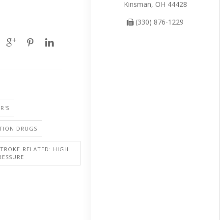
Kinsman, OH 44428
(330) 876-1229
R'S
PTION DRUGS
STROKE-RELATED: HIGH
RESSURE