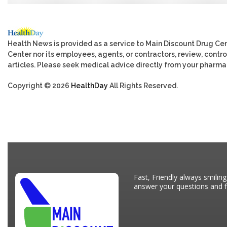
Health News is provided as a service to Main Discount Drug Cen
Center nor its employees, agents, or contractors, review, control
articles. Please seek medical advice directly from your pharmac
Copyright © 2026
HealthDay
All Rights Reserved.
Fast, Friendly always smiling
answer your questions and fi