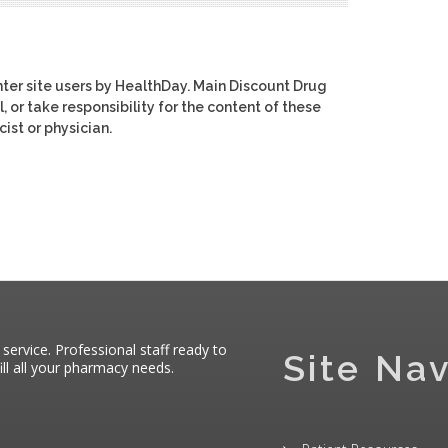
ter site users by HealthDay. Main Discount Drug
, or take responsibility for the content of these
ist or physician.
 service. Professional staff ready to
Site Nav
ll all your pharmacy needs.