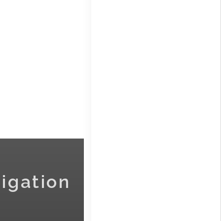
igation