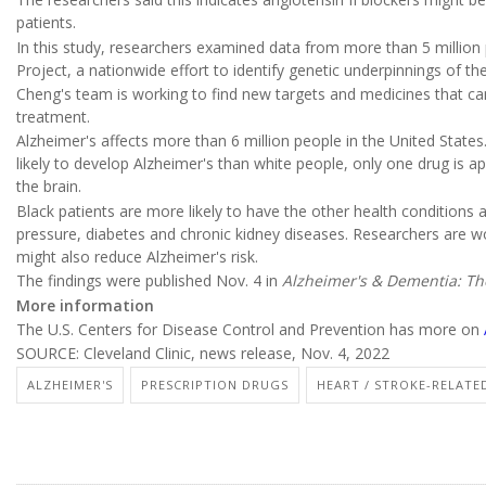
patients.
In this study, researchers examined data from more than 5 million
Project, a nationwide effort to identify genetic underpinnings of the
Cheng's team is working to find new targets and medicines that ca
treatment.
Alzheimer's affects more than 6 million people in the United States
likely to develop Alzheimer's than white people, only one drug is ap
the brain.
Black patients are more likely to have the other health conditions 
pressure, diabetes and chronic kidney diseases. Researchers are 
might also reduce Alzheimer's risk.
The findings were published Nov. 4 in
Alzheimer's & Dementia: The 
More information
The U.S. Centers for Disease Control and Prevention has more on
SOURCE: Cleveland Clinic, news release, Nov. 4, 2022
ALZHEIMER'S
PRESCRIPTION DRUGS
HEART / STROKE-RELATE