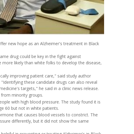
fer new hope as an Alzheimer's treatment in Black
ame drug could be key in the fight against
 more likely than white folks to develop the disease,
cally improving patient care," said study author
. "Identifying these candidate drugs can also reveal
dicine's targets," he said in a clinic news release.
s from minority groups.
people with high blood pressure. The study found it is
ge 60 but not in white patients.
hormone that causes blood vessels to constrict. The
essure differently, but it did not show the same
helpful in preventing or treating Alzheimer's in Black