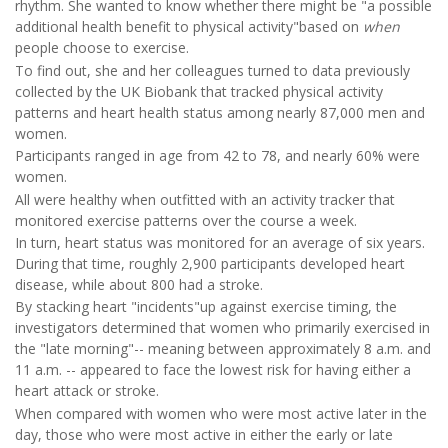
rhythm. She wanted to know whether there might be "a possible
additional health benefit to physical activity"based on
when
people choose to exercise.
To find out, she and her colleagues turned to data previously
collected by the UK Biobank that tracked physical activity
patterns and heart health status among nearly 87,000 men and
women.
Participants ranged in age from 42 to 78, and nearly 60% were
women.
All were healthy when outfitted with an activity tracker that
monitored exercise patterns over the course a week.
In turn, heart status was monitored for an average of six years.
During that time, roughly 2,900 participants developed heart
disease, while about 800 had a stroke.
By stacking heart "incidents"up against exercise timing, the
investigators determined that women who primarily exercised in
the "late morning"-- meaning between approximately 8 a.m. and
11 a.m. -- appeared to face the lowest risk for having either a
heart attack or stroke.
When compared with women who were most active later in the
day, those who were most active in either the early or late