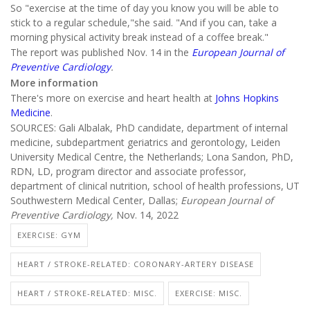
So "exercise at the time of day you know you will be able to
stick to a regular schedule,"she said. "And if you can, take a
morning physical activity break instead of a coffee break."
The report was published Nov. 14 in the
European Journal of
Preventive Cardiology
.
More information
There's more on exercise and heart health at
Johns Hopkins
Medicine
.
SOURCES: Gali Albalak, PhD candidate, department of internal
medicine, subdepartment geriatrics and gerontology, Leiden
University Medical Centre, the Netherlands; Lona Sandon, PhD,
RDN, LD, program director and associate professor,
department of clinical nutrition, school of health professions, UT
Southwestern Medical Center, Dallas;
European Journal of
Preventive Cardiology,
Nov. 14, 2022
EXERCISE: GYM
HEART / STROKE-RELATED: CORONARY-ARTERY DISEASE
HEART / STROKE-RELATED: MISC.
EXERCISE: MISC.