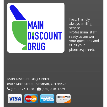
Fast, Friendly
always smiling
service.
Professional staff
ready to answer
your questions and
fill all your
pharmacy needs.
Main Discount Drug Center
8507 Main Street, Kinsman, OH 44428
(330) 876-1228 -
(330) 876-1229