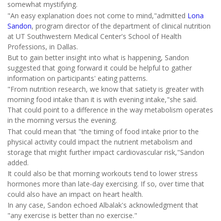
somewhat mystifying.
"An easy explanation does not come to mind,"admitted
Lona
Sandon
, program director of the department of clinical nutrition
at UT Southwestern Medical Center's School of Health
Professions, in Dallas.
But to gain better insight into what is happening, Sandon
suggested that going forward it could be helpful to gather
information on participants' eating patterns.
"From nutrition research, we know that satiety is greater with
morning food intake than it is with evening intake,"she said.
That could point to a difference in the way metabolism operates
in the morning versus the evening.
That could mean that "the timing of food intake prior to the
physical activity could impact the nutrient metabolism and
storage that might further impact cardiovascular risk,"Sandon
added.
It could also be that morning workouts tend to lower stress
hormones more than late-day exercising. If so, over time that
could also have an impact on heart health.
In any case, Sandon echoed Albalak's acknowledgment that
"any exercise is better than no exercise."