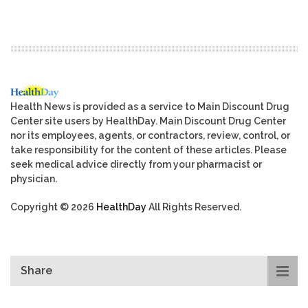
Health News is provided as a service to Main Discount Drug
Center site users by HealthDay. Main Discount Drug Center
nor its employees, agents, or contractors, review, control, or
take responsibility for the content of these articles. Please
seek medical advice directly from your pharmacist or
physician.
Copyright © 2026
HealthDay
All Rights Reserved.
Share