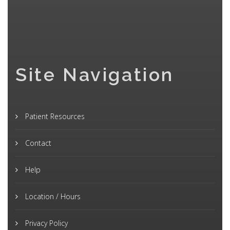
Site Navigation
Patient Resources
Contact
Help
Location / Hours
Privacy Policy