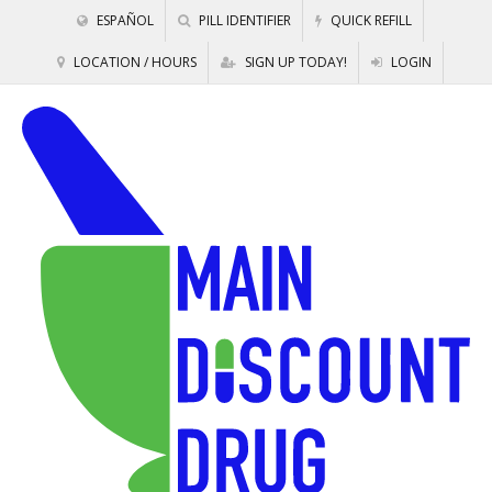
ESPAÑOL
PILL IDENTIFIER
QUICK REFILL
LOCATION / HOURS
SIGN UP TODAY!
LOGIN