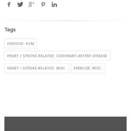
Tags
EXERCISE: GYM
HEART / STROKE-RELATED: CORONARY-ARTERY DISEASE
HEART / STROKE-RELATED: MISC.
EXERCISE: MISC.