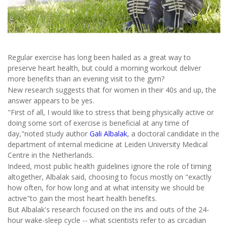
Regular exercise has long been hailed as a great way to
preserve heart health, but could a morning workout deliver
more benefits than an evening visit to the gym?
New research suggests that for women in their 40s and up, the
answer appears to be yes.
"First of all, I would like to stress that being physically active or
doing some sort of exercise is beneficial at any time of
day,"noted study author
Gali Albalak
, a doctoral candidate in the
department of internal medicine at Leiden University Medical
Centre in the Netherlands.
Indeed, most public health guidelines ignore the role of timing
altogether, Albalak said, choosing to focus mostly on "exactly
how often, for how long and at what intensity we should be
active"to gain the most heart health benefits.
But Albalak's research focused on the ins and outs of the 24-
hour wake-sleep cycle -- what scientists refer to as circadian