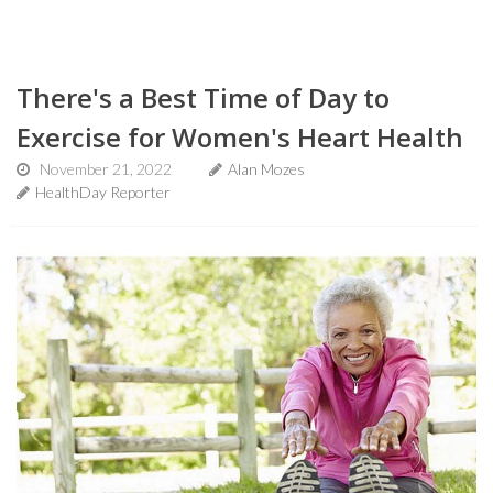
There's a Best Time of Day to
Exercise for Women's Heart Health
November 21, 2022
Alan Mozes
HealthDay Reporter