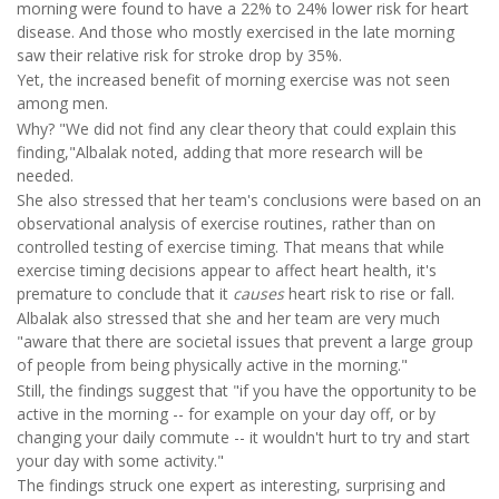
morning were found to have a 22% to 24% lower risk for heart
disease. And those who mostly exercised in the late morning
saw their relative risk for stroke drop by 35%.
Yet, the increased benefit of morning exercise was not seen
among men.
Why? "We did not find any clear theory that could explain this
finding,"Albalak noted, adding that more research will be
needed.
She also stressed that her team's conclusions were based on an
observational analysis of exercise routines, rather than on
controlled testing of exercise timing. That means that while
exercise timing decisions appear to affect heart health, it's
premature to conclude that it
causes
heart risk to rise or fall.
Albalak also stressed that she and her team are very much
"aware that there are societal issues that prevent a large group
of people from being physically active in the morning."
Still, the findings suggest that "if you have the opportunity to be
active in the morning -- for example on your day off, or by
changing your daily commute -- it wouldn't hurt to try and start
your day with some activity."
The findings struck one expert as interesting, surprising and