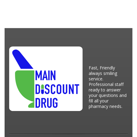
Fast, Friendly
always smiling
service.
Professional staff
ready to answer
your questions and
fill all your
pharmacy needs.