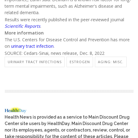
term mental impairments, such as Alzheimer's disease and
related dementia.
Results were recently published in the peer-reviewed journal
Scientific Reports
.
More information
The U.S. Centers for Disease Control and Prevention has more
on
urinary tract infection
.
SOURCE: Cedars-Sinai, news release, Dec. 8, 2022
URINARY TRACT INFECTIONS
ESTROGEN
AGING: MISC.
Health News is provided as a service to Main Discount Drug
Center site users by HealthDay. Main Discount Drug Center
nor its employees, agents, or contractors, review, control, or
take responsibility for the content of these articles. Please