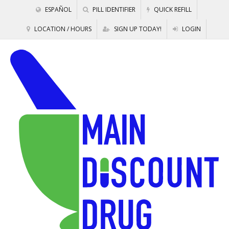
ESPAÑOL
PILL IDENTIFIER
QUICK REFILL
LOCATION / HOURS
SIGN UP TODAY!
LOGIN