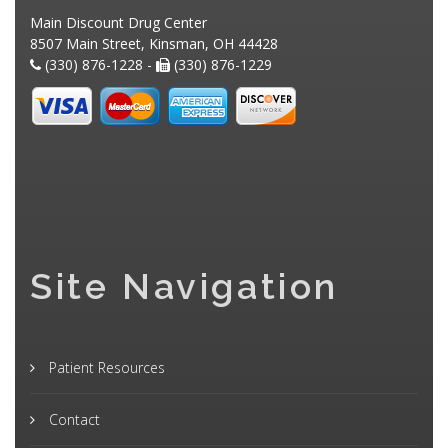
Main Discount Drug Center
8507 Main Street, Kinsman, OH 44428
(330) 876-1228 -
(330) 876-1229
Site Navigation
Patient Resources
Contact