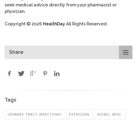
seek medical advice directly from your pharmacist or
physician.
Copyright © 2026
HealthDay
All Rights Reserved.
Share
Tags
URINARY TRACT INFECTIONS
ESTROGEN
AGING: MISC.