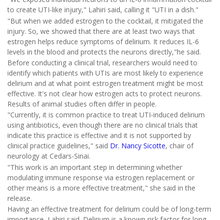
to create UTI-like injury," Lahiri said, calling it "UTI in a dish."
"But when we added estrogen to the cocktail, it mitigated the
injury. So, we showed that there are at least two ways that
estrogen helps reduce symptoms of delirium. It reduces IL-6
levels in the blood and protects the neurons directly,"he said.
Before conducting a clinical trial, researchers would need to
identify which patients with UTIs are most likely to experience
delirium and at what point estrogen treatment might be most
effective. It's not clear how estrogen acts to protect neurons.
Results of animal studies often differ in people.
"Currently, it is common practice to treat UTI-induced delirium
using antibiotics, even though there are no clinical trials that
indicate this practice is effective and it is not supported by
clinical practice guidelines," said
Dr. Nancy Sicotte
, chair of
neurology at Cedars-Sinai.
"This work is an important step in determining whether
modulating immune response via estrogen replacement or
other means is a more effective treatment," she said in the
release.
Having an effective treatment for delirium could be of long-term
importance, Lahiri said. Delirium is a known risk factor for long-