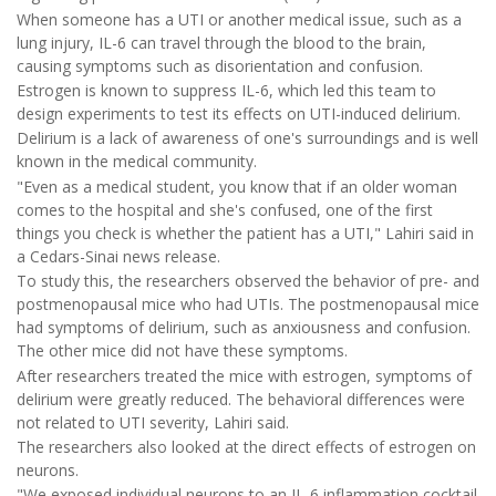
When someone has a UTI or another medical issue, such as a
lung injury, IL-6 can travel through the blood to the brain,
causing symptoms such as disorientation and confusion.
Estrogen is known to suppress IL-6, which led this team to
design experiments to test its effects on UTI-induced delirium.
Delirium is a lack of awareness of one's surroundings and is well
known in the medical community.
"Even as a medical student, you know that if an older woman
comes to the hospital and she's confused, one of the first
things you check is whether the patient has a UTI," Lahiri said in
a Cedars-Sinai news release.
To study this, the researchers observed the behavior of pre- and
postmenopausal mice who had UTIs. The postmenopausal mice
had symptoms of delirium, such as anxiousness and confusion.
The other mice did not have these symptoms.
After researchers treated the mice with estrogen, symptoms of
delirium were greatly reduced. The behavioral differences were
not related to UTI severity, Lahiri said.
The researchers also looked at the direct effects of estrogen on
neurons.
"We exposed individual neurons to an IL-6 inflammation cocktail