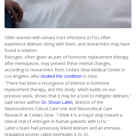
Older women with urinary tract infections (UTIs) often
experience delirium along with them, and researchers may have
found a solution.
Estrogen, often given as part of hormone replacement therapy
after menopause, may prevent these mental changes,
according to researchers from Cedars-Sinai Medical Center in
Los Angeles, who
studied the condition
in mice.
"There has been a resurgence of interest in hormone
replacement therapy, and this study, which builds on our
previous work, shows that it may be a tool to mitigate delirium,"
said senior author
Dr. Shouri Lahiri
, director of the
Neurosciences Critical Care Unit and Neurocritical Care
Research at Cedars-Sinai. "I think it is a major step toward a
clinical trial of estrogen in human patients with UTIs."
Lahiri's team had previously linked delirium and an immune-
regulating protein called interleukin 6 (IL-6).