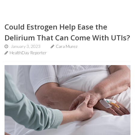
Could Estrogen Help Ease the
Delirium That Can Come With UTIs?
January 3, 2023
Cara Murez
HealthDay Reporter