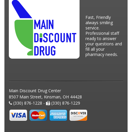
Fast, Friendly
always smiling
service.
Professional staff
ready to answer
your questions and
fill all your
pharmacy needs.
Main Discount Drug Center
8507 Main Street, Kinsman, OH 44428
(330) 876-1228 -
(330) 876-1229