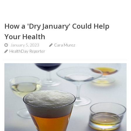
How a 'Dry January' Could Help
Your Health
January 5, 2023
Cara Murez
HealthDay Reporter