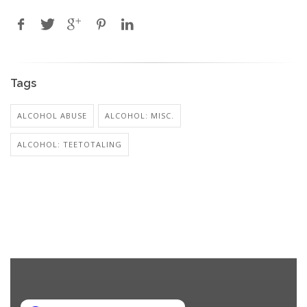
Tags
ALCOHOL ABUSE
ALCOHOL: MISC.
ALCOHOL: TEETOTALING