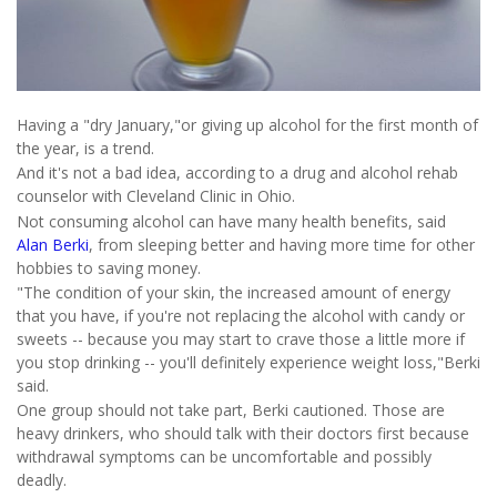
Having a "dry January,"or giving up alcohol for the first month of
the year, is a trend.
And it's not a bad idea, according to a drug and alcohol rehab
counselor with Cleveland Clinic in Ohio.
Not consuming alcohol can have many health benefits, said
Alan Berki
, from sleeping better and having more time for other
hobbies to saving money.
"The condition of your skin, the increased amount of energy
that you have, if you're not replacing the alcohol with candy or
sweets -- because you may start to crave those a little more if
you stop drinking -- you'll definitely experience weight loss,"Berki
said.
One group should not take part, Berki cautioned. Those are
heavy drinkers, who should talk with their doctors first because
withdrawal symptoms can be uncomfortable and possibly
deadly.