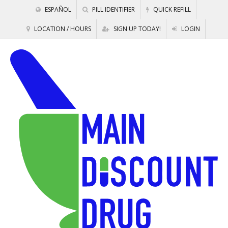
ESPAÑOL
PILL IDENTIFIER
QUICK REFILL
LOCATION / HOURS
SIGN UP TODAY!
LOGIN