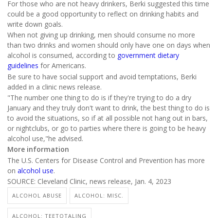
For those who are not heavy drinkers, Berki suggested this time
could be a good opportunity to reflect on drinking habits and
write down goals.
When not giving up drinking, men should consume no more
than two drinks and women should only have one on days when
alcohol is consumed, according to
government dietary
guidelines
for Americans.
Be sure to have social support and avoid temptations, Berki
added in a clinic news release.
"The number one thing to do is if they're trying to do a dry
January and they truly don't want to drink, the best thing to do is
to avoid the situations, so if at all possible not hang out in bars,
or nightclubs, or go to parties where there is going to be heavy
alcohol use,"he advised.
More information
The U.S. Centers for Disease Control and Prevention has more
on
alcohol use
.
SOURCE: Cleveland Clinic, news release, Jan. 4, 2023
ALCOHOL ABUSE
ALCOHOL: MISC.
ALCOHOL: TEETOTALING