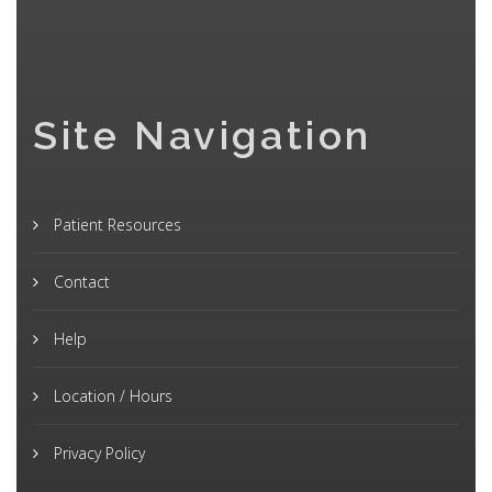
Site Navigation
Patient Resources
Contact
Help
Location / Hours
Privacy Policy