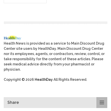
Health News is provided as a service to Main Discount Drug
Center site users by HealthDay. Main Discount Drug Center
nor its employees, agents, or contractors, review, control, or
take responsibility for the content of these articles. Please
seek medical advice directly from your pharmacist or
physician.
Copyright © 2026
HealthDay
All Rights Reserved.
Share