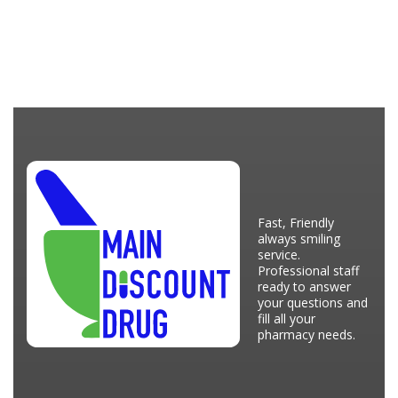
Fast, Friendly
always smiling
service.
Professional staff
ready to answer
your questions and
fill all your
pharmacy needs.