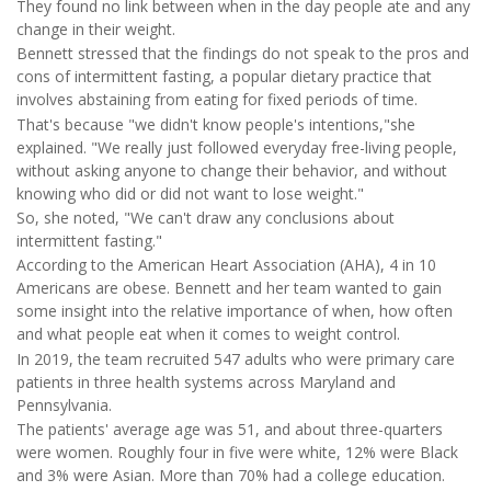
They found no link between when in the day people ate and any
change in their weight.
Bennett stressed that the findings do not
speak to the pros and
cons of intermittent fasting, a popular dietary practice that
involves abstaining from eating for fixed periods of time.
That's because "we didn't know people's intentions,"she
explained. "We really just followed everyday free-living people,
without asking anyone to change their behavior, and without
knowing who did or did not want to lose weight."
So, she noted, "We can't draw any conclusions about
intermittent fasting."
According to the American Heart Association (AHA), 4 in 10
Americans are obese. Bennett and her team wanted to gain
some insight into the relative importance of when, how often
and what people eat when it comes to weight control.
In 2019, the team recruited 547 adults who were primary care
patients in three health systems across Maryland and
Pennsylvania.
The patients' average age was 51, and about three-quarters
were women. Roughly four in five were white, 12% were Black
and 3% were Asian. More than 70% had a college education.