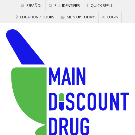
ESPAÑOL
PILL IDENTIFIER
QUICK REFILL
LOCATION / HOURS
SIGN UP TODAY!
LOGIN