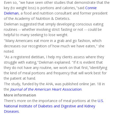
Even so, "we have seen other studies that demonstrate that the
key (to weight loss) is portions and calories,"said
Connie
Diekman
, a food and nutrition consultant and former president
of the Academy of Nutrition & Dietetics.
Diekman suggested that simply developing conscious eating
routines -- whether involving strict fasting or not -- could be
helpful to many seeking to lose weight.
"Many Americans eat more in a grab and go fashion, which
decreases our recognition of how much we have eaten," she
noted.
"As a registered dietitian, I help my clients assess where they
struggle with eating,"Diekman explained. "If it is evident that
they do not have any routine, we work on that first,"identifying
the kind of meal portions and frequency that will work best for
the patient at hand.
The study, funded by the AHA, was published online Jan. 18 in
the
Journal of the
American Heart Association
.
More information
There's more on the importance of meal portions at the
U.S.
National Institute of Diabetes and Digestive and Kidney
Diseases
.