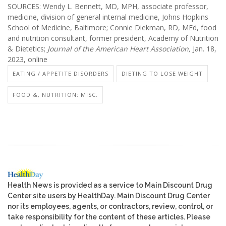
SOURCES: Wendy L. Bennett, MD, MPH, associate professor,
medicine, division of general internal medicine, Johns Hopkins
School of Medicine, Baltimore; Connie Diekman, RD, MEd, food
and nutrition consultant, former president, Academy of Nutrition
& Dietetics;
Journal of the American Heart Association,
Jan. 18,
2023, online
EATING / APPETITE DISORDERS
DIETING TO LOSE WEIGHT
FOOD &, NUTRITION: MISC.
Health News is provided as a service to Main Discount Drug
Center site users by HealthDay. Main Discount Drug Center
nor its employees, agents, or contractors, review, control, or
take responsibility for the content of these articles. Please