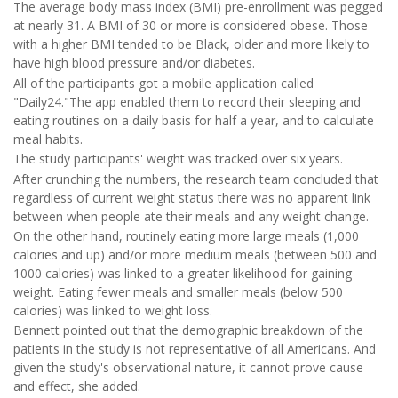
The average body mass index (BMI) pre-enrollment was pegged
at nearly 31. A BMI of 30 or more is considered obese. Those
with a higher BMI tended to be Black, older and more likely to
have high blood pressure and/or diabetes.
All of the participants got a mobile application called
"Daily24."The app enabled them to record their sleeping and
eating routines on a daily basis for half a year, and to calculate
meal habits.
The study participants' weight was tracked over six years.
After crunching the numbers, the research team concluded that
regardless of current weight status there was no apparent link
between when people ate their meals and any weight change.
On the other hand, routinely eating more large meals (1,000
calories and up) and/or more medium meals (between 500 and
1000 calories) was linked to a greater likelihood for gaining
weight. Eating fewer meals and smaller meals (below 500
calories) was linked to weight loss.
Bennett pointed out that the demographic breakdown of the
patients in the study is not representative of all Americans. And
given the study's observational nature, it cannot prove cause
and effect, she added.