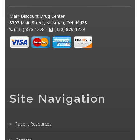
Main Discount Drug Center
8507 Main Street, Kinsman, OH 44428
(330) 876-1228 -
(330) 876-1229
Site Navigation
Patient Resources