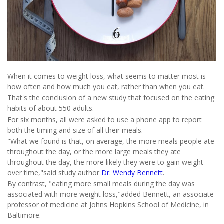
When it comes to weight loss, what seems to matter most is
how often and how much you eat, rather than when you eat.
That's the conclusion of a new study that focused on the eating
habits of about 550 adults.
For six months, all were asked to use a phone app to report
both the timing and size of all their meals.
"What we found is that, on average, the more meals people ate
throughout the day, or the more large meals they ate
throughout the day, the more likely they were to gain weight
over time,"said study author
Dr. Wendy Bennett
.
By contrast, "eating more small meals during the day was
associated with more weight loss,"added Bennett, an associate
professor of medicine at Johns Hopkins School of Medicine, in
Baltimore.