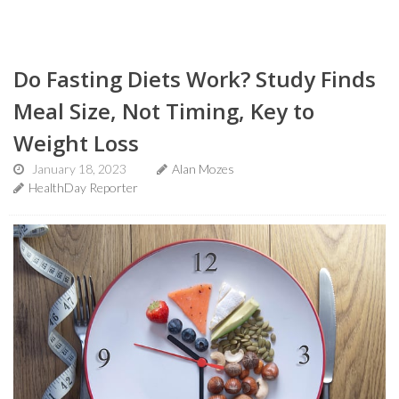
Do Fasting Diets Work? Study Finds
Meal Size, Not Timing, Key to
Weight Loss
January 18, 2023
Alan Mozes
HealthDay Reporter