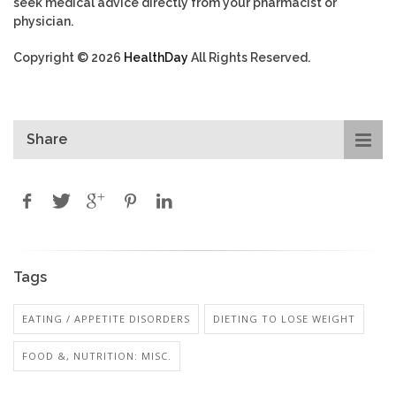
seek medical advice directly from your pharmacist or
physician.
Copyright © 2026
HealthDay
All Rights Reserved.
Share
Tags
EATING / APPETITE DISORDERS
DIETING TO LOSE WEIGHT
FOOD &, NUTRITION: MISC.