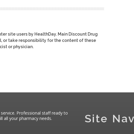
ter site users by HealthDay. Main Discount Drug
, or take responsibility for the content of these
ist or physician.
 service. Professional staff ready to
Site Nav
ll all your pharmacy needs.