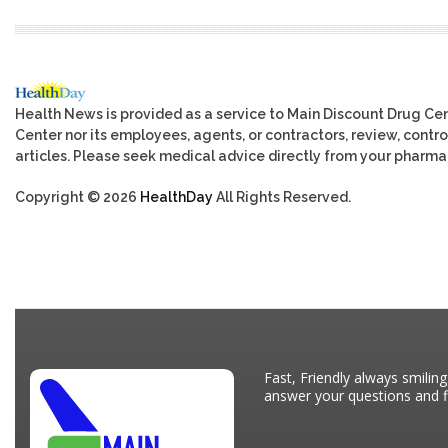
Health News is provided as a service to Main Discount Drug Cen
Center nor its employees, agents, or contractors, review, control
articles. Please seek medical advice directly from your pharmac
Copyright © 2026
HealthDay
All Rights Reserved.
Fast, Friendly always smiling
answer your questions and fi