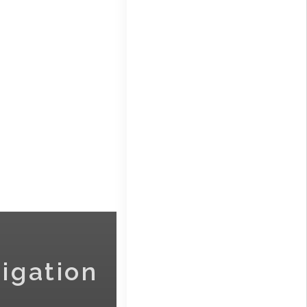
igation