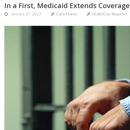
In a First, Medicaid Extends Coverage
January 27, 2023
Cara Murez
HealthDay Reporter