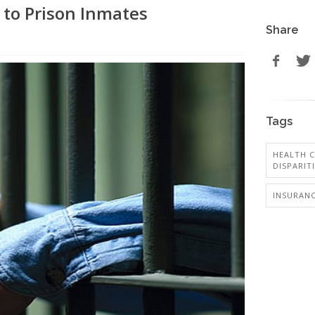
 to Prison Inmates
Share
Tags
HEALTH C
DISPARIT
INSURANC