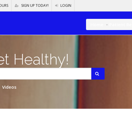
OURS
SIGN UP TODAY!
LOGIN
Home
Patient R
t Healthy!
Videos