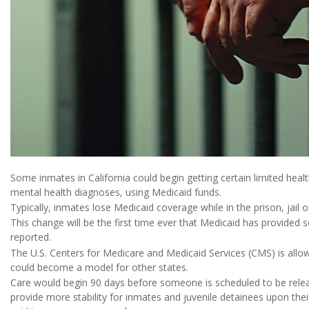
Some inmates in California could begin getting certain limited hea
mental health diagnoses, using Medicaid funds.
Typically, inmates lose Medicaid coverage while in the prison, jail o
This change will be the first time ever that Medicaid has provide
reported.
The U.S. Centers for Medicare and Medicaid Services (CMS) is allowi
could become a model for other states.
Care would begin 90 days before someone is scheduled to be release
provide more stability for inmates and juvenile detainees upon the