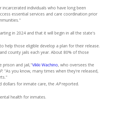
r incarcerated individuals who have long been
cess essential services and care coordination prior
ommunities."
ing in 2024 and that it will begin in all the state's
 help those eligible develop a plan for their release.
s and county jails each year. About 80% of those
 prison and jail,"
Vikki
Wachino
, who oversees the
P
. "As you know, many times when they're released,
ts."
 dollars for inmate care, the
AP
reported.
ntal health for inmates.