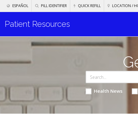
ESPAÑOL
PILL IDENTIFIER
QUICK REFILL
LOCATION / H
Patient Resources
Ge
Health News