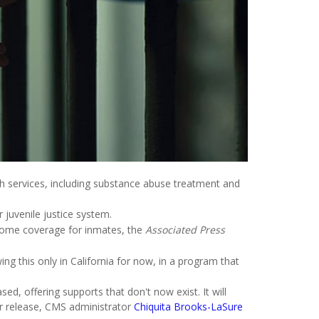
lth services, including substance abuse treatment and
r juvenile justice system.
d some coverage for inmates, the
Associated Press
ng this only in California for now, in a program that
d, offering supports that don't now exist. It will
ir release, CMS administrator
Chiquita Brooks-LaSure