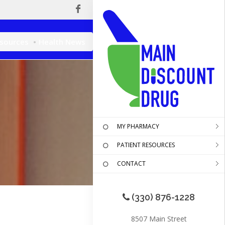
esources
Health News
MY PHARMACY
PATIENT RESOURCES
CONTACT
(330) 876-1228
8507 Main Street