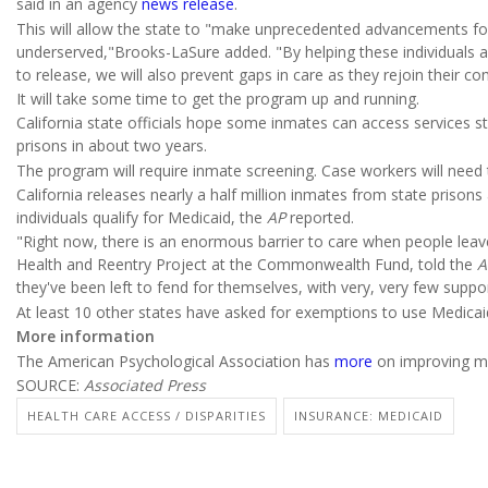
said in an agency
news release
.
This will allow the state to "make unprecedented advancements fo
underserved,"Brooks-LaSure added. "By helping these individuals ac
to release, we will also prevent gaps in care as they rejoin their c
It will take some time to get the program up and running.
California state officials hope some inmates can access services start
prisons in about two years.
The program will require inmate screening. Case workers will need to
California releases nearly a half million inmates from state prison
individuals qualify for Medicaid, the
AP
reported.
"Right now, there is an enormous barrier to care when people leave
Health and Reentry Project at the Commonwealth Fund, told the
A
they've been left to fend for themselves, with very, very few suppor
At least 10 other states have asked for exemptions to use Medicaid
More information
The American Psychological Association has
more
on improving me
SOURCE:
Associated Press
HEALTH CARE ACCESS / DISPARITIES
INSURANCE: MEDICAID