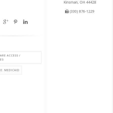
Kinsman, OH 44428
(330) 876-1229
ARE ACCESS /
IES
E: MEDICAID