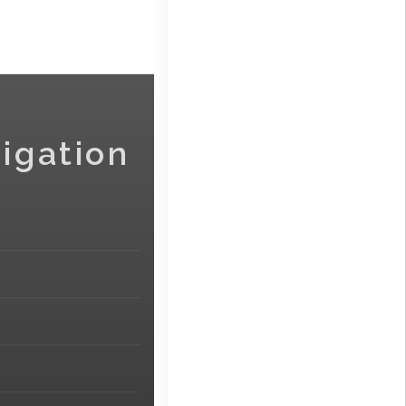
igation