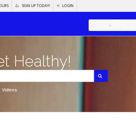
OURS
SIGN UP TODAY!
LOGIN
Home
Patient R
t Healthy!
Videos