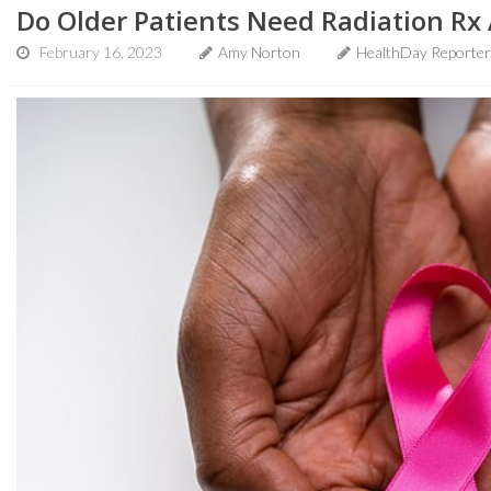
Do Older Patients Need Radiation Rx 
February 16, 2023
Amy Norton
HealthDay Reporter