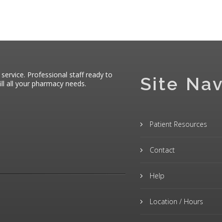
 service. Professional staff ready to
Site Nav
ll all your pharmacy needs.
Patient Resources
Contact
Help
Location / Hours