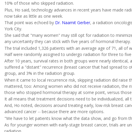
10% of those who skipped radiation.
Plus, Ho said, technology advances in recent years have made radia
now take as little as one week.
That point was echoed by
Dr. Naamit Gerber
, a radiation oncolog
York City.
She said that "many women" may still opt for radiation to minimize t
any uncertainty they can stick with five years of hormonal therapy.
The trial included 1,326 patients with an average age of 71, all o
Half were randomly assigned to undergo radiation for three to five 
After 10 years, survival rates in both groups were nearly identical
suffered a "distant" recurrence (breast cancer that had spread to o
group, and 3% in the radiation group.
When it came to local recurrence risk, skipping radiation did raise 
mattered, too: Among women who did not receive radiation, the ris
those who stopped hormonal therapy at some point, versus those
It all means that treatment decisions need to be individualized, all 
And, Ho noted, decisions around treating early, low-risk breast ca
advanced cancer -- because there are more options.
"We have to let patients know what the data show, and go from there
As for younger women with early-stage breast cancer, trials are un
radiation.