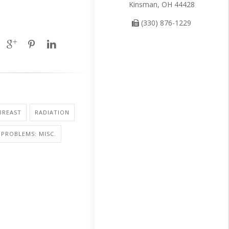
Kinsman, OH 44428
(330) 876-1229
BREAST
RADIATION
PROBLEMS: MISC.