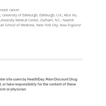
reast cancer.
University of Edinburgh, Edinburgh, U.K.; Alice Ho,
University Medical Center, Durham, N.C.; Naamit
an School of Medicine, New York City;
New England
ter site users by HealthDay. Main Discount Drug
, or take responsibility for the content of these
ist or physician.