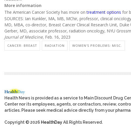
More information
The American Cancer Society has more on
treatment options
for b
SOURCES: Ian Kunkler, MA, MB, MChir, professor, clinical oncology, 
MD, MBA, co-director, Breast Cancer Clinical Research Unit, Duke 
Gerber, MD, associate professor, radiation oncology, NYU Grossm
Journal of Medicine,
Feb. 16, 2023
CANCER: BREAST
RADIATION
WOMEN'S PROBLEMS: MISC.
Health News is provided as a service to Main Discount Drug Cen
Center nor its employees, agents, or contractors, review, control
articles. Please seek medical advice directly from your pharmac
Copyright © 2026
HealthDay
All Rights Reserved.