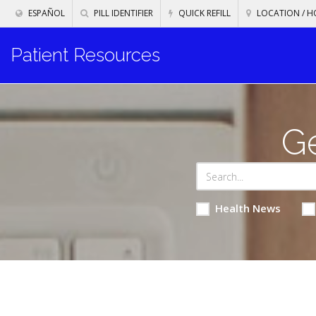
ESPAÑOL
PILL IDENTIFIER
QUICK REFILL
LOCATION / H
Patient Resources
Ge
Health News