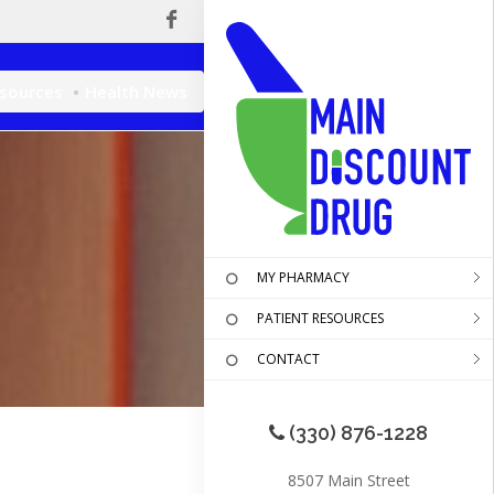
esources
Health News
MY PHARMACY
PATIENT RESOURCES
CONTACT
(330) 876-1228
8507 Main Street