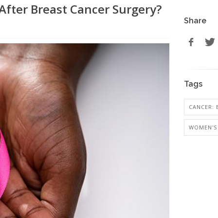
After Breast Cancer Surgery?
Share
Tags
CANCER: 
WOMEN'S 