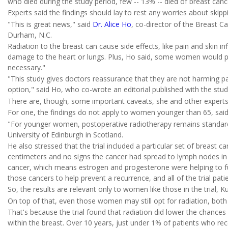
who died during the study period, few -- 13% -- died of breast canc
Experts said the findings should lay to rest any worries about skipp
"This is great news," said
Dr. Alice Ho
, co-director of the Breast Ca
Durham, N.C.
Radiation to the breast can cause side effects, like pain and skin 
damage to the heart or lungs. Plus, Ho said, some women would pre
necessary."
"This study gives doctors reassurance that they are not harming pa
option," said Ho, who co-wrote an editorial published with the stud
There are, though, some important caveats, she and other experts
For one, the findings do not apply to women younger than 65, sai
"For younger women, postoperative radiotherapy remains standard,
University of Edinburgh in Scotland.
He also stressed that the trial included a particular set of breast c
centimeters and no signs the cancer had spread to lymph nodes in
cancer, which means estrogen and progesterone were helping to f
those cancers to help prevent a recurrence, and all of the trial pat
So, the results are relevant only to women like those in the trial, Ku
On top of that, even those women may still opt for radiation, both
That's because the trial found that radiation did lower the chances
within the breast. Over 10 years, just under 1% of patients who rec