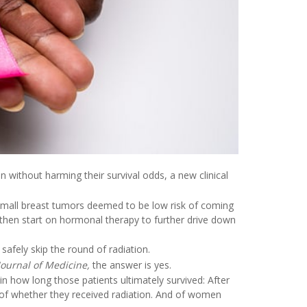
 without harming their survival odds, a new clinical
mall breast tumors deemed to be low risk of coming
 then start on hormonal therapy to further drive down
afely skip the round of radiation.
ournal of Medicine,
the answer is yes.
n how long those patients ultimately survived: After
ss of whether they received radiation. And of women