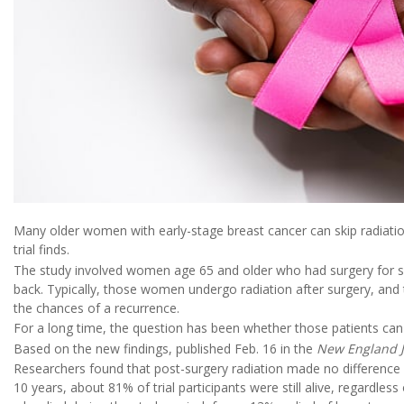
Many older women with early-stage breast cancer can skip radiation
trial finds.
The study involved women age 65 and older who had surgery for s
back. Typically, those women undergo radiation after surgery, and
the chances of a recurrence.
For a long time, the question has been whether those patients can s
Based on the new findings, published Feb. 16 in the
New England J
Researchers found that post-surgery radiation made no difference i
10 years, about 81% of trial participants were still alive, regardle