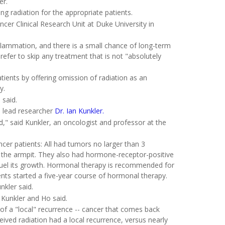
er.
ing radiation for the appropriate patients.
ncer Clinical Research Unit at Duke University in
inflammation, and there is a small chance of long-term
fer to skip any treatment that is not "absolutely
tients by offering omission of radiation as an
y.
 said.
d lead researcher
Dr. Ian Kunkler.
" said Kunkler, an oncologist and professor at the
ancer patients: All had tumors no larger than 3
 the armpit. They also had hormone-receptor-positive
uel its growth. Hormonal therapy is recommended for
ients started a five-year course of hormonal therapy.
nkler said.
 Kunkler and Ho said.
 of a "local" recurrence -- cancer that comes back
eived radiation had a local recurrence, versus nearly