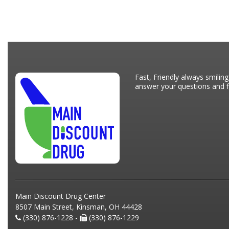
Fast, Friendly always smiling
answer your questions and fi
Main Discount Drug Center
8507 Main Street, Kinsman, OH 44428
(330) 876-1228 -
(330) 876-1229