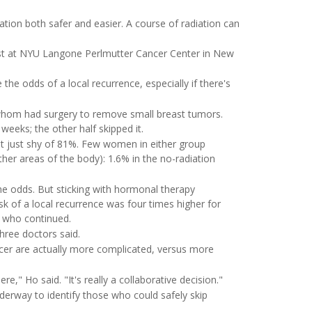
tion both safer and easier. A course of radiation can
ist at NYU Langone Perlmutter Cancer Center in New
he odds of a local recurrence, especially if there's
f whom had surgery to remove small breast tumors.
weeks; the other half skipped it.
, at just shy of 81%. Few women in either group
ther areas of the body): 1.6% in the no-radiation
the odds. But sticking with hormonal therapy
k of a local recurrence was four times higher for
 who continued.
three doctors said.
ncer are actually more complicated, versus more
," Ho said. "It's really a collaborative decision."
derway to identify those who could safely skip