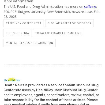
More information
The U.S. Food and Drug Administration has more on
caffeine
.
SOURCE: Rutgers University-New Brunswick, news release, Feb.
28, 2023
CAFFEINE / COFFEE / TEA
BIPOLAR AFFECTIVE DISORDER
SCHIZOPHRENIA
TOBACCO: CIGARETTE SMOKING
MENTAL ILLNESS / RETARDATION
Health News is provided as a service to Main Discount Drug
Center site users by HealthDay. Main Discount Drug Center
nor its employees, agents, or contractors, review, control, or
take responsibility for the content of these articles. Please
seek medical advice directly from your pharmacist or