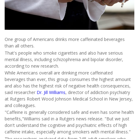
One group of Americans drinks more caffeinated beverages
than all others.
That's people who smoke cigarettes and also have serious
mental illness, including schizophrenia and bipolar disorder,
according to new research.
While Americans overall are drinking more caffeinated
beverages than ever, this group consumes the highest amount
and also has the highest risk of negative health consequences,
said researcher
Dr. Jill Williams
, director of addiction psychiatry
at Rutgers Robert Wood Johnson Medical School in New Jersey,
and colleagues.
"Caffeine is generally considered safe and even has some health
benefits,"Williams said in a Rutgers news release. "But we just
don't understand the cognitive and psychiatric effects of high
caffeine intake, especially among smokers with mental illness."
The researchers analyzed data from 248 adult smokers who