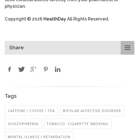
physician.
Copyright © 2026
HealthDay
All Rights Reserved.
Share
Tags
CAFFEINE / COFFEE / TEA
BIPOLAR AFFECTIVE DISORDER
SCHIZOPHRENIA
TOBACCO: CIGARETTE SMOKING
MENTAL ILLNESS / RETARDATION