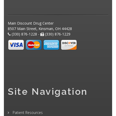
Main Discount Drug Center
8507 Main Street, Kinsman, OH 44428
(330) 876-1228 -
(330) 876-1229
Site Navigation
Patient Resources