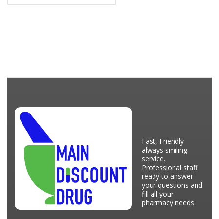
Fast, Friendly
always smiling
service.
Professional staff
ready to answer
your questions and
fill all your
pharmacy needs.