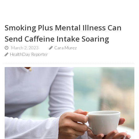
Smoking Plus Mental Illness Can
Send Caffeine Intake Soaring
March 2, 2023
Cara Murez
HealthDay Reporter