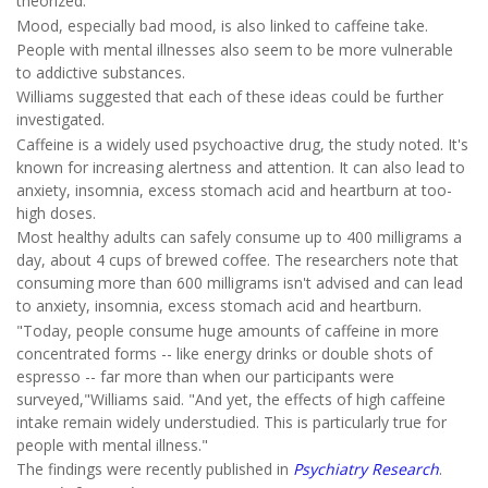
theorized.
Mood, especially bad mood, is also linked to caffeine take.
People with mental illnesses also seem to be more vulnerable
to addictive substances.
Williams suggested that each of these ideas could be further
investigated.
Caffeine is a widely used psychoactive drug, the study noted. It's
known for increasing alertness and attention. It can also lead to
anxiety, insomnia, excess stomach acid and heartburn at too-
high doses.
Most healthy adults can safely consume up to 400 milligrams a
day, about 4 cups of brewed coffee. The researchers note that
consuming more than 600 milligrams isn't advised and can lead
to anxiety, insomnia, excess stomach acid and heartburn.
"Today, people consume huge amounts of caffeine in more
concentrated forms -- like energy drinks or double shots of
espresso -- far more than when our participants were
surveyed,"Williams said. "And yet, the effects of high caffeine
intake remain widely understudied. This is particularly true for
people with mental illness."
The findings were recently published in
Psychiatry Research
.