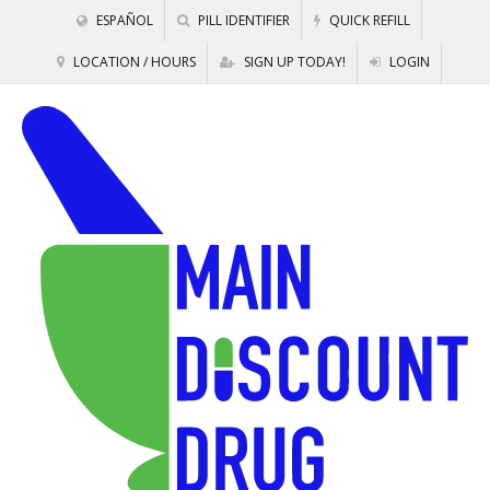
ESPAÑOL
PILL IDENTIFIER
QUICK REFILL
LOCATION / HOURS
SIGN UP TODAY!
LOGIN