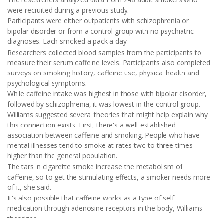
were recruited during a previous study.
Participants were either outpatients with schizophrenia or
bipolar disorder or from a control group with no psychiatric
diagnoses. Each smoked a pack a day.
Researchers collected blood samples from the participants to
measure their serum caffeine levels. Participants also completed
surveys on smoking history, caffeine use, physical health and
psychological symptoms.
While caffeine intake was highest in those with bipolar disorder,
followed by schizophrenia, it was lowest in the control group.
Williams suggested several theories that might help explain why
this connection exists. First, there's a well-established
association between caffeine and smoking. People who have
mental illnesses tend to smoke at rates two to three times
higher than the general population.
The tars in cigarette smoke increase the metabolism of
caffeine, so to get the stimulating effects, a smoker needs more
of it, she said.
It's also possible that caffeine works as a type of self-
medication through adenosine receptors in the body, Williams