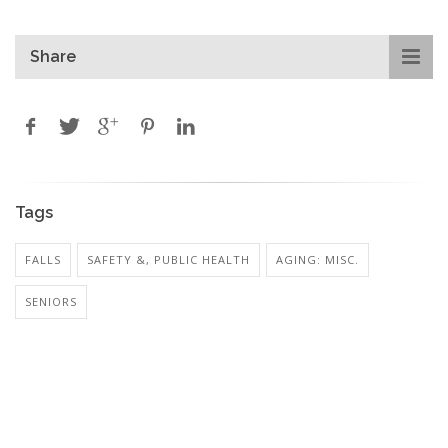
Share
Tags
FALLS
SAFETY &, PUBLIC HEALTH
AGING: MISC.
SENIORS