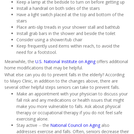
Keep a lamp at the bedside to turn on before getting up
Install a handrail on both sides of the stairs
Have a light switch placed at the top and bottom of the
stairs
Place anti-slip treads in your shower stall and bathtub
Install grab bars in the shower and beside the toilet
Consider using a shower/tub chair
Keep frequently used items within reach, to avoid the
need for a footstool.
Meanwhile, the
U.S. National Institute on Aging
offers additional
home modifications that may be helpful.
What else can you do to prevent falls in the elderly? According
to Mayo Clinic, in addition to the changes above, there are
several other helpful steps seniors can take to prevent falls.
Make an appointment with your physician to discuss your
fall risk and any medications or health issues that might
make you more vulnerable to falls. Ask about physical
therapy or occupational therapy if you do not feel safe
exercising alone.
Stay active -- the
National Council on Aging
also
addresses exercise and falls. Often, seniors decrease their