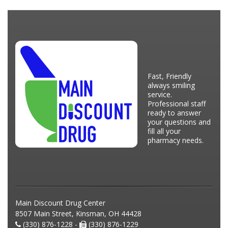
Fast, Friendly
always smiling
service.
Professional staff
ready to answer
your questions and
fill all your
pharmacy needs.
Main Discount Drug Center
8507 Main Street, Kinsman, OH 44428
(330) 876-1228 -
(330) 876-1229