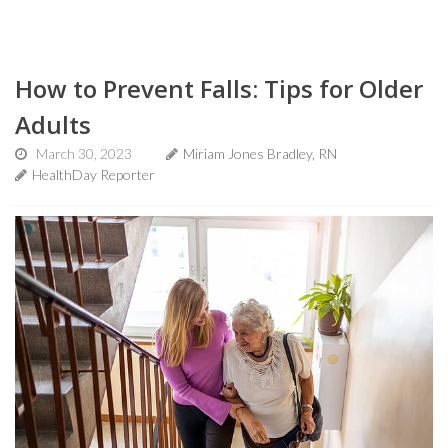
How to Prevent Falls: Tips for Older
Adults
March 30, 2023
Miriam Jones Bradley, RN
HealthDay Reporter