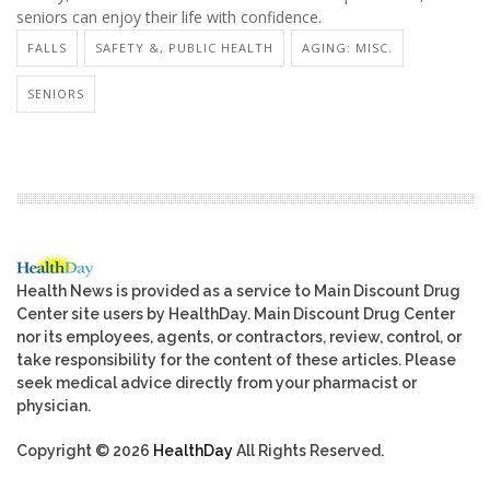
seniors can enjoy their life with confidence.
FALLS
SAFETY &, PUBLIC HEALTH
AGING: MISC.
SENIORS
Health News is provided as a service to Main Discount Drug
Center site users by HealthDay. Main Discount Drug Center
nor its employees, agents, or contractors, review, control, or
take responsibility for the content of these articles. Please
seek medical advice directly from your pharmacist or
physician.
Copyright © 2026
HealthDay
All Rights Reserved.