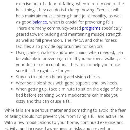
exercise out of a fear of falling, when in reality one of the
best things they can do is to keep moving. Exercise will
help maintain muscle strength and joint mobility, as well
as good
balance
, which is crucial for preventing falls.
There are many community-based
programs
specifically
geared toward building and maintaining muscle strength,
as well as fall prevention. The YMCA and other fitness
facilities also provide opportunities for seniors.
Using canes, walkers and wheelchairs, when needed, can
be valuable in preventing a fall. If you borrow a walker, ask
your doctor or occupational therapist to help you make
sure it is the right size for you.
Stay up to date on hearing and vision checks.
Wear sensible shoes with good support and low heels.
When getting up, take a minute to sit on the edge of the
bed before standing. Some medications can make you
dizzy and this can cause a fall.
While falls are a serious matter and something to avoid, the fear
of falling should not prevent you from living a full and active life.
With a few modifications to your home, continued exercise and
activity, and increased awareness of risks and prevention,