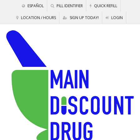
ESPAÑOL
PILL IDENTIFIER
QUICK REFILL
LOCATION / HOURS
SIGN UP TODAY!
LOGIN