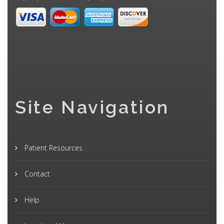
Site Navigation
Patient Resources
Contact
Help