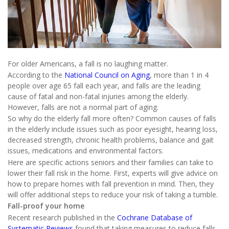
For older Americans, a fall is no laughing matter.
According to the
National Council on Aging
, more than 1 in 4
people over age 65 fall each year, and falls are the leading
cause of fatal and non-fatal injuries among the elderly.
However, falls are not a normal part of aging.
So why do the elderly fall more often? Common causes of falls
in the elderly include issues such as poor eyesight, hearing loss,
decreased strength, chronic health problems, balance and gait
issues, medications and environmental factors.
Here are specific actions seniors and their families can take to
lower their fall risk in the home. First, experts will give advice on
how to prepare homes with fall prevention in mind. Then, they
will offer additional steps to reduce your risk of taking a tumble.
Fall-proof your home
Recent research published in the
Cochrane Database of
Systematic Reviews
found that taking measures to reduce falls