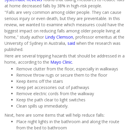
at home decreased falls by 38% in high-risk people.
"Falls are very common among older people. They can cause
serious injury or even death, but they are preventable. In this
review, we wanted to examine which measures could have the
biggest impact on reducing falls among older people living at
home," study author
Lindy Clemson
, professor emeritus at the
University of Sydney in Australia,
said
when the research was
published.
Here are several tripping hazards that should be addressed in a
home, according to the
Mayo Clinic
.
Remove clutter from the floor, especially in walkways
Remove throw rugs or secure them to the floor
Keep items off the stairs
Keep pet accessories out of pathways
Remove electric cords from the walkway
Keep the path clear to light switches
Clean spills up immediately.
Next, here are some items that will help reduce falls:
Place night lights in the bathroom and along the route
from the bed to bathroom