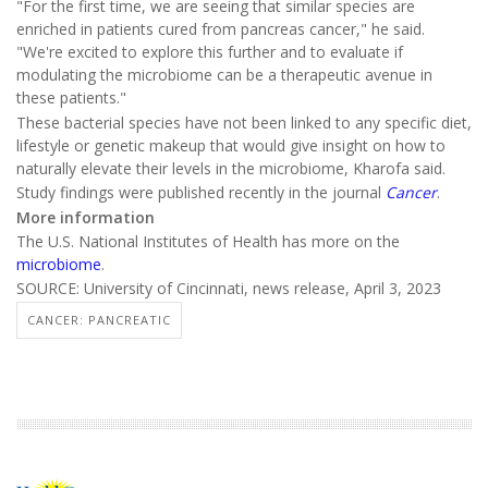
"For the first time, we are seeing that similar species are
enriched in patients cured from pancreas cancer," he said.
"We're excited to explore this further and to evaluate if
modulating the microbiome can be a therapeutic avenue in
these patients."
These bacterial species have not been linked to any specific diet,
lifestyle or genetic makeup that would give insight on how to
naturally elevate their levels in the microbiome, Kharofa said.
Study findings were published recently in the journal
Cancer
.
More information
The U.S. National Institutes of Health has more on the
microbiome
.
SOURCE: University of Cincinnati, news release, April 3, 2023
CANCER: PANCREATIC