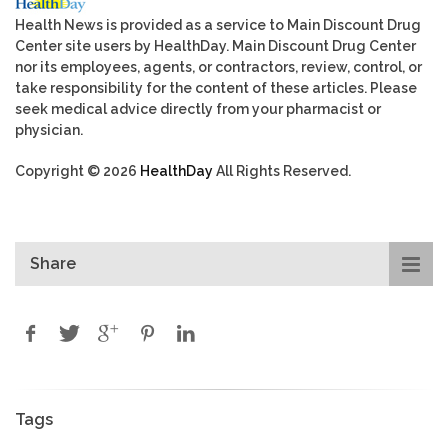
Health News is provided as a service to Main Discount Drug
Center site users by HealthDay. Main Discount Drug Center
nor its employees, agents, or contractors, review, control, or
take responsibility for the content of these articles. Please
seek medical advice directly from your pharmacist or
physician.
Copyright © 2026
HealthDay
All Rights Reserved.
Share
Tags