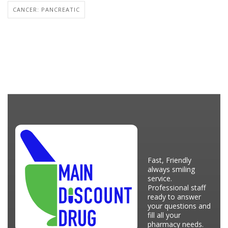
CANCER: PANCREATIC
Fast, Friendly
always smiling
service.
Professional staff
ready to answer
your questions and
fill all your
pharmacy needs.