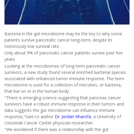
Bacteria in the gut microbiome may be the key to why some
patients survive pancreatic cancer long-term, despite its
notoriously low survival rate.
Only about 9% of pancreatic cancer patients survive past five
years.
Looking at the microbiomes of long-term pancreatic cancer
survivors, a new study found several enriched bacterial species
associated with enhanced tumor immune response. The term
microbiome is used for a collection of microbes, or bacteria,
that live on or in the human body.
"There is emerging science suggesting that pancreas cancer
survivors have a robust immune response in their tumors and
data suggests the gut microbiome can influence immune
response,"said co-author
Dr. Jordan Kharofa
, a University of
Cincinnati Cancer Center physician-researcher.
"We wondered if there was a relationship with the gut