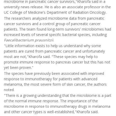
microbiome in pancreatic cancer survivors,"Kharofa said in a
university news release. He is also an associate professor in the
UC College of Medicine's Department of Radiation Oncology.
The researchers analyzed microbiome data from pancreatic
cancer survivors and a control group of pancreatic cancer
patients. The team found long-term survivors' microbiomes had
increased levels of several specific bacterial species, including
Faecalibacterium prausnitzii
.
"Little information exists to help us understand why some
patients are cured from pancreatic cancer and unfortunately
most are not,"Kharofa said. "These species may help to
promote immune response to pancreas cancer but this has not
yet been proven."
The species have previously been associated with improved
response to immunotherapy for patients with advanced
melanoma, the most severe form of skin cancer, the authors
noted.
"There is a growing understanding that the microbiome is a part
of the normal immune response. The importance of the
microbiome in response to immunotherapy drugs in melanoma
and other cancer types is well-established,"Kharofa said.