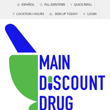
ESPAÑOL
PILL IDENTIFIER
QUICK REFILL
LOCATION / HOURS
SIGN UP TODAY!
LOGIN