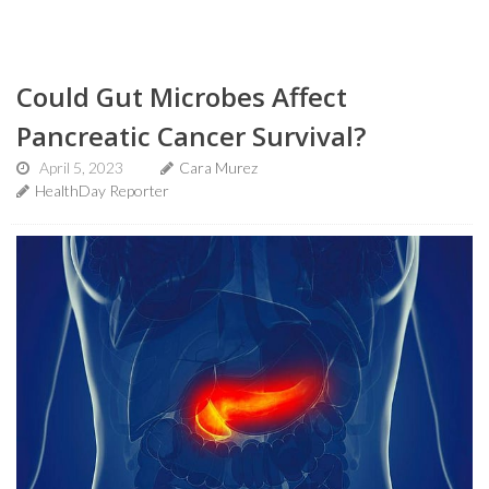
Could Gut Microbes Affect
Pancreatic Cancer Survival?
April 5, 2023
Cara Murez
HealthDay Reporter