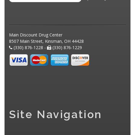
Main Discount Drug Center
8507 Main Street, Kinsman, OH 44428
(330) 876-1228 -
(330) 876-1229
Site Navigation