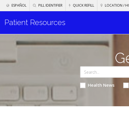
ESPAÑOL
PILL IDENTIFIER
QUICK REFILL
LOCATION / H
Patient Resources
Ge
Health News