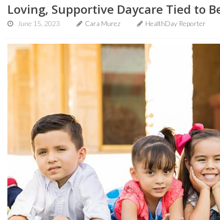
Loving, Supportive Daycare Tied to B
June 15, 2023
Cara Murez
HealthDay Reporter