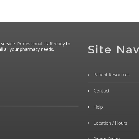
 service. Professional staff ready to
Site Nav
ll all your pharmacy needs.
Patient Resources
Contact
Help
Location / Hours