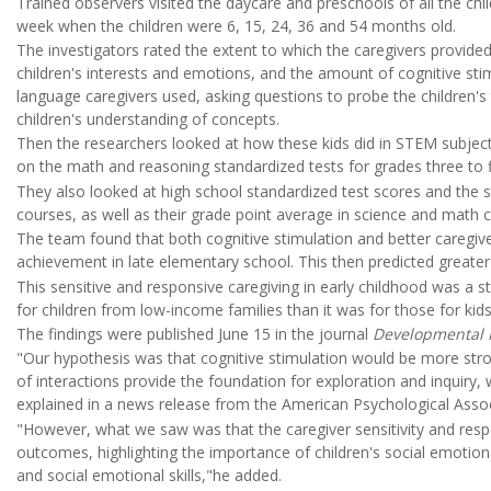
Trained observers visited the daycare and preschools of all the ch
week when the children were 6, 15, 24, 36 and 54 months old.
The investigators rated the extent to which the caregivers provid
children's interests and emotions, and the amount of cognitive st
language caregivers used, asking questions to probe the children's 
children's understanding of concepts.
Then the researchers looked at how these kids did in STEM subjec
on the math and reasoning standardized tests for grades three to f
They also looked at high school standardized test scores and th
courses, as well as their grade point average in science and math 
The team found that both cognitive stimulation and better caregiver
achievement in late elementary school. This then predicted greate
This sensitive and responsive caregiving in early childhood was a
for children from low-income families than it was for those for kid
The findings were published June 15 in the journal
Developmental 
"Our hypothesis was that cognitive stimulation would be more st
of interactions provide the foundation for exploration and inquiry
explained in a news release from the American Psychological Assoc
"However, what we saw was that the caregiver sensitivity and resp
outcomes, highlighting the importance of children's social emotion
and social emotional skills,"he added.