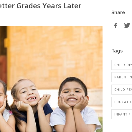
etter Grades Years Later
Share
Tags
CHILD D
PARENTI
CHILD P
EDUCATI
INFANT /