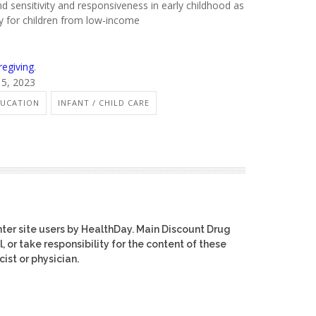
nd sensitivity and responsiveness in early childhood as
ly for children from low-income
regiving
.
15, 2023
UCATION
INFANT / CHILD CARE
ter site users by HealthDay. Main Discount Drug
, or take responsibility for the content of these
ist or physician.