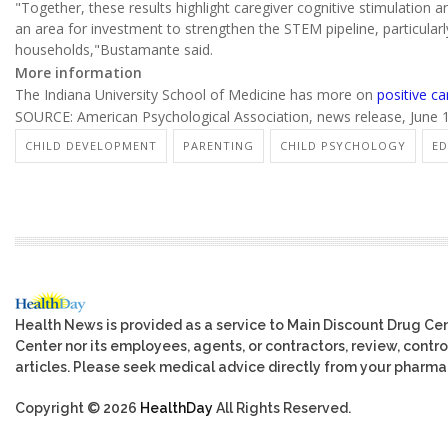
"Together, these results highlight caregiver cognitive stimulation a
an area for investment to strengthen the STEM pipeline, particular
households,"Bustamante said.
More information
The Indiana University School of Medicine has more on
positive ca
SOURCE: American Psychological Association, news release, June 
CHILD DEVELOPMENT
PARENTING
CHILD PSYCHOLOGY
ED
Health News is provided as a service to Main Discount Drug Cen
Center nor its employees, agents, or contractors, review, control
articles. Please seek medical advice directly from your pharmac
Copyright © 2026
HealthDay
All Rights Reserved.