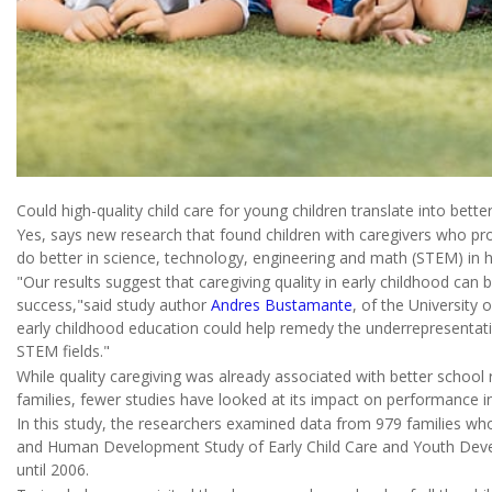
Could high-quality child care for young children translate into bett
Yes, says new research that found children with caregivers who p
do better in science, technology, engineering and math (STEM) in h
"Our results suggest that caregiving quality in early childhood can 
success,"said study author
Andres Bustamante
, of the University o
early childhood education could help remedy the underrepresentation
STEM fields."
While quality caregiving was already associated with better schoo
families, fewer studies have looked at its impact on performance i
In this study, the researchers examined data from 979 families who 
and Human Development Study of Early Child Care and Youth Develo
until 2006.