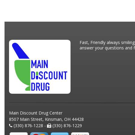
Fast, Friendly always smiling
answer your questions and fi
Main Discount Drug Center
8507 Main Street, Kinsman, OH 44428
(330) 876-1228 -
(330) 876-1229