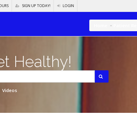
OURS
SIGN UP TODAY!
LOGIN
Home
Patient R
t Healthy!
Videos