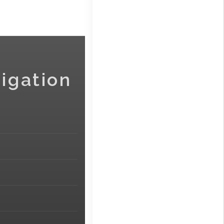
igation