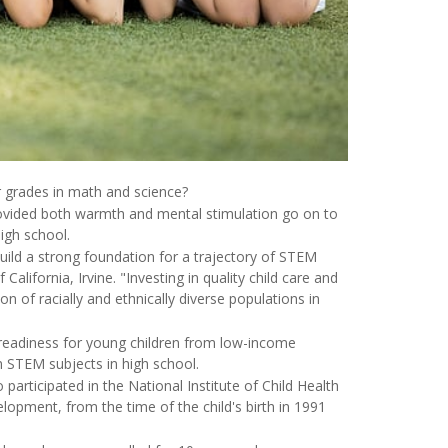
er grades in math and science?
rovided both warmth and mental stimulation go on to
igh school.
build a strong foundation for a trajectory of STEM
f California, Irvine. "Investing in quality child care and
 of racially and ethnically diverse populations in
l readiness for young children from low-income
n STEM subjects in high school.
participated in the National Institute of Child Health
pment, from the time of the child's birth in 1991