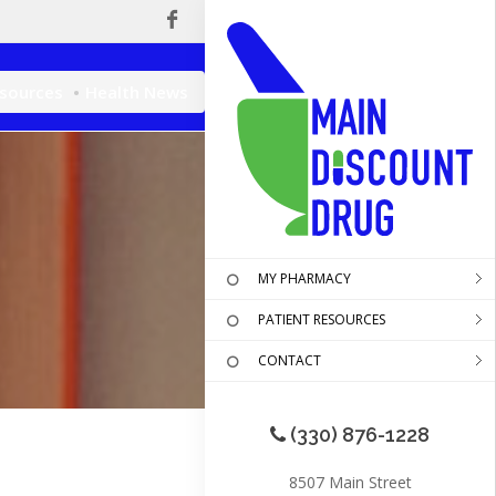
esources
Health News
MY PHARMACY
PATIENT RESOURCES
CONTACT
(330) 876-1228
8507 Main Street