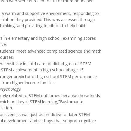
ildren who were enrolled for 10 or more hours per
ed a warm and supportive environment, responding to
imulation they provided. This was assessed through
thinking, and providing feedback to help build
ts in elementary and high school, examining scores
ive.
e students' most advanced completed science and math
courses.
 sensitivity in child care predicted greater STEM
r STEM achievement in high school at age 15.
 stronger predictor of high school STEM performance
s from higher income families.
Psychology
.
rongly related to STEM outcomes because those kinds
, which are key in STEM learning,"Bustamante
iation.
onsiveness was just as predictive of later STEM
al development and settings that support cognitive