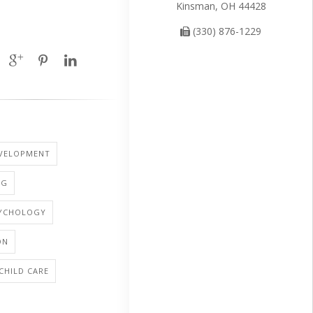
Kinsman, OH 44428
(330) 876-1229
EVELOPMENT
NG
SYCHOLOGY
ON
 CHILD CARE