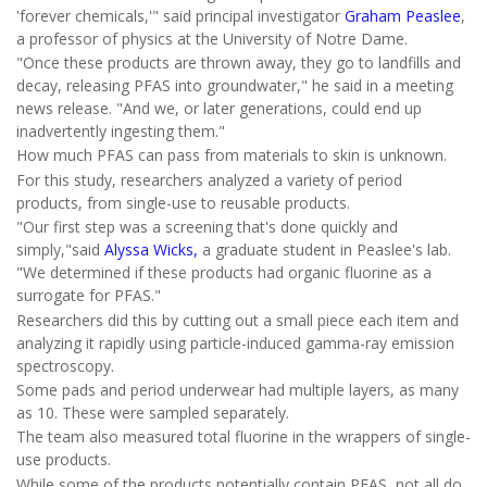
'forever chemicals,'" said principal investigator
Graham Peaslee
,
a professor of physics at the University of Notre Dame.
"Once these products are thrown away, they go to landfills and
decay, releasing PFAS into groundwater," he said in a meeting
news release. "And we, or later generations, could end up
inadvertently ingesting them."
How much PFAS can pass from materials to skin is unknown.
For this study, researchers analyzed a variety of period
products, from single-use to reusable products.
"Our first step was a screening that's done quickly and
simply,"said
Alyssa Wicks,
a graduate student in Peaslee's lab.
"We determined if these products had organic fluorine as a
surrogate for PFAS."
Researchers did this by cutting out a small piece each item and
analyzing it rapidly using particle-induced gamma-ray emission
spectroscopy.
Some pads and period underwear had multiple layers, as many
as 10. These were sampled separately.
The team also measured total fluorine in the wrappers of single-
use products.
While some of the products potentially contain PFAS, not all do,