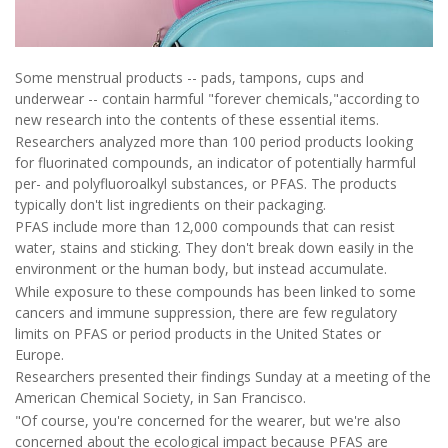
Some menstrual products -- pads, tampons, cups and
underwear -- contain harmful "forever chemicals,"according to
new research into the contents of these essential items.
Researchers analyzed more than 100 period products looking
for fluorinated compounds, an indicator of potentially harmful
per- and polyfluoroalkyl substances, or PFAS. The products
typically don't list ingredients on their packaging.
PFAS include more than 12,000 compounds that can resist
water, stains and sticking. They don't break down easily in the
environment or the human body, but instead accumulate.
While exposure to these compounds has been linked to some
cancers and immune suppression, there are few regulatory
limits on PFAS or period products in the United States or
Europe.
Researchers presented their findings Sunday at a meeting of the
American Chemical Society, in San Francisco.
"Of course, you're concerned for the wearer, but we're also
concerned about the ecological impact because PFAS are