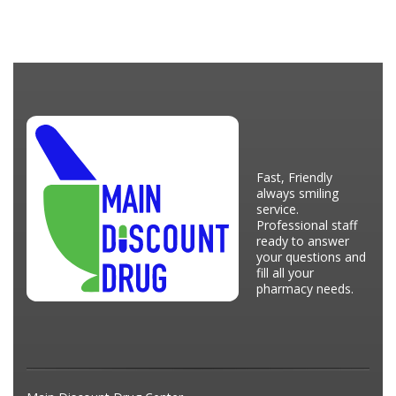
Fast, Friendly
always smiling
service.
Professional staff
ready to answer
your questions and
fill all your
pharmacy needs.