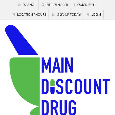
ESPAÑOL
PILL IDENTIFIER
QUICK REFILL
LOCATION / HOURS
SIGN UP TODAY!
LOGIN