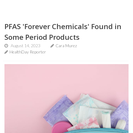
PFAS 'Forever Chemicals' Found in
Some Period Products
August 14, 2023
Cara Murez
HealthDay Reporter