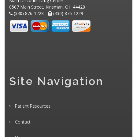
Main Discount Drug Center
8507 Main Street, Kinsman, OH 44428
(330) 876-1228 -
(330) 876-1229
Site Navigation
Patient Resources
Contact