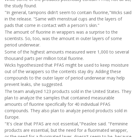
the study found.
"In general, tampons didn't seem to contain fluorine,"Wicks said
in the release. "Same with menstrual cups and the layers of
pads that come in contact with a person's skin."
The amount of fluorine in wrappers was a surprise to the
scientists. So, too, was the amount in outer layers of some
period underwear.
Some of the highest amounts measured were 1,000 to several
thousand parts per million total fluorine.
Wicks hypothesized that PFAS might be used to keep moisture
out of the wrappers so the contents stay dry. Adding these
compounds to the outer layer of period underwear may help
prevent leaks, she suggested.
The team analyzed 123 products sold in the United States. They
plan to analyze the samples that contained measurable
amounts of fluorine specifically for 40 individual PFAS
compounds. They also plan to analyze period products sold in
Europe.
"It's clear that PFAS are not essential,"Peaslee said. "Feminine
products are essential, but the need for a fluorinated wrapper,
or the need for a fluorinated layer, doesn't seem to be, because