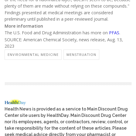
plenty of them are made without relying on these compounds."
Findings presented at medical meetings are considered
preliminary until published in a peer-reviewed journal.
More information
The U.S. Food and Drug Administration has more on
PFAS
.
SOURCE: American Chemical Society, news release, Aug. 13,
2023
ENVIRONMENTAL MEDICINE
MENSTRUATION
Health News is provided as a service to Main Discount Drug
Center site users by HealthDay. Main Discount Drug Center
nor its employees, agents, or contractors, review, control, or
take responsibility for the content of these articles. Please
seek medical advice directly from your pharmacist or