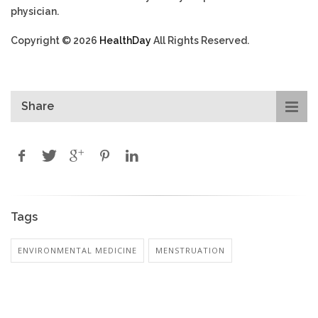
physician.
Copyright © 2026
HealthDay
All Rights Reserved.
Share
Tags
ENVIRONMENTAL MEDICINE
MENSTRUATION