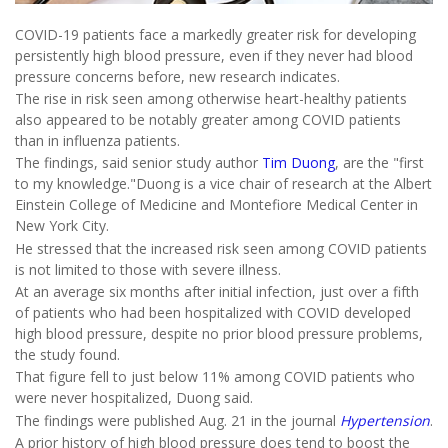
COVID-19 patients face a markedly greater risk for developing
persistently high blood pressure, even if they never had blood
pressure concerns before, new research indicates.
The rise in risk seen among otherwise heart-healthy patients
also appeared to be notably greater among COVID patients
than in influenza patients.
The findings, said senior study author
Tim Duong
, are the "first
to my knowledge."Duong is a vice chair of research at the Albert
Einstein College of Medicine and Montefiore Medical Center in
New York City.
He stressed that the increased risk seen among COVID patients
is not limited to those with severe illness.
At an average six months after initial infection, just over a fifth
of patients who had been hospitalized with COVID developed
high blood pressure, despite no prior blood pressure problems,
the study found.
That figure fell to just below 11% among COVID patients who
were never hospitalized, Duong said.
The findings were published Aug. 21 in the journal
Hypertension
.
A prior history of high blood pressure does tend to boost the