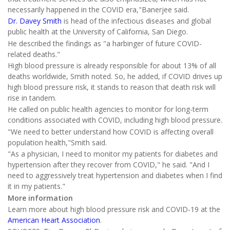
necessarily happened in the COVID era,"Banerjee said.
Dr. Davey Smith
is head of the infectious diseases and global
public health at the University of California, San Diego.
He described the findings as "a harbinger of future COVID-
related deaths."
High blood pressure is already responsible for about 13% of all
deaths worldwide, Smith noted. So, he added, if COVID drives up
high blood pressure risk, it stands to reason that death risk will
rise in tandem.
He called on public health agencies to monitor for long-term
conditions associated with COVID, including high blood pressure.
"We need to better understand how COVID is affecting overall
population health,"Smith said.
"As a physician, I need to monitor my patients for diabetes and
hypertension after they recover from COVID," he said. "And I
need to aggressively treat hypertension and diabetes when I find
it in my patients."
More information
Learn more about high blood pressure risk and COVID-19 at the
American Heart Association
.