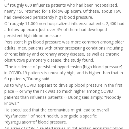
Of roughly 600 influenza patients who had been hospitalized,
nearly 150 returned for a follow-up exam. Of these, about 16%
had developed persistently high blood pressure.
Of roughly 11,000 non-hospitalized influenza patients, 2,400 had
a follow-up exam. Just over 4% of them had developed
persistent high blood pressure.
Persistent high blood pressure was more common among older
adults, men, patients with other preexisting conditions including
chronic kidney and coronary artery disease, as well as chronic
obstructive pulmonary disease, the study found.
"The incidence of persistent hypertension [high blood pressure]
in COVID-19 patients is unusually high, and is higher than that in
flu patients,"Duong said.
As to why COVID appears to drive up blood pressure in the first
place -- or why the risk was so much higher among COVID
patients than influenza patients -- Duong said simply: "Nobody
knows."
He speculated that the coronavirus might lead to overall
"dysfunction" of heart health, alongside a specific
"dysregulation"of blood pressure.
An array of COVID-related issues might explain escalating blood