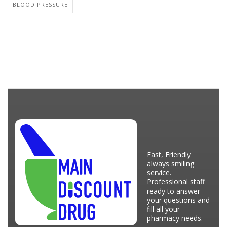
BLOOD PRESSURE
Fast, Friendly
always smiling
service.
Professional staff
ready to answer
your questions and
fill all your
pharmacy needs.