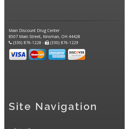
Main Discount Drug Center
8507 Main Street, Kinsman, OH 44428
(330) 876-1228 -
(330) 876-1229
Site Navigation