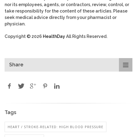
nor its employees, agents, or contractors, review, control, or
take responsibility for the content of these articles. Please
seek medical advice directly from your pharmacist or
physician.
Copyright © 2026
HealthDay
All Rights Reserved.
Share
Tags
HEART / STROKE-RELATED: HIGH BLOOD PRESSURE