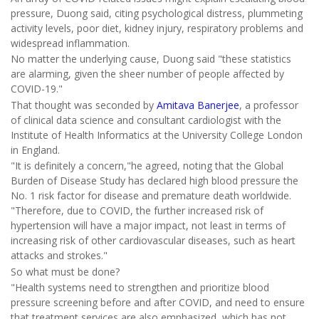
pressure, Duong said, citing psychological distress, plummeting
activity levels, poor diet, kidney injury, respiratory problems and
widespread inflammation.
No matter the underlying cause, Duong said "these statistics
are alarming, given the sheer number of people affected by
COVID-19."
That thought was seconded by
Amitava Banerjee
, a professor
of clinical data science and consultant cardiologist with the
Institute of Health Informatics at the University College London
in England.
"It is definitely a concern,"he agreed, noting that the Global
Burden of Disease Study has declared high blood pressure the
No. 1 risk factor for disease and premature death worldwide.
"Therefore, due to COVID, the further increased risk of
hypertension will have a major impact, not least in terms of
increasing risk of other cardiovascular diseases, such as heart
attacks and strokes."
So what must be done?
"Health systems need to strengthen and prioritize blood
pressure screening before and after COVID, and need to ensure
that treatment services are also emphasized, which has not