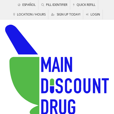
ESPAÑOL
PILL IDENTIFIER
QUICK REFILL
LOCATION / HOURS
SIGN UP TODAY!
LOGIN