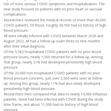
risk of more serious COVID symptoms and hospitalization. The
new study focused on patients with no prior heart or vascular
complications.
Researchers reviewed the medical records of more than 45,000
COVID patients. Of those, roughly 28,500 had no history of high
blood pressure.
All were initially infected with COVID between March 2020 and
August 2022. All had a follow-up exam three to nine months
after their initial diagnosis.
Of the 5,562 hospitalized COVID patients with no prior blood
pressure issues, nearly 1,500 returned for a follow-up. Among
that group, nearly 21% had developed persistently high blood
pressure.
Of the 23,000 non-hospitalized COVID patients with no prior
blood pressure concerns, just over 5,500 were seen at follow-
up. Among this group, nearly 11% had also newly developed
persistently high blood pressure.
Researchers then compared that data to nearly 14,000 influenza
patients. None had been infected with COVID during the study
time frame, and about 11,500 had no history of high blood
pressure.