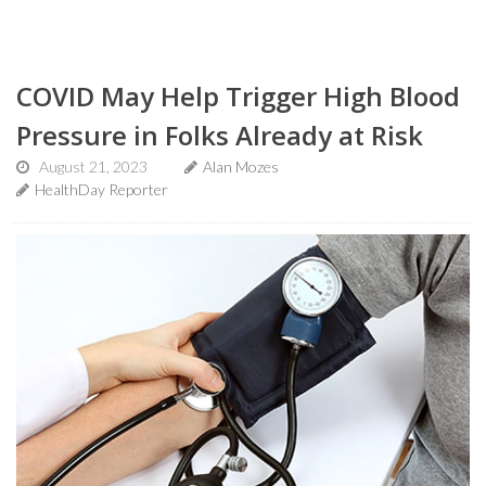
COVID May Help Trigger High Blood
Pressure in Folks Already at Risk
August 21, 2023
Alan Mozes
HealthDay Reporter