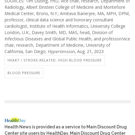
SOURCES: Tim Duong, PhD, vice chair, research, Department of
Radiology, Albert Einstein College of Medicine and Montefiore
Medical Center, Bronx, N.Y.; Amitava Banerjee, MA, MPH, DPhil,
professor, clinical data science and honorary consultant
cardiologist, Institute of Health Informatics, University College
London, U.K.; Davey Smith, MD, MAS, head, Division of
Infectious Diseases and Global Public Health, and professor/vice
chair, research, Department of Medicine, University of
California, San Diego;
Hypertension
, Aug. 21, 2023
HEART / STROKE-RELATED: HIGH BLOOD PRESSURE
BLOOD PRESSURE
Health News is provided as a service to Main Discount Drug
Center site users by HealthDay. Main Discount Drug Center