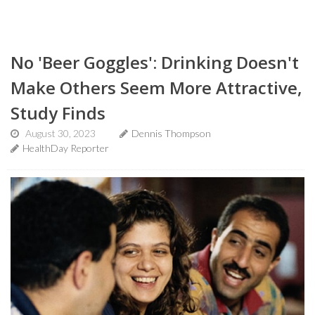
No 'Beer Goggles': Drinking Doesn't
Make Others Seem More Attractive,
Study Finds
August 30, 2023
Dennis Thompson
HealthDay Reporter