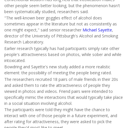
other people seem better looking, but the phenomenon hasn't
been systematically studied, researchers said.
"The well-known beer goggles effect of alcohol does
sometimes appear in the literature but not as consistently as
one might expect," said senior researcher
Michael Sayette
,
director of the University of Pittsburgh's Alcohol and Smoking
Research Laboratory.
Earlier research typically has had participants simply rate other
people's attractiveness based on photos, while sober and while
intoxicated.
Bowdring and Sayette's new study added a more realistic
element: the possibility of meeting the people being rated.
The researchers recruited 18 pairs of male friends in their 20s
and asked them to rate the attractiveness of people they
viewed in photos and videos. Friend pairs were intended to
specifically mimic the interactions that would typically take place
in a social situation involving alcohol.
The participants were told they might have the chance to
interact with one of those people in a future experiment, and
after rating for attractiveness, they were asked to pick the
people they'd most like to meet.