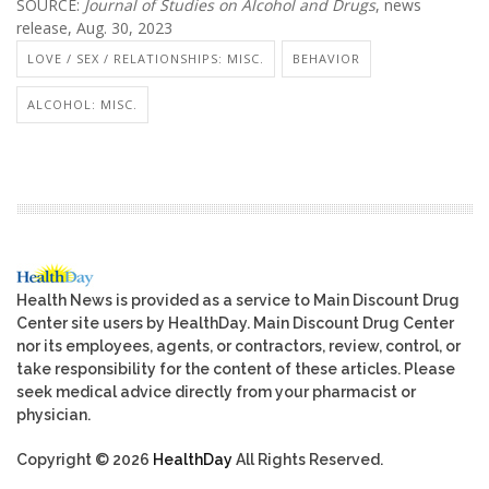
SOURCE:
Journal of Studies on Alcohol and Drugs
, news
release, Aug. 30, 2023
LOVE / SEX / RELATIONSHIPS: MISC.
BEHAVIOR
ALCOHOL: MISC.
Health News is provided as a service to Main Discount Drug
Center site users by HealthDay. Main Discount Drug Center
nor its employees, agents, or contractors, review, control, or
take responsibility for the content of these articles. Please
seek medical advice directly from your pharmacist or
physician.
Copyright © 2026
HealthDay
All Rights Reserved.