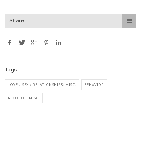
Share
Tags
LOVE / SEX / RELATIONSHIPS: MISC.
BEHAVIOR
ALCOHOL: MISC.