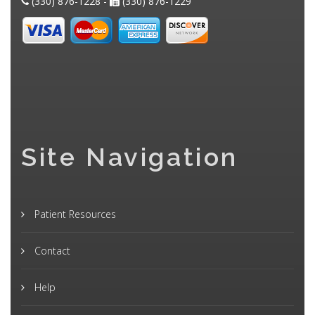
(330) 876-1228 -
(330) 876-1229
Site Navigation
Patient Resources
Contact
Help