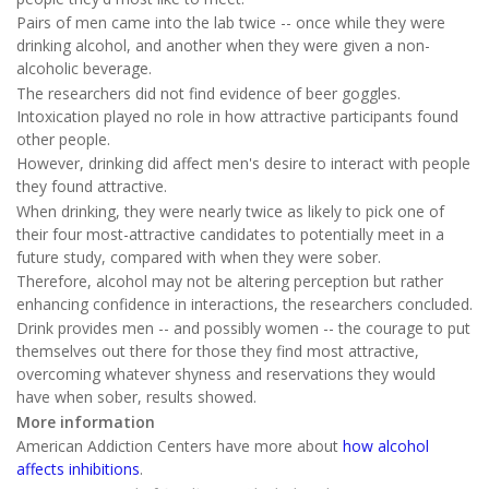
Pairs of men came into the lab twice -- once while they were
drinking alcohol, and another when they were given a non-
alcoholic beverage.
The researchers did not find evidence of beer goggles.
Intoxication played no role in how attractive participants found
other people.
However, drinking did affect men's desire to interact with people
they found attractive.
When drinking, they were nearly twice as likely to pick one of
their four most-attractive candidates to potentially meet in a
future study, compared with when they were sober.
Therefore, alcohol may not be altering perception but rather
enhancing confidence in interactions, the researchers concluded.
Drink provides men -- and possibly women -- the courage to put
themselves out there for those they find most attractive,
overcoming whatever shyness and reservations they would
have when sober, results showed.
More information
American Addiction Centers have more about
how alcohol
affects inhibitions
.