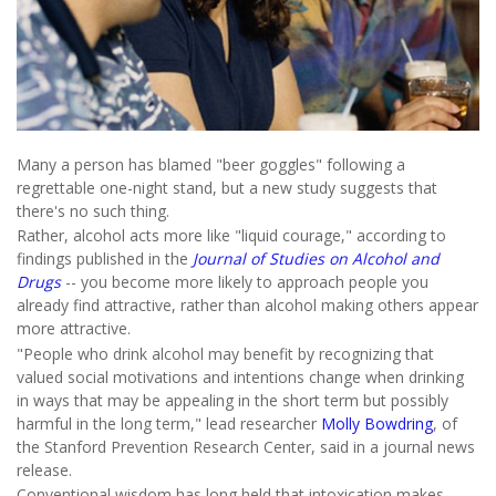
Many a person has blamed "beer goggles" following a
regrettable one-night stand, but a new study suggests that
there's no such thing.
Rather, alcohol acts more like "liquid courage," according to
findings published in the
Journal of Studies on Alcohol and
Drugs
-- you become more likely to approach people you
already find attractive, rather than alcohol making others appear
more attractive.
"People who drink alcohol may benefit by recognizing that
valued social motivations and intentions change when drinking
in ways that may be appealing in the short term but possibly
harmful in the long term," lead researcher
Molly Bowdring
, of
the Stanford Prevention Research Center, said in a journal news
release.
Conventional wisdom has long held that intoxication makes