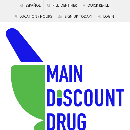
ESPAÑOL
PILL IDENTIFIER
QUICK REFILL
LOCATION / HOURS
SIGN UP TODAY!
LOGIN