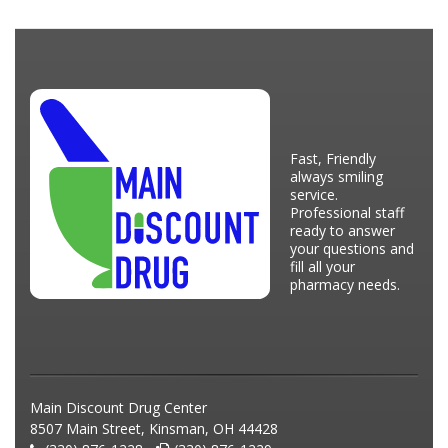
Fast, Friendly
always smiling
service.
Professional staff
ready to answer
your questions and
fill all your
pharmacy needs.
Main Discount Drug Center
8507 Main Street, Kinsman, OH 44428