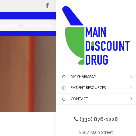
esources
Health News
MY PHARMACY
PATIENT RESOURCES
CONTACT
(330) 876-1228
8507 Main Street