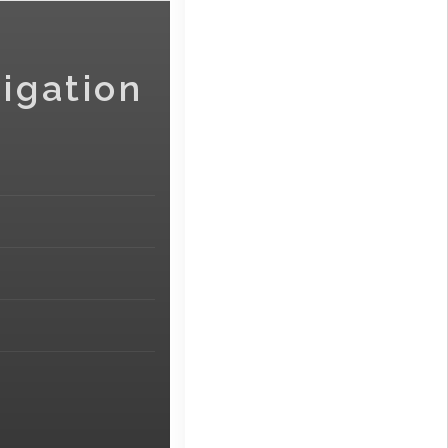
igation