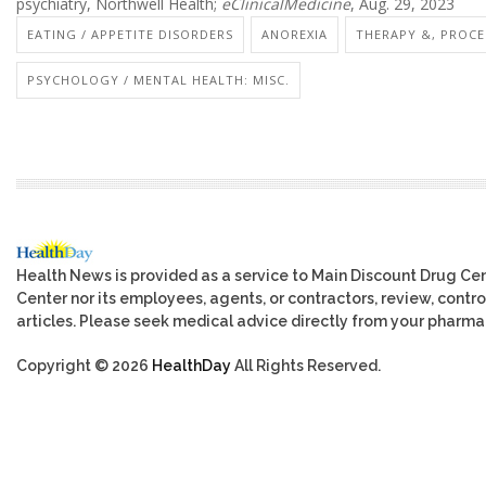
psychiatry, Northwell Health;
eClinicalMedicine
, Aug. 29, 2023
EATING / APPETITE DISORDERS
ANOREXIA
THERAPY &, PROCE
PSYCHOLOGY / MENTAL HEALTH: MISC.
Health News is provided as a service to Main Discount Drug Cen
Center nor its employees, agents, or contractors, review, control
articles. Please seek medical advice directly from your pharmac
Copyright © 2026
HealthDay
All Rights Reserved.