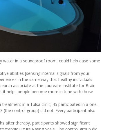
lty water in a soundproof room, could help ease some
ive abilities [sensing internal signals from your
periences in the same way that healthy individuals
search associate at the Laureate Institute for Brain
hat it helps people become more in tune with those
treatment in a Tulsa clinic; 45 participated in a one-
 (the control group) did not. Every participant also
hs after therapy, participants showed significant
tographic Figure Rating Scale. The control group did