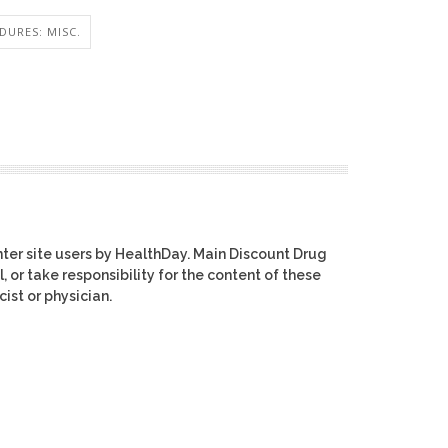
DURES: MISC.
ter site users by HealthDay. Main Discount Drug
, or take responsibility for the content of these
ist or physician.