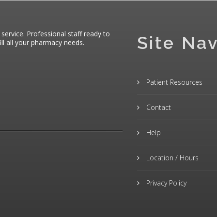
 service. Professional staff ready to
Site Nav
ll all your pharmacy needs.
Patient Resources
Contact
Help
Location / Hours
Privacy Policy