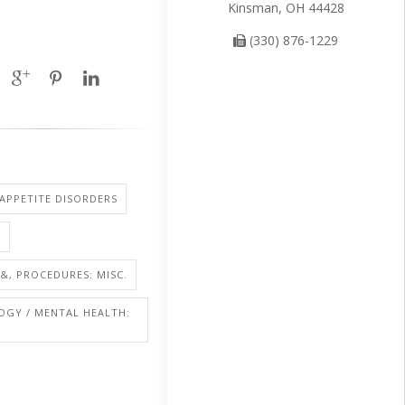
Kinsman, OH 44428
(330) 876-1229
 APPETITE DISORDERS
A
&, PROCEDURES: MISC.
OGY / MENTAL HEALTH: