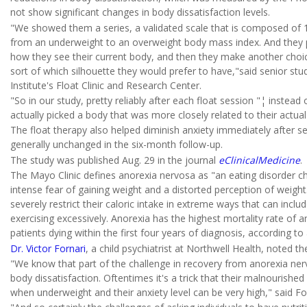
not show significant changes in body dissatisfaction levels.
"We showed them a series, a validated scale that is composed of 10
from an underweight to an overweight body mass index. And they p
how they see their current body, and then they make another choic
sort of which silhouette they would prefer to have,"said senior st
Institute's Float Clinic and Research Center.
"So in our study, pretty reliably after each float session "¦ instea
actually picked a body that was more closely related to their actual
The float therapy also helped diminish anxiety immediately after s
generally unchanged in the six-month follow-up.
The study was published Aug. 29 in the journal
eClinicalMedicine
.
The Mayo Clinic defines anorexia nervosa as "an eating disorder c
intense fear of gaining weight and a distorted perception of weigh
severely restrict their caloric intake in extreme ways that can inclu
exercising excessively. Anorexia has the highest mortality rate of 
patients dying within the first four years of diagnosis, according to 
Dr. Victor Fornari
, a child psychiatrist at Northwell Health, noted 
"We know that part of the challenge in recovery from anorexia nervo
body dissatisfaction. Oftentimes it's a trick that their malnourishe
when underweight and their anxiety level can be very high," said Fo