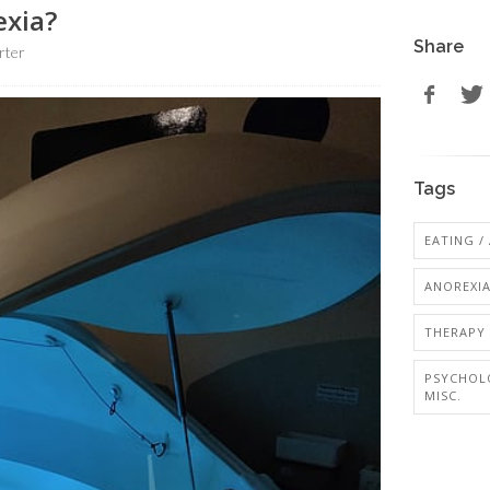
exia?
Share
rter
Tags
EATING /
ANOREXI
THERAPY 
PSYCHOL
MISC.