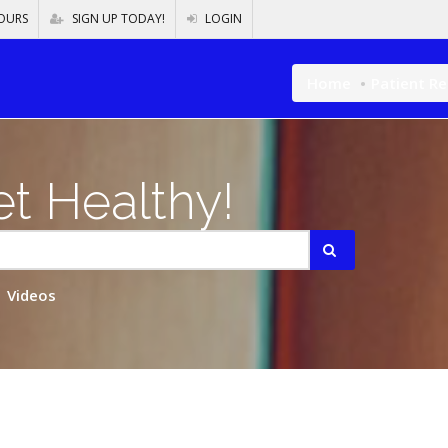
OURS
SIGN UP TODAY!
LOGIN
Home
Patient R
t Healthy!
Videos