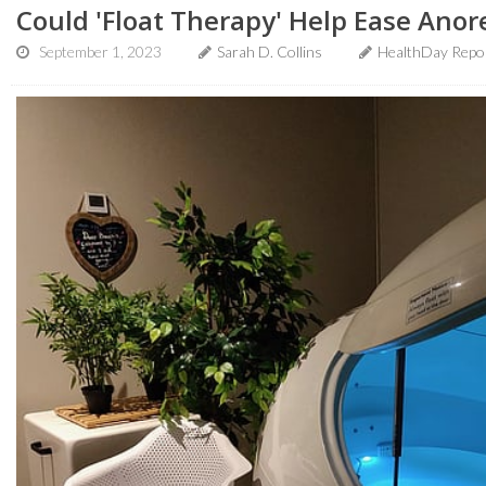
Could 'Float Therapy' Help Ease Anor
September 1, 2023
Sarah D. Collins
HealthDay Repo