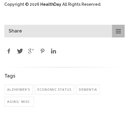
Copyright © 2026
HealthDay
All Rights Reserved.
Share
Tags
ALZHEIMER'S
ECONOMIC STATUS
DEMENTIA
AGING: MISC.