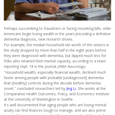
Perhaps succumbing to fraudsters or facing mounting bills, older
Americans begin losing wealth in the years preceding a definitive
dementia diagnosis, new research shows.
For example, the median household net worth of the seniors in
the study dropped by more than half in the eight years before
they were diagnosed with dementia, but dipped much less for
folks who retained their mental capacity, according to a team
reporting Sept. 18 in the journal
JAMA Neurology.
"Household wealth, especially financial wealth, declined much
faster among people with probable [undiagnosed] dementia
than [healthy] controls during the decade before dementia
onset," concluded researchers led by
Jing Li.
She works at the
Comparative Health Outcomes, Policy, and Economics Institute
at the University of Washington in Seattle.
It's well documented that aging people who are losing mental
acuity can find finances tough to manage, and are also prime