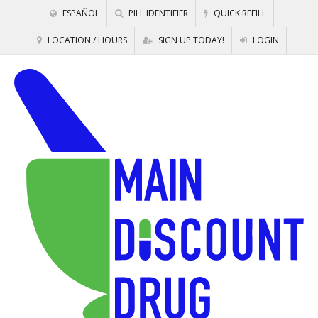
ESPAÑOL
PILL IDENTIFIER
QUICK REFILL
LOCATION / HOURS
SIGN UP TODAY!
LOGIN