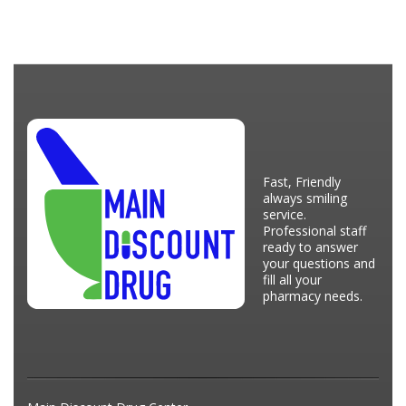
Fast, Friendly
always smiling
service.
Professional staff
ready to answer
your questions and
fill all your
pharmacy needs.