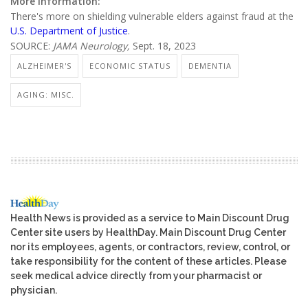
More information:
There's more on shielding vulnerable elders against fraud at the
U.S. Department of Justice
.
SOURCE:
JAMA Neurology,
Sept. 18, 2023
ALZHEIMER'S
ECONOMIC STATUS
DEMENTIA
AGING: MISC.
Health News is provided as a service to Main Discount Drug
Center site users by HealthDay. Main Discount Drug Center
nor its employees, agents, or contractors, review, control, or
take responsibility for the content of these articles. Please
seek medical advice directly from your pharmacist or
physician.