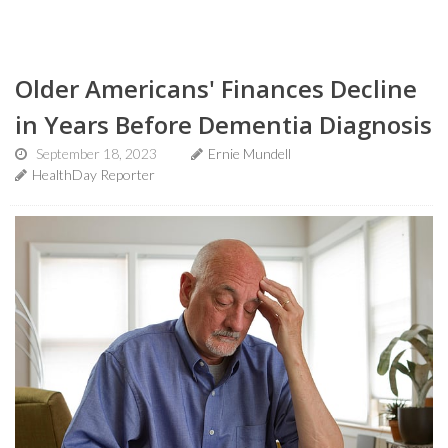
Older Americans' Finances Decline
in Years Before Dementia Diagnosis
September 18, 2023
Ernie Mundell
HealthDay Reporter