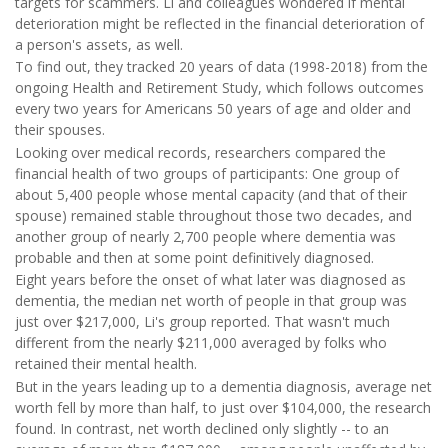
targets for scammers. Li and colleagues wondered if mental
deterioration might be reflected in the financial deterioration of
a person's assets, as well.
To find out, they tracked 20 years of data (1998-2018) from the
ongoing Health and Retirement Study, which follows outcomes
every two years for Americans 50 years of age and older and
their spouses.
Looking over medical records, researchers compared the
financial health of two groups of participants: One group of
about 5,400 people whose mental capacity (and that of their
spouse) remained stable throughout those two decades, and
another group of nearly 2,700 people where dementia was
probable and then at some point definitively diagnosed.
Eight years before the onset of what later was diagnosed as
dementia, the median net worth of people in that group was
just over $217,000, Li's group reported. That wasn't much
different from the nearly $211,000 averaged by folks who
retained their mental health.
But in the years leading up to a dementia diagnosis, average net
worth fell by more than half, to just over $104,000, the research
found. In contrast, net worth declined only slightly -- to an