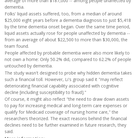
average of more than $187,000 -- among people unaffected by
dementia.
Folks' liquid assets suffered, too, from a median of around
$25,000 eight years before a dementia diagnosis to just $5,418
by the time dementia onset began. Over the same time period,
liquid assets actually rose for people unaffected by dementia --
from an average of about $22,500 to more than $30,000, the
team found.
People affected by probable dementia were also more likely to
not own a home: Only 50.2% did, compared to 62.2% of people
untouched by dementia.
The study wasn't designed to probe why hidden dementia takes
such a financial toll. However, Li's group said it "may reflect
deteriorating financial capability associated with cognitive
decline [including susceptibility to fraud]."
Of course, it might also reflect "the need to draw down assets
to pay for increasing medical and long-term care expenses or
qualify for Medicaid coverage of nursing home care," the
researchers theorized. The exact reasons behind the financial
declines need to be further examined in future research, they
said.