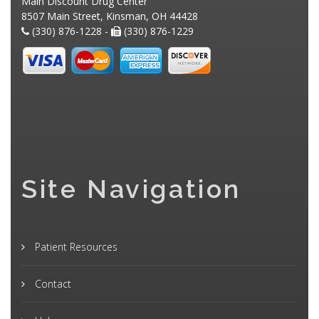
Main Discount Drug Center
8507 Main Street, Kinsman, OH 44428
(330) 876-1228 -
(330) 876-1229
Site Navigation
Patient Resources
Contact