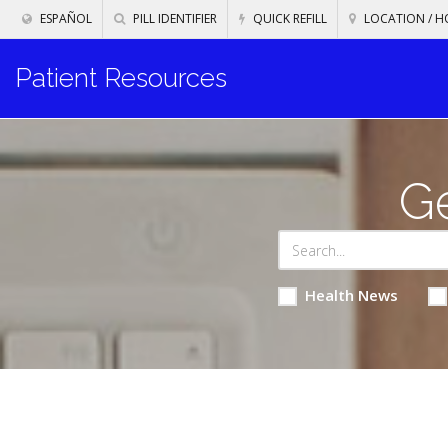
ESPAÑOL
PILL IDENTIFIER
QUICK REFILL
LOCATION / H
Patient Resources
Ge
Health News