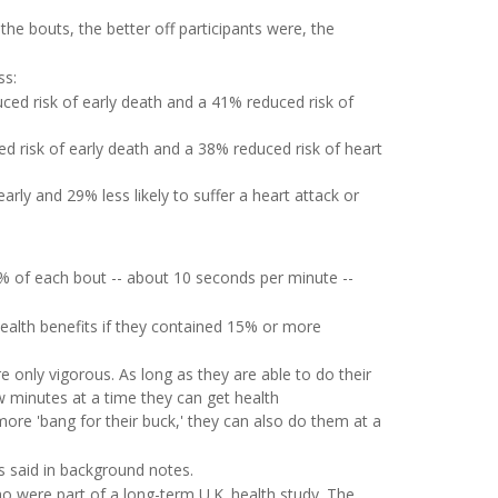
the bouts, the better off participants were, the
ss:
ed risk of early death and a 41% reduced risk of
 risk of early death and a 38% reduced risk of heart
rly and 29% less likely to suffer a heart attack or
5% of each bout -- about 10 seconds per minute --
health benefits if they contained 15% or more
re only vigorous. As long as they are able to do their
 few minutes at a time they can get health
more 'bang for their buck,' they can also do them at a
s said in background notes.
 were part of a long-term U.K. health study. The