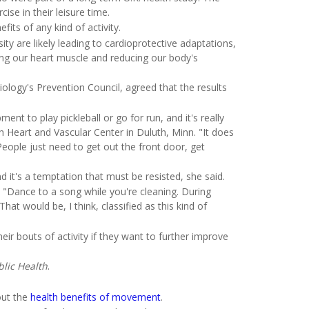
ise in their leisure time.
fits of any kind of activity.
ty are likely leading to cardioprotective adaptations,
ing our heart muscle and reducing our body's
logy's Prevention Council, agreed that the results
ent to play pickleball or go for run, and it's really
th Heart and Vascular Center in Duluth, Minn. "It does
eople just need to get out the front door, get
d it's a temptation that must be resisted, she said.
 "Dance to a song while you're cleaning. During
t would be, I think, classified as this kind of
r bouts of activity if they want to further improve
lic Health
.
out the
health benefits of movement
.