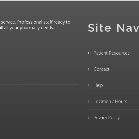
 service. Professional staff ready to
Site Nav
ll all your pharmacy needs.
Patient Resources
Contact
Help
Location / Hours
Privacy Policy