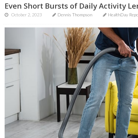
Even Short Bursts of Daily Activity L
October 2, 2023
Dennis Thompson
HealthDay Repo