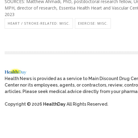
SOURCES: Matthew Ahmadi, PhD, postdoctoral research fellow, Univ
MPH, director of research, Essentia Health Heart and Vascular Cent
2023
HEART / STROKE-RELATED: MISC.
EXERCISE: MISC.
Health News is provided as a service to Main Discount Drug Cen
Center nor its employees, agents, or contractors, review, control
articles. Please seek medical advice directly from your pharmac
Copyright © 2026
HealthDay
All Rights Reserved.