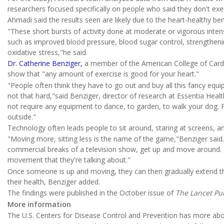
researchers focused specifically on people who said they don't exerc
Ahmadi said the results seen are likely due to the heart-healthy bene
"These short bursts of activity done at moderate or vigorous intensi
such as improved blood pressure, blood sugar control, strengthen
oxidative stress,"he said.
Dr. Catherine Benziger,
a member of the American College of Cardio
show that "any amount of exercise is good for your heart."
"People often think they have to go out and buy all this fancy equipm
not that hard,"said Benziger, director of research at Essentia Heal
not require any equipment to dance, to garden, to walk your dog. P
outside."
Technology often leads people to sit around, staring at screens, an
"Moving more, sitting less is the name of the game,"Benziger said.
commercial breaks of a television show, get up and move around. Tha
movement that they're talking about."
Once someone is up and moving, they can then gradually extend thei
their health, Benziger added.
The findings were published in the October issue of
The Lancet Pub
More information
The U.S. Centers for Disease Control and Prevention has more ab