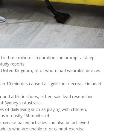
e to three minutes in duration can prompt a steep
study reports.
he United Kingdom, all of whom had wearable devices
than 10 minutes caused a significant decrease in heart
nd athletic shoes, either, said lead researcher
f Sydney in Australia.
 of daily living such as playing with children,
us intensity,"Ahmadi said.
o exercise-based activities can also be achieved
or adults who are unable to or cannot exercise