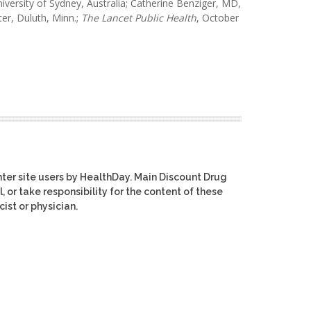
ersity of Sydney, Australia; Catherine Benziger, MD,
er, Duluth, Minn.;
The Lancet
Public Health
, October
ter site users by HealthDay. Main Discount Drug
, or take responsibility for the content of these
ist or physician.