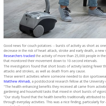
Good news for couch potatoes -- bursts of activity as short as on
decrease in the risk of heart attack, stroke and early death, a new 
Researchers tracked
the activity of more than 25,000 people in t
that monitored their movement down to 10-second intervals.
The investigators found that short bouts of activity lasting fewer 
attacks and strokes, as well as death from any cause.
These weren't activities where someone needed to don sportswear a
Matthew Ahmadi,
a postdoctoral research fellow at the University o
"The health-enhancing benefits they received all came from activities
gardening and household tasks that mixed in short bursts of vigoro
"Our study found that the health benefits traditionally attributed t
through everyday activities. This was a nice finding, particularly f