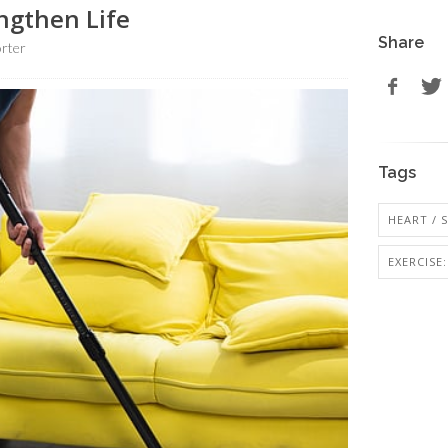
engthen Life
Share
rter
Tags
HEART / 
EXERCISE: