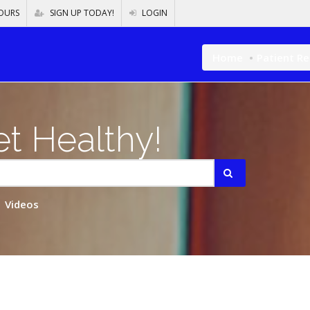
OURS
SIGN UP TODAY!
LOGIN
Home
Patient R
t Healthy!
Videos