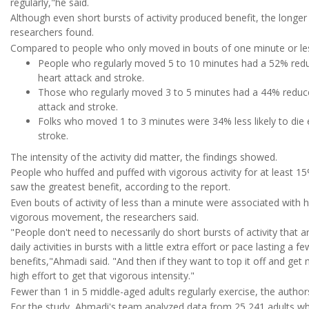
regularly,"he said.
Although even short bursts of activity produced benefit, the longer 
researchers found.
Compared to people who only moved in bouts of one minute or le
People who regularly moved 5 to 10 minutes had a 52% reduc
heart attack and stroke.
Those who regularly moved 3 to 5 minutes had a 44% reduced
attack and stroke.
Folks who moved 1 to 3 minutes were 34% less likely to die ea
stroke.
The intensity of the activity did matter, the findings showed.
People who huffed and puffed with vigorous activity for at least 1
saw the greatest benefit, according to the report.
Even bouts of activity of less than a minute were associated with 
vigorous movement, the researchers said.
"People don't need to necessarily do short bursts of activity that a
daily activities in bursts with a little extra effort or pace lasting a
benefits,"Ahmadi said. "And then if they want to top it off and get 
high effort to get that vigorous intensity."
Fewer than 1 in 5 middle-aged adults regularly exercise, the author
For the study, Ahmadi's team analyzed data from 25,241 adults who