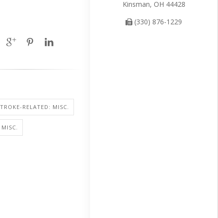
Kinsman, OH 44428
(330) 876-1229
STROKE-RELATED: MISC.
 MISC.