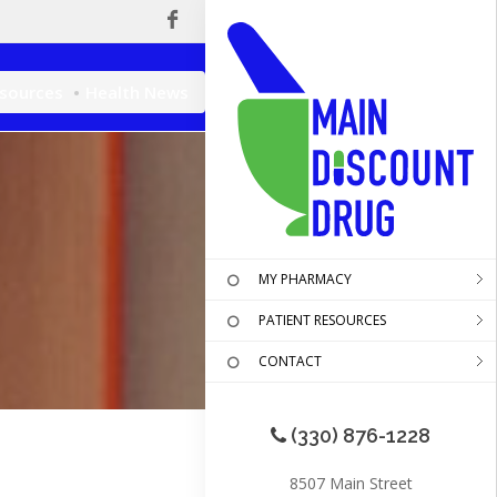
esources
Health News
MY PHARMACY
PATIENT RESOURCES
CONTACT
(330) 876-1228
8507 Main Street