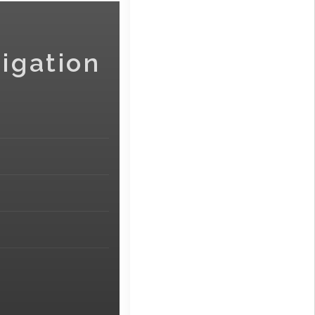
igation