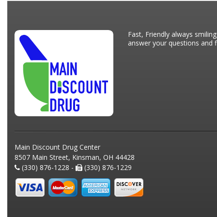
Fast, Friendly always smiling
answer your questions and fi
Main Discount Drug Center
8507 Main Street, Kinsman, OH 44428
(330) 876-1228 -
(330) 876-1229