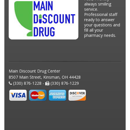
always smiling
service.
Professional staff
ready to answer
your questions and
fill all your
pharmacy needs.
Main Discount Drug Center
8507 Main Street, Kinsman, OH 44428
(330) 876-1228 -
(330) 876-1229