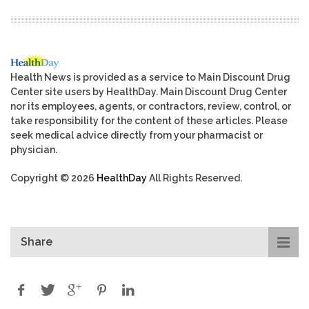
Health News is provided as a service to Main Discount Drug
Center site users by HealthDay. Main Discount Drug Center
nor its employees, agents, or contractors, review, control, or
take responsibility for the content of these articles. Please
seek medical advice directly from your pharmacist or
physician.
Copyright © 2026
HealthDay
All Rights Reserved.
Share