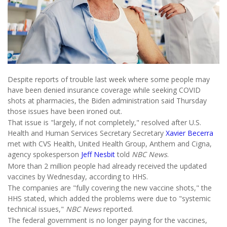
Despite reports of trouble last week where some people may
have been denied insurance coverage while seeking COVID
shots at pharmacies, the Biden administration said Thursday
those issues have been ironed out.
That issue is "largely, if not completely," resolved after U.S.
Health and Human Services Secretary Secretary
Xavier Becerra
met with CVS Health, United Health Group, Anthem and Cigna,
agency spokesperson
Jeff Nesbit
told
NBC News
.
More than 2 million people had already received the updated
vaccines by Wednesday, according to HHS.
The companies are "fully covering the new vaccine shots," the
HHS stated, which added the problems were due to "systemic
technical issues,"
NBC News
reported.
The federal government is no longer paying for the vaccines,