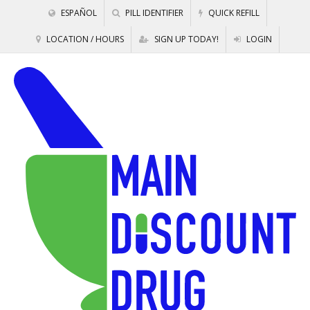
ESPAÑOL
PILL IDENTIFIER
QUICK REFILL
LOCATION / HOURS
SIGN UP TODAY!
LOGIN