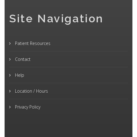
Site Navigation
Patient Resources
Contact
Help
Location / Hours
Privacy Policy