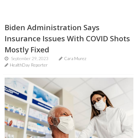
Biden Administration Says
Insurance Issues With COVID Shots
Mostly Fixed
September 29, 2023
Cara Murez
HealthDay Reporter