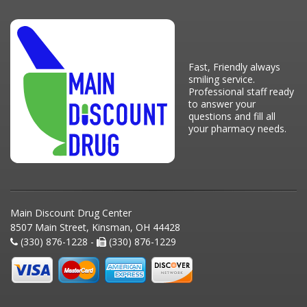
Fast, Friendly always
smiling service.
Professional staff ready
to answer your
questions and fill all
your pharmacy needs.
Main Discount Drug Center
8507 Main Street, Kinsman, OH 44428
(330) 876-1228 -
(330) 876-1229