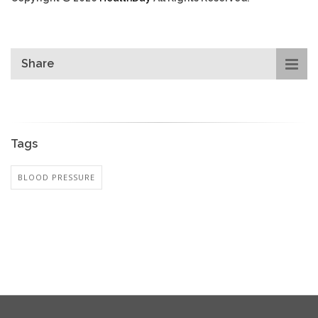
Share
Tags
BLOOD PRESSURE