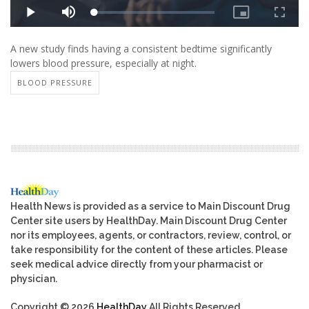
A new study finds having a consistent bedtime significantly
lowers blood pressure, especially at night.
BLOOD PRESSURE
Health News is provided as a service to Main Discount Drug
Center site users by HealthDay. Main Discount Drug Center
nor its employees, agents, or contractors, review, control, or
take responsibility for the content of these articles. Please
seek medical advice directly from your pharmacist or
physician.
Copyright © 2026
HealthDay
All Rights Reserved.