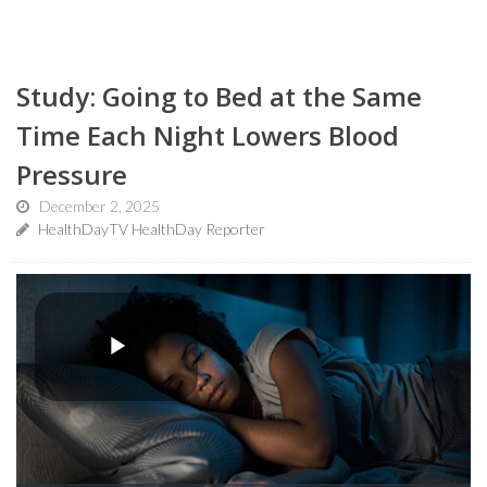
Study: Going to Bed at the Same
Time Each Night Lowers Blood
Pressure
December 2, 2025
HealthDayTV HealthDay Reporter