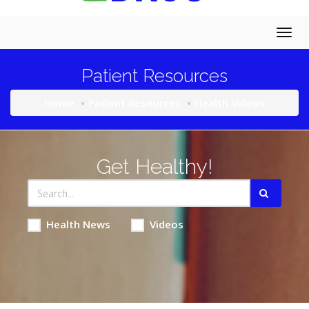
Togg
navig
Patient Resources
Home
Patient Resources
Health Videos
Get Healthy!
Health News
Videos