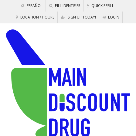
ESPAÑOL
PILL IDENTIFIER
QUICK REFILL
LOCATION / HOURS
SIGN UP TODAY!
LOGIN