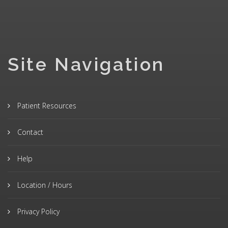
Site Navigation
Patient Resources
Contact
Help
Location / Hours
Privacy Policy