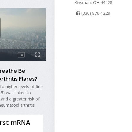
Kinsman, OH 44428
(330) 876-1229
Breathe Be
rthritis Flares?
o higher levels of fine
2.5) was linked to
 and a greater risk of
heumatoid arthritis.
irst mRNA