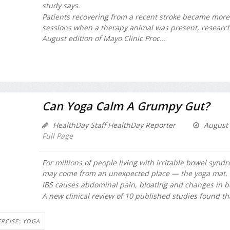
study says.
Patients recovering from a recent stroke became mor
sessions when a therapy animal was present, research
August edition of
Mayo Clinic Proc...
Can Yoga Calm A Grumpy Gut?
HealthDay Staff HealthDay Reporter
August 
Full Page
For millions of people living with irritable bowel syndro
may come from an unexpected place — the yoga mat.
IBS causes abdominal pain, bloating and changes in b
A new clinical review of 10 published studies found tha
ERCISE: YOGA