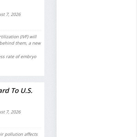
st 7, 2026
lization (IVF) will
e behind them, a new
ss rate of embryo
rd To U.S.
st 7, 2026
r pollution affects