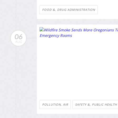
FOOD &, DRUG ADMINISTRATION
06
AUG
POLLUTION, AIR
SAFETY &, PUBLIC HEALTH