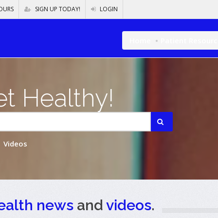
OURS
SIGN UP TODAY!
LOGIN
Home
Patient Resour
t Healthy!
Videos
ealth news
and
videos
.