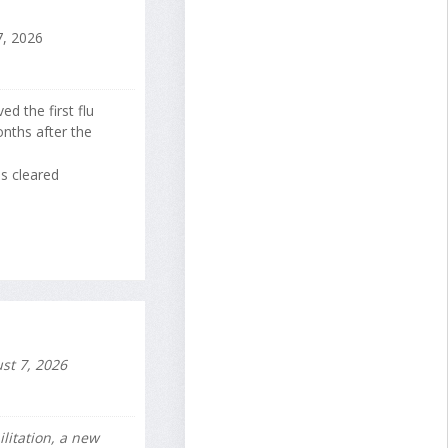
, 2026
d the first flu
nths after the
s cleared
st 7, 2026
litation, a new