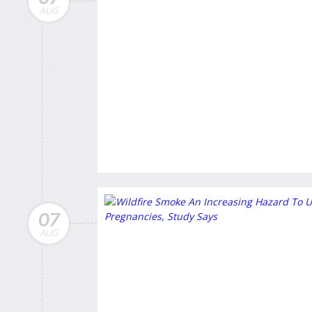
AUG
07
AUG