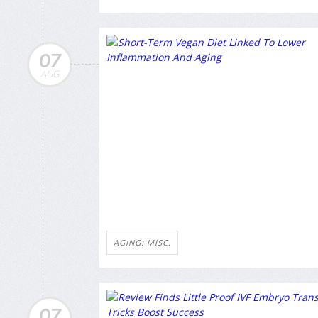
07
AUG
AGING: MISC.
07