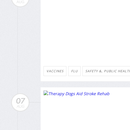
AUG
VACCINES
FLU
SAFETY &, PUBLIC HEALT
07
AUG