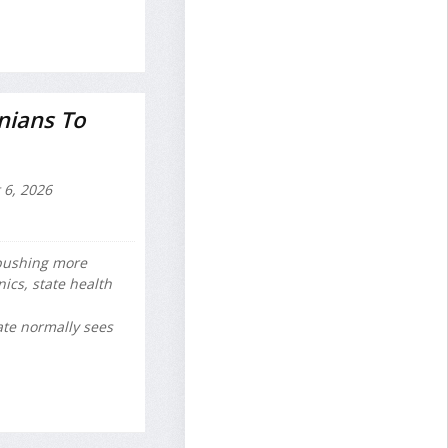
nians To
 6, 2026
 pushing more
ics, state health
ate normally sees