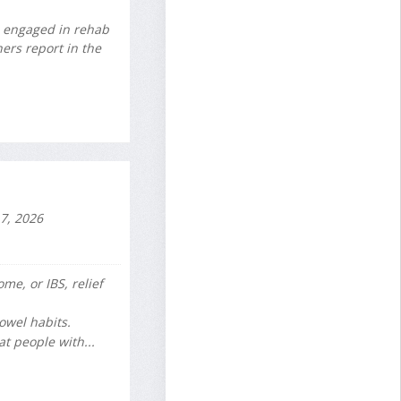
e engaged in rehab
ers report in the
7, 2026
me, or IBS, relief
owel habits.
t people with...