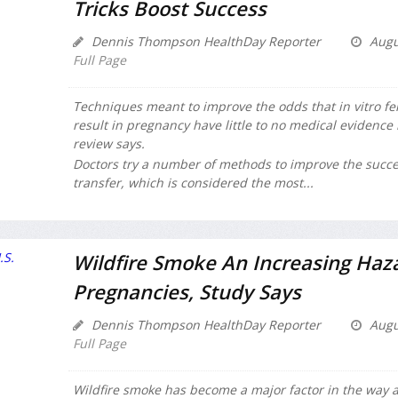
Tricks Boost Success
Dennis Thompson HealthDay Reporter
Augu
Full Page
Techniques meant to improve the odds that in vitro ferti
result in pregnancy have little to no medical evidenc
review says.
Doctors try a number of methods to improve the succe
transfer, which is considered the most...
Wildfire Smoke An Increasing Haza
Pregnancies, Study Says
Dennis Thompson HealthDay Reporter
Augu
Full Page
Wildfire smoke has become a major factor in the way ai