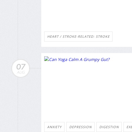
HEART / STROKE-RELATED: STROKE
07
AUG
ANXIETY
DEPRESSION
DIGESTION
EX