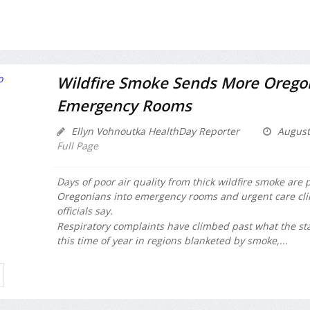
Wildfire Smoke Sends More Orego
Emergency Rooms
Ellyn Vohnoutka HealthDay Reporter
August
Full Page
Days of poor air quality from thick wildfire smoke are
Oregonians into emergency rooms and urgent care clin
officials say.
Respiratory complaints have climbed past what the st
this time of year in regions blanketed by smoke,...