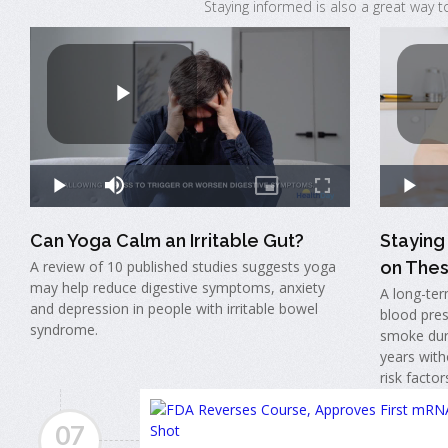
Staying informed is also a great way t
Can Yoga Calm an Irritable Gut?
Stayin
A review of 10 published studies suggests yoga
on Thes
may help reduce digestive symptoms, anxiety
A long-ter
and depression in people with irritable bowel
blood pres
syndrome.
smoke dur
years with
risk factor
07