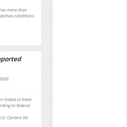
 has more than
nderbox conditions
mported
2026
n linked to fresh
rding to federal
.S. Centers for