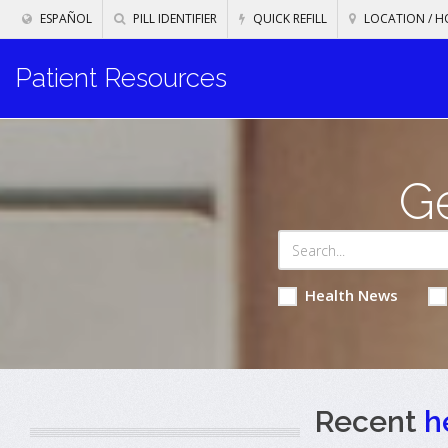
ESPAÑOL
PILL IDENTIFIER
QUICK REFILL
LOCATION / H
Patient Resources
Ge
Health News
Recent
h