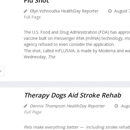
Ellyn Vohnoutka HealthDay Reporter
August 7
Full Page
The U.S. Food and Drug Administration (FDA) has approve
vaccine built on messenger RNA (mRNA) technology, mo
agency refused to even consider the application.
The shot, called mFLUSIVA, is made by Moderna and wa
Wednesday,
The
H
Therapy Dogs Aid Stroke Rehab
Dennis Thompson HealthDay Reporter
Augu
Full Page
Pets make everything better — including stroke rehabi