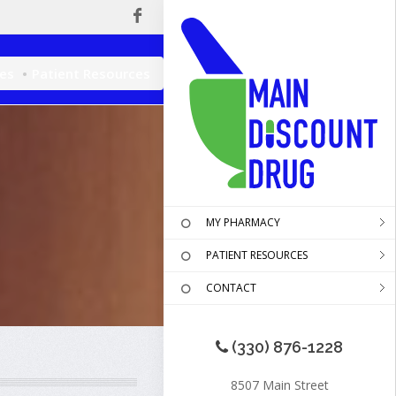
ces
Patient Resources
MY PHARMACY
PATIENT RESOURCES
CONTACT
(330) 876-1228
8507 Main Street