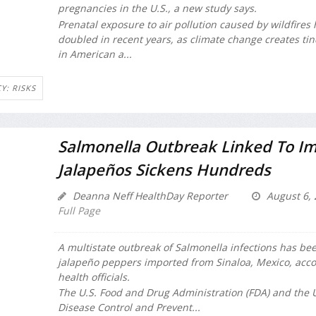
pregnancies in the U.S., a new study says.
Prenatal exposure to air pollution caused by wildfires
doubled in recent years, as climate change creates ti
in American a...
Y: RISKS
Salmonella Outbreak Linked To I
Jalapeños Sickens Hundreds
Deanna Neff HealthDay Reporter
August 6, 
Full Page
A multistate outbreak of
Salmonella
infections has bee
jalapeño peppers imported from Sinaloa, Mexico, acco
health officials.
The U.S. Food and Drug Administration (FDA) and the U
Disease Control and Prevent...