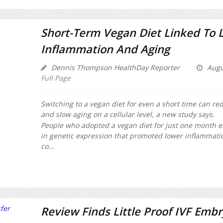
Short-Term Vegan Diet Linked To 
Inflammation And Aging
Dennis Thompson HealthDay Reporter
Augu
Full Page
Switching to a vegan diet for even a short time can r
and slow aging on a cellular level, a new study says.
People who adopted a vegan diet for just one month 
in genetic expression that promoted lower inflammati
co...
Review Finds Little Proof IVF Embr