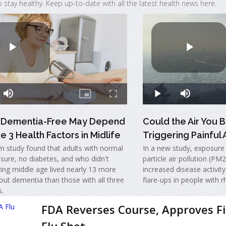
o stay healthy. Keep up-to-date with all the latest health news here.
g Dementia-Free May Depend
Could the Air You 
e 3 Health Factors in Midlife
Triggering Painful A
m study found that adults with normal
In a new study, exposure t
sure, no diabetes, and who didn't
particle air pollution (PM
ing middle age lived nearly 13 more
increased disease activity
out dementia than those with all three
flare-ups in people with r
s.
FDA Reverses Course, Approves F
Flu Shot