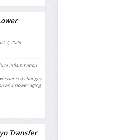
Lower
st 7, 2026
educe inflammation
experienced changes
on and slower aging
yo Transfer