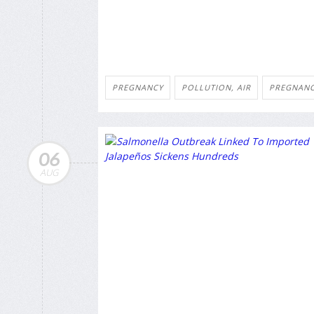
PREGNANCY
POLLUTION, AIR
PREGNANC
06
AUG