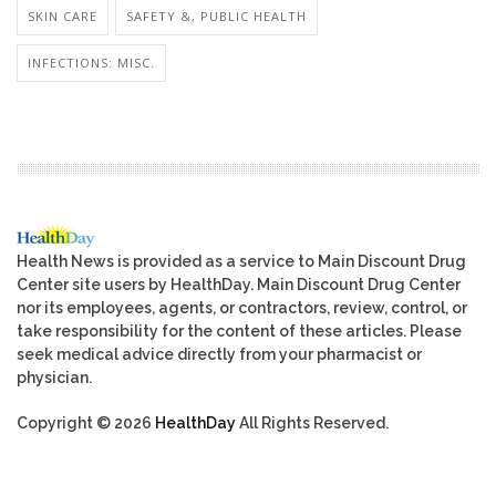
SKIN CARE
SAFETY &, PUBLIC HEALTH
INFECTIONS: MISC.
Health News is provided as a service to Main Discount Drug
Center site users by HealthDay. Main Discount Drug Center
nor its employees, agents, or contractors, review, control, or
take responsibility for the content of these articles. Please
seek medical advice directly from your pharmacist or
physician.
Copyright © 2026
HealthDay
All Rights Reserved.