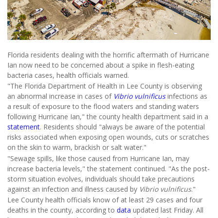
Florida residents dealing with the horrific aftermath of Hurricane
Ian now need to be concerned about a spike in flesh-eating
bacteria cases, health officials warned.
"The Florida Department of Health in Lee County is observing
an abnormal increase in cases of
Vibrio vulnificus
infections as
a result of exposure to the flood waters and standing waters
following Hurricane Ian," the county health department said in a
statement
. Residents should "always be aware of the potential
risks associated when exposing open wounds, cuts or scratches
on the skin to warm, brackish or salt water."
"Sewage spills, like those caused from Hurricane Ian, may
increase bacteria levels," the statement continued. "As the post-
storm situation evolves, individuals should take precautions
against an infection and illness caused by
Vibrio vulnificus
."
Lee County health officials know of at least 29 cases and four
deaths in the county, according to
data
updated last Friday. All