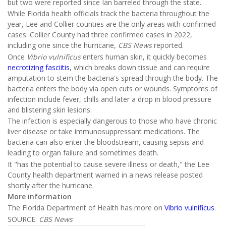
but two were reported since Ian barreled through the state.
While Florida health officials track the bacteria throughout the
year, Lee and Collier counties are the only areas with confirmed
cases. Collier County had three confirmed cases in 2022,
including one since the hurricane,
CBS News
reported.
Once
Vibrio vulnifi
cus
enters human skin, it quickly becomes
necrotizing fasciitis
, which breaks down tissue and can require
amputation to stem the bacteria's spread through the body. The
bacteria enters the body via open cuts or wounds. Symptoms of
infection include fever, chills and later a drop in blood pressure
and blistering skin lesions.
The infection is especially dangerous to those who have chronic
liver disease or take immunosuppressant medications. The
bacteria can also enter the bloodstream, causing sepsis and
leading to organ failure and sometimes death.
It "has the potential to cause severe illness or death," the Lee
County health department warned in a news release posted
shortly after the hurricane.
More information
The Florida Department of Health has more on
Vibrio vulnificus
.
SOURCE:
CBS News