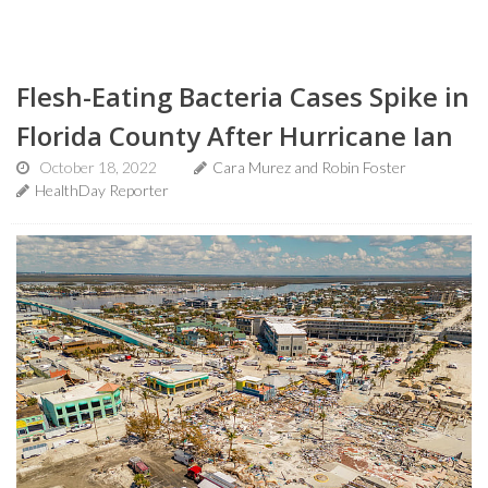
Flesh-Eating Bacteria Cases Spike in
Florida County After Hurricane Ian
October 18, 2022
Cara Murez and Robin Foster
HealthDay Reporter