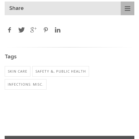
Share
Tags
SKIN CARE
SAFETY &, PUBLIC HEALTH
INFECTIONS: MISC.