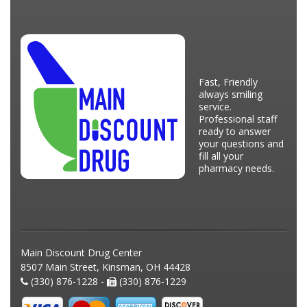
Fast, Friendly
always smiling
service.
Professional staff
ready to answer
your questions and
fill all your
pharmacy needs.
Main Discount Drug Center
8507 Main Street, Kinsman, OH 44428
(330) 876-1228 -
(330) 876-1229