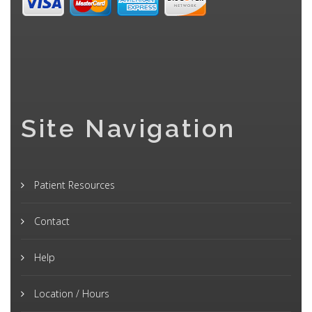
Site Navigation
Patient Resources
Contact
Help
Location / Hours