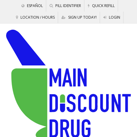
ESPAÑOL
PILL IDENTIFIER
QUICK REFILL
LOCATION / HOURS
SIGN UP TODAY!
LOGIN