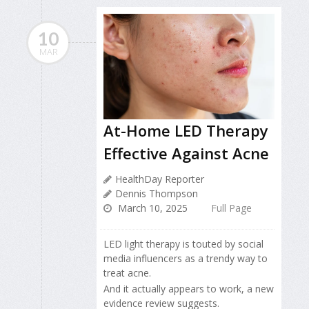
10
MAR
At-Home LED Therapy
Effective Against Acne
HealthDay Reporter
Dennis Thompson
March 10, 2025
Full Page
LED light therapy is touted by social
media influencers as a trendy way to
treat acne.
And it actually appears to work, a new
evidence review suggests.