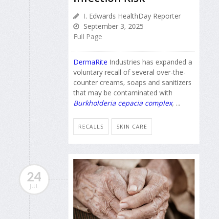
I. Edwards HealthDay Reporter
September 3, 2025
Full Page
DermaRite
Industries has expanded a
voluntary recall of several over-the-
counter creams, soaps and sanitizers
that may be contaminated with
Burkholderia cepacia complex
, ...
RECALLS
SKIN CARE
24
JUL