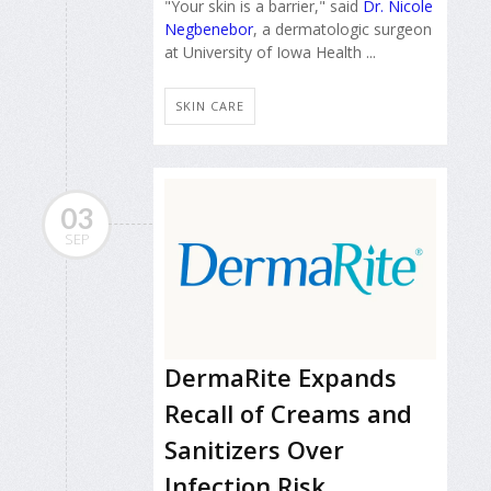
"Your skin is a barrier," said
Dr. Nicole
Negbenebor
, a dermatologic surgeon
at University of Iowa Health ...
SKIN CARE
03
SEP
DermaRite Expands
Recall of Creams and
Sanitizers Over
Infection Risk