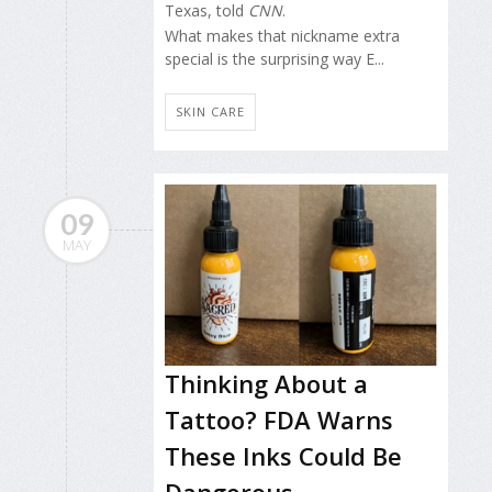
Texas, told
CNN
.
What makes that nickname extra
special is the surprising way E...
SKIN CARE
09
MAY
Thinking About a
Tattoo? FDA Warns
These Inks Could Be