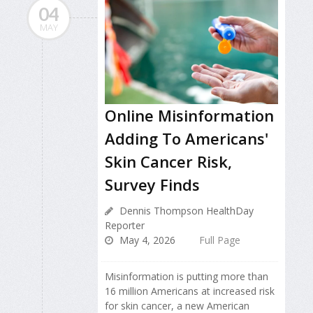
04
MAY
Online Misinformation
Adding To Americans'
Skin Cancer Risk,
Survey Finds
Dennis Thompson HealthDay
Reporter
May 4, 2026
Full Page
Misinformation is putting more than
16 million Americans at increased risk
for skin cancer, a new American