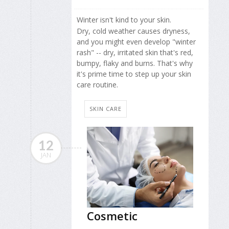
Winter isn't kind to your skin.
Dry, cold weather causes dryness,
and you might even develop "winter
rash" -- dry, irritated skin that's red,
bumpy, flaky and burns. That's why
it's prime time to step up your skin
care routine.
SKIN CARE
12
JAN
Cosmetic