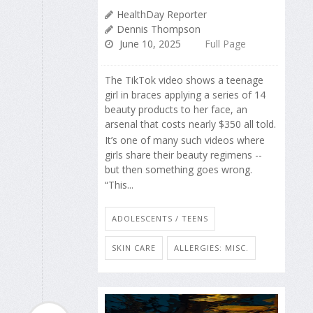
HealthDay Reporter
Dennis Thompson
June 10, 2025
Full Page
The TikTok video shows a teenage
girl in braces applying a series of 14
beauty products to her face, an
arsenal that costs nearly $350 all told.
It’s one of many such videos where
girls share their beauty regimens --
but then something goes wrong.
“This...
ADOLESCENTS / TEENS
SKIN CARE
ALLERGIES: MISC.