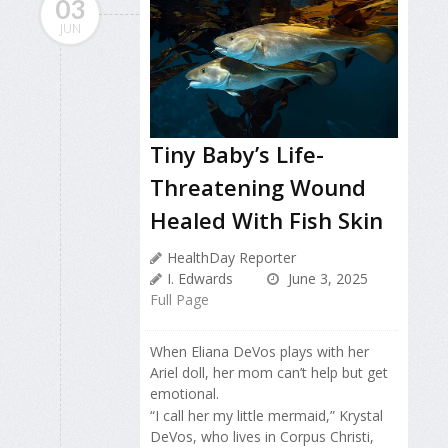
03
JUN
Tiny Baby’s Life-
Threatening Wound
Healed With Fish Skin
HealthDay Reporter
I. Edwards
June 3, 2025
Full Page
When Eliana DeVos plays with her
Ariel doll, her mom can’t help but get
emotional.
“I call her my little mermaid,” Krystal
DeVos, who lives in Corpus Christi,