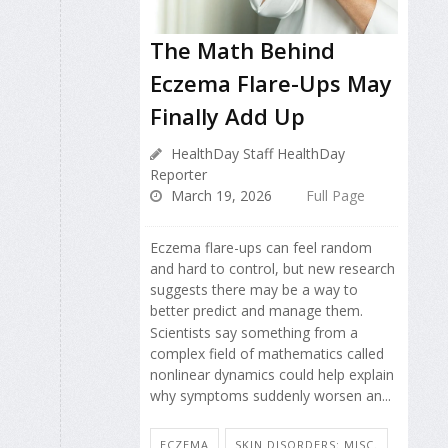
The Math Behind
Eczema Flare-Ups May
Finally Add Up
HealthDay Staff HealthDay
Reporter
March 19, 2026
Full Page
Eczema flare-ups can feel random
and hard to control, but new research
suggests there may be a way to
better predict and manage them.
Scientists say something from a
complex field of mathematics called
nonlinear dynamics could help explain
why symptoms suddenly worsen an...
ECZEMA
SKIN DISORDERS: MISC.