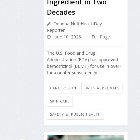
Ingredient in Two
Decades
Deanna Neff HealthDay
Reporter
June 10, 2026
Full Page
The U.S. Food and Drug
Administration (FDA) has
approved
bemotrizinol (BEMT) for use in over-
the-counter sunscreen pr...
CANCER: SKIN
DRUG APPROVALS
SKIN CARE
SAFETY &, PUBLIC HEALTH