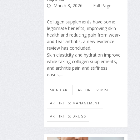
March 3, 2026
Full Page
Collagen supplements have some
legitimate benefits, improving skin
health and reducing pain from wear-
and-tear arthritis, a new evidence
review has concluded.
Skin elasticity and hydration improve
while taking collagen supplements,
and arthritis pain and stiffness
eases,...
SKIN CARE
ARTHRITIS: MISC.
ARTHRITIS: MANAGEMENT
ARTHRITIS: DRUGS