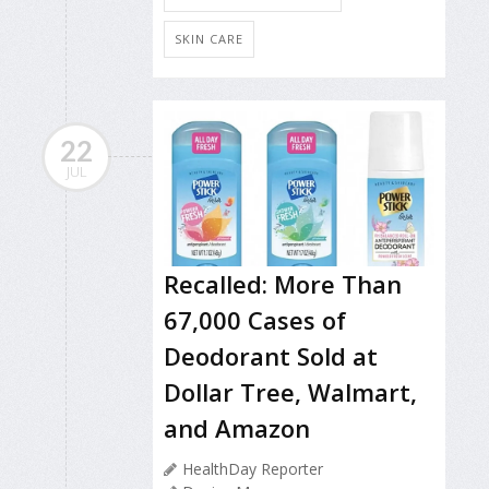
SKIN CARE
22
JUL
Recalled: More Than
67,000 Cases of
Deodorant Sold at
Dollar Tree, Walmart,
and Amazon
HealthDay Reporter