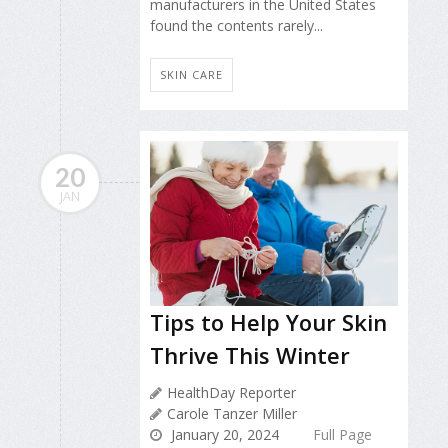
manufacturers in the United States
found the contents rarely...
SKIN CARE
20
JAN
Tips to Help Your Skin
Thrive This Winter
HealthDay Reporter
Carole Tanzer Miller
January 20, 2024
Full Page