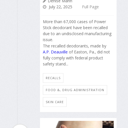
Denise Mann
July 22, 2025
Full Page
More than 67,000 cases of Power
Stick deodorant have been recalled
due to an undisclosed manufacturing
issue.
The recalled deodorants, made by
A.P. Deauville
of Easton, Pa., did not
fully comply with federal product
safety stand...
RECALLS
FOOD &, DRUG ADMINISTRATION
SKIN CARE