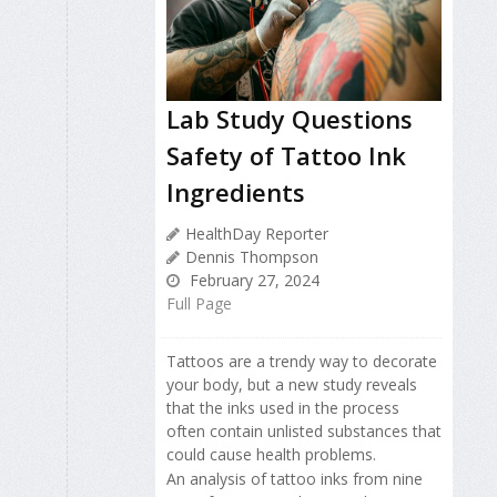
Lab Study Questions
Safety of Tattoo Ink
Ingredients
HealthDay Reporter
Dennis Thompson
February 27, 2024
Full Page
Tattoos are a trendy way to decorate
your body, but a new study reveals
that the inks used in the process
often contain unlisted substances that
could cause health problems.
An analysis of tattoo inks from nine