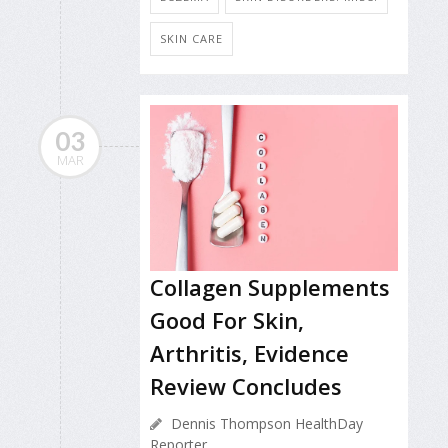
SKIN CARE
03
MAR
Collagen Supplements
Good For Skin,
Arthritis, Evidence
Review Concludes
Dennis Thompson HealthDay
Reporter