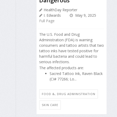
Dangerous
HealthDay Reporter
I. Edwards
May 9, 2025
Full Page
The U.S. Food and Drug
Administration (FDA) is warning
consumers and tattoo artists that two
tattoo inks have tested positive for
harmful bacteria and could lead to
serious infections.
The affected products are:
Sacred Tattoo Ink, Raven Black
(CI# 77266; Lo...
FOOD &, DRUG ADMINISTRATION
SKIN CARE