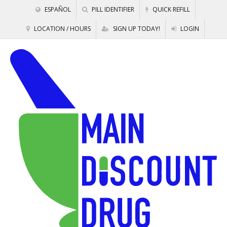
ESPAÑOL
PILL IDENTIFIER
QUICK REFILL
LOCATION / HOURS
SIGN UP TODAY!
LOGIN