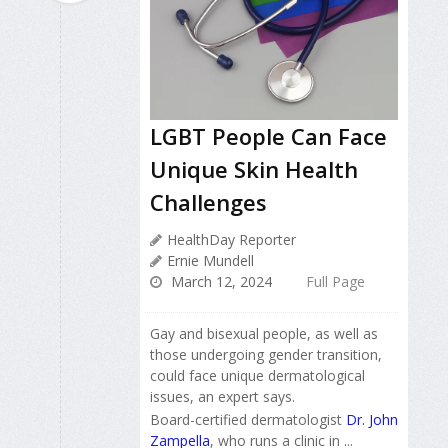
LGBT People Can Face
Unique Skin Health
Challenges
HealthDay Reporter
Ernie Mundell
March 12, 2024
Full Page
Gay and bisexual people, as well as
those undergoing gender transition,
could face unique dermatological
issues, an expert says.
Board-certified dermatologist
Dr. John
Zampella
, who runs a clinic in ...