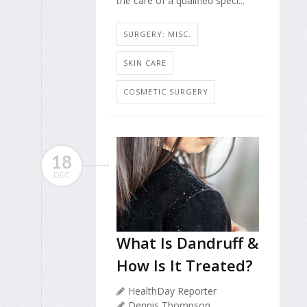
the care of a qualified speci...
SURGERY: MISC.
SKIN CARE
COSMETIC SURGERY
18
DEC
What Is Dandruff &
How Is It Treated?
HealthDay Reporter
Dennis Thompson