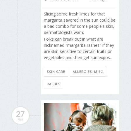
Slicing some fresh limes for that
margarita savored in the sun could be
a bad combo for some people's skin,
dermatologists warn.
Folks can break out in what are
nicknamed "margarita rashes" if they
are skin-sensitive to certain fruits or
vegetables and then get sun expos...
SKIN CARE
ALLERGIES: MISC.
RASHES
27
FEB