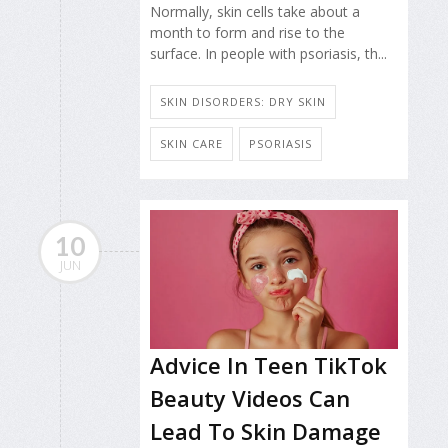
Normally, skin cells take about a
month to form and rise to the
surface. In people with psoriasis, th...
SKIN DISORDERS: DRY SKIN
SKIN CARE
PSORIASIS
10
JUN
Advice In Teen TikTok
Beauty Videos Can
Lead To Skin Damage