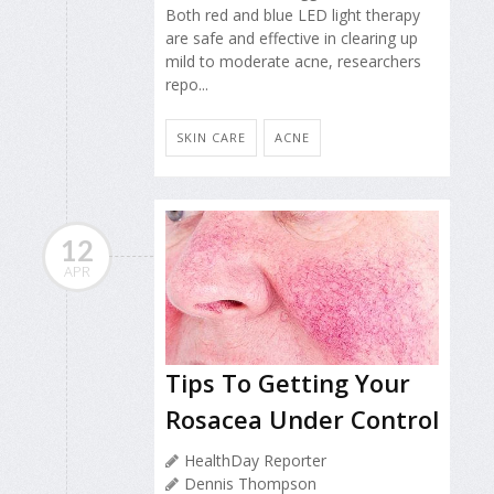
Both red and blue LED light therapy
are safe and effective in clearing up
mild to moderate acne, researchers
repo...
SKIN CARE
ACNE
12
APR
Tips To Getting Your
Rosacea Under Control
HealthDay Reporter
Dennis Thompson