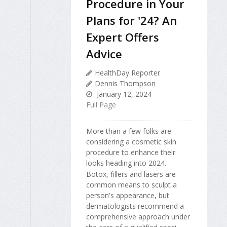
Procedure in Your
Plans for '24? An
Expert Offers
Advice
HealthDay Reporter
Dennis Thompson
January 12, 2024
Full Page
More than a few folks are
considering a cosmetic skin
procedure to enhance their
looks heading into 2024.
Botox, fillers and lasers are
common means to sculpt a
person's appearance, but
dermatologists recommend a
comprehensive approach under