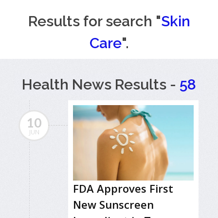
Results for search "
Skin
Care
".
Health News Results -
58
10
JUN
FDA Approves First
New Sunscreen