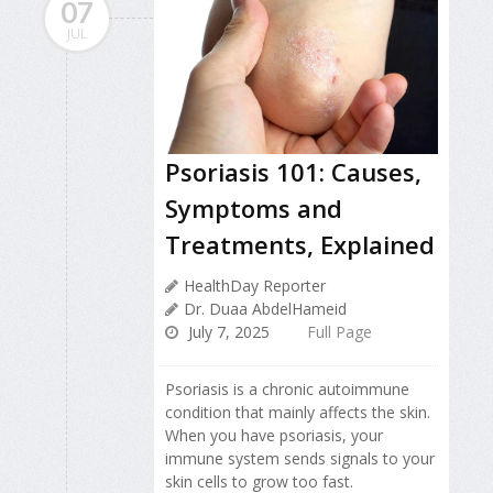
07
JUL
Psoriasis 101: Causes,
Symptoms and
Treatments, Explained
HealthDay Reporter
Dr. Duaa AbdelHameid
July 7, 2025
Full Page
Psoriasis is a chronic autoimmune
condition that mainly affects the skin.
When you have psoriasis, your
immune system sends signals to your
skin cells to grow too fast.