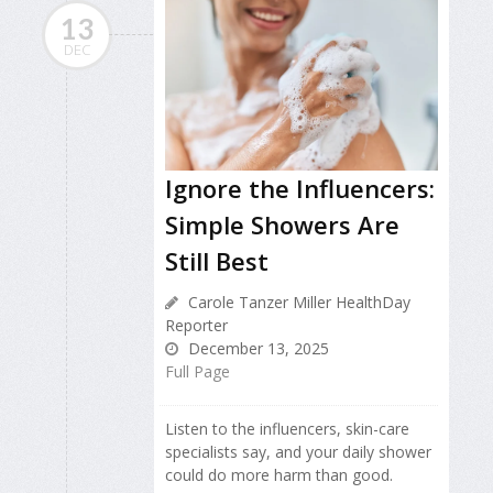
13
DEC
Ignore the Influencers:
Simple Showers Are
Still Best
Carole Tanzer Miller HealthDay
Reporter
December 13, 2025
Full Page
Listen to the influencers, skin-care
specialists say, and your daily shower
could do more harm than good.