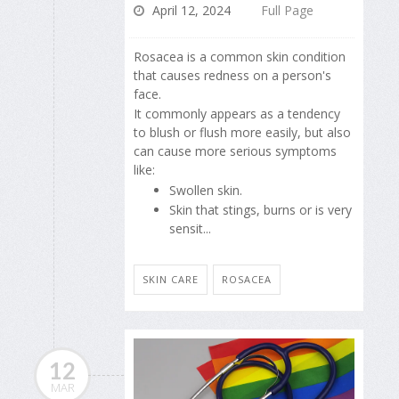
April 12, 2024
Full Page
Rosacea is a common skin condition
that causes redness on a person's
face.
It commonly appears as a tendency
to blush or flush more easily, but also
can cause more serious symptoms
like:
Swollen skin.
Skin that stings, burns or is very
sensit...
SKIN CARE
ROSACEA
12
MAR