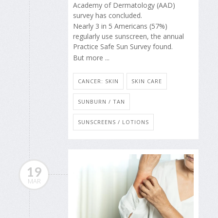
Academy of Dermatology (AAD)
survey has concluded.
Nearly 3 in 5 Americans (57%)
regularly use sunscreen, the annual
Practice Safe Sun Survey found.
But more ...
CANCER: SKIN
SKIN CARE
SUNBURN / TAN
SUNSCREENS / LOTIONS
19
MAR