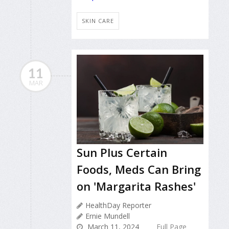
SKIN CARE
11
MAR
Sun Plus Certain
Foods, Meds Can Bring
on 'Margarita Rashes'
HealthDay Reporter
Ernie Mundell
March 11, 2024
Full Page