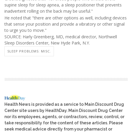
supine sleep for sleep apnea, a sleep positioner that prevents
inadvertent rolling on the back may be useful."
He noted that "there are other options as well, including devices
that sense your position and provide a vibratory or other signal
to urge you to move."
SOURCE: Harly Greenberg, MD, medical director, Northwell
Sleep Disorders Center, New Hyde Park, N.Y.
SLEEP PROBLEMS: MISC.
Health News is provided as a service to Main Discount Drug
Center site users by HealthDay. Main Discount Drug Center
nor its employees, agents, or contractors, review, control, or
take responsibility for the content of these articles. Please
seek medical advice directly from your pharmacist or