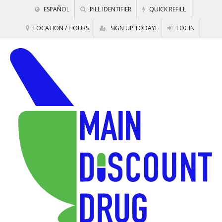
ESPAÑOL
PILL IDENTIFIER
QUICK REFILL
LOCATION / HOURS
SIGN UP TODAY!
LOGIN