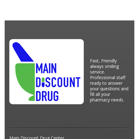
Fast, Friendly
always smiling
service.
Professional staff
ready to answer
your questions and
fill all your
pharmacy needs.
Main Discount Drug Center