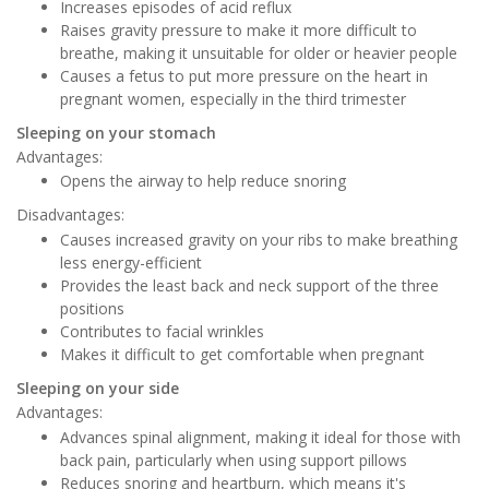
Increases episodes of acid reflux
Raises gravity pressure to make it more difficult to
breathe, making it unsuitable for older or heavier people
Causes a fetus to put more pressure on the heart in
pregnant women, especially in the third trimester
Sleeping on your stomach
Advantages:
Opens the airway to help reduce snoring
Disadvantages:
Causes increased gravity on your ribs to make breathing
less energy-efficient
Provides the least back and neck support of the three
positions
Contributes to facial wrinkles
Makes it difficult to get comfortable when pregnant
Sleeping on your side
Advantages:
Advances spinal alignment, making it ideal for those with
back pain, particularly when using support pillows
Reduces snoring and heartburn, which means it's