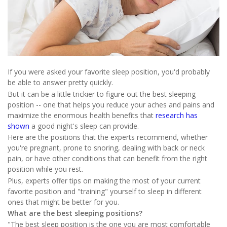
If you were asked your favorite sleep position, you'd probably
be able to answer pretty quickly.
But it can be a little trickier to figure out the best sleeping
position -- one that helps you reduce your aches and pains and
maximize the enormous health benefits that
research has
shown
a good night's sleep can provide.
Here are the positions that the experts recommend, whether
you're pregnant, prone to snoring, dealing with back or neck
pain, or have other conditions that can benefit from the right
position while you rest.
Plus, experts offer tips on making the most of your current
favorite position and "training" yourself to sleep in different
ones that might be better for you.
What are the best sleeping positions?
"The best sleep position is the one you are most comfortable