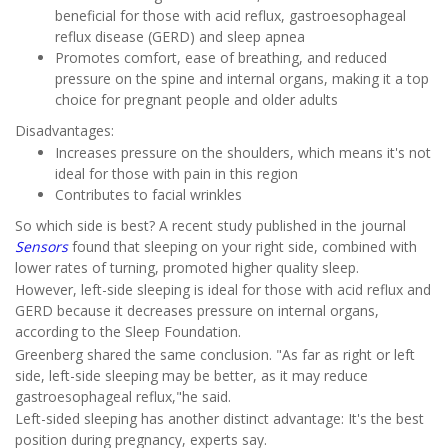
beneficial for those with acid reflux, gastroesophageal
reflux disease (GERD) and sleep apnea
Promotes comfort, ease of breathing, and reduced
pressure on the spine and internal organs, making it a top
choice for pregnant people and older adults
Disadvantages:
Increases pressure on the shoulders, which means it's not
ideal for those with pain in this region
Contributes to facial wrinkles
So which side is best? A recent study published in the journal
Sensors
found that sleeping on your right side, combined with
lower rates of turning, promoted higher quality sleep.
However, left-side sleeping is ideal for those with acid reflux and
GERD because it decreases pressure on internal organs,
according to the Sleep Foundation.
Greenberg shared the same conclusion. "As far as right or left
side, left-side sleeping may be better, as it may reduce
gastroesophageal reflux,"he said.
Left-sided sleeping has another distinct advantage: It's the best
position during pregnancy, experts say.