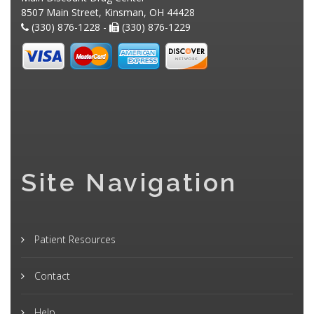
8507 Main Street, Kinsman, OH 44428
(330) 876-1228 -
(330) 876-1229
Site Navigation
Patient Resources
Contact
Help