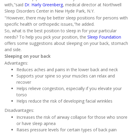
with,"said
Dr. Harly Greenberg
, medical director at Northwell
Sleep Disorders Center in New Hyde Park, N.Y.
"However, there may be better sleep positions for persons with
specific health or orthopedic issues,"he added.
So, what is the best position to sleep in for your particular
needs? To help you pick your position, the
Sleep Foundation
offers some suggestions about sleeping on your back, stomach
and side.
Sleeping on your back
Advantages:
Reduces aches and pains in the lower back and neck
Supports your spine so your muscles can relax and
recover
Helps relieve congestion, especially if you elevate your
torso
Helps reduce the risk of developing facial wrinkles
Disadvantages:
Increases the risk of airway collapse for those who snore
or have sleep apnea
Raises pressure levels for certain types of back pain