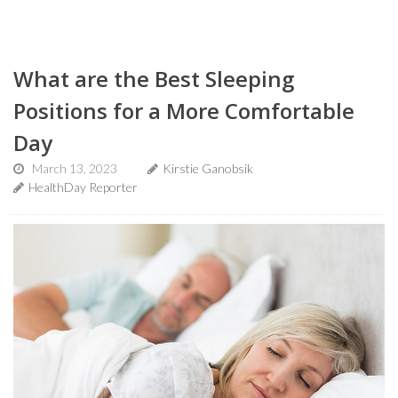
What are the Best Sleeping
Positions for a More Comfortable
Day
March 13, 2023
Kirstie Ganobsik
HealthDay Reporter