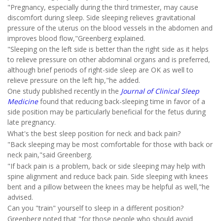
"Pregnancy, especially during the third trimester, may cause
discomfort during sleep. Side sleeping relieves gravitational
pressure of the uterus on the blood vessels in the abdomen and
improves blood flow,"Greenberg explained.
"Sleeping on the left side is better than the right side as it helps
to relieve pressure on other abdominal organs and is preferred,
although brief periods of right-side sleep are OK as well to
relieve pressure on the left hip,"he added.
One study published recently in the
Journal of Clinical Sleep
Medicine
found that reducing back-sleeping time in favor of a
side position may be particularly beneficial for the fetus during
late pregnancy.
What's the best sleep position for neck and back pain?
"Back sleeping may be most comfortable for those with back or
neck pain,"said Greenberg.
"If back pain is a problem, back or side sleeping may help with
spine alignment and reduce back pain. Side sleeping with knees
bent and a pillow between the knees may be helpful as well,"he
advised.
Can you "train" yourself to sleep in a different position?
Greenberg noted that "for those people who should avoid