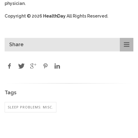
physician.
Copyright © 2026
HealthDay
All Rights Reserved.
Share
Tags
SLEEP PROBLEMS: MISC.