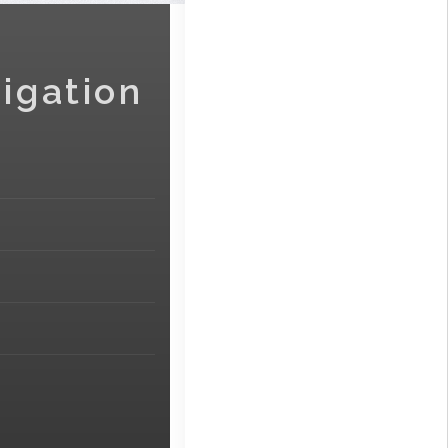
igation