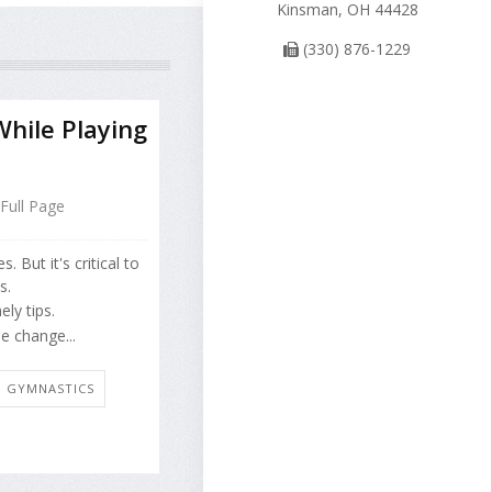
Kinsman, OH 44428
(330) 876-1229
hile Playing
Full Page
 But it's critical to
s.
ly tips.
e change...
E: GYMNASTICS