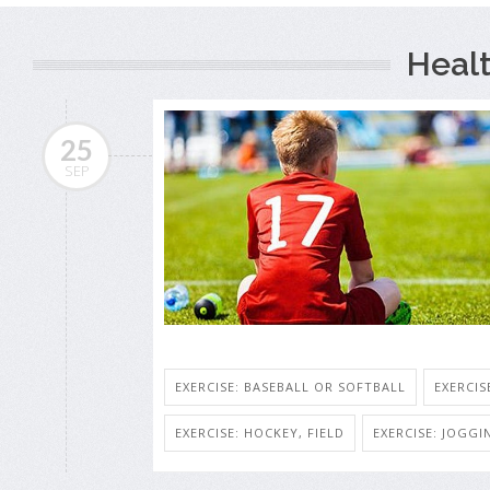
Heal
25
SEP
EXERCISE: BASEBALL OR SOFTBALL
EXERCIS
EXERCISE: HOCKEY, FIELD
EXERCISE: JOGG