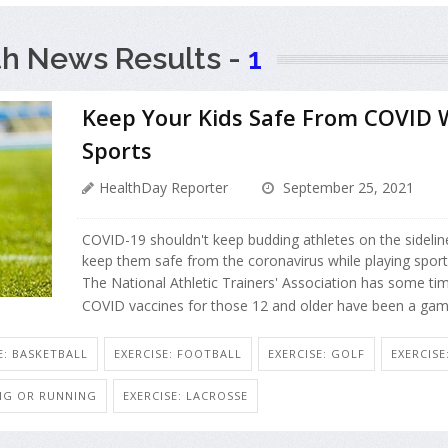
th News Results -
1
Keep Your Kids Safe From COVID W
Sports
HealthDay Reporter
September 25, 2021
COVID-19 shouldn't keep budding athletes on the sidelines.
keep them safe from the coronavirus while playing sport
The National Athletic Trainers' Association has some time
COVID vaccines for those 12 and older have been a gam
E: BASKETBALL
EXERCISE: FOOTBALL
EXERCISE: GOLF
EXERCIS
ING OR RUNNING
EXERCISE: LACROSSE