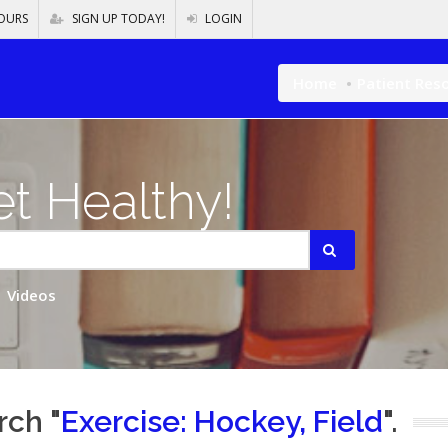
OURS
SIGN UP TODAY!
LOGIN
Home
Patient Res
t Healthy!
Videos
rch "
Exercise: Hockey, Field
".