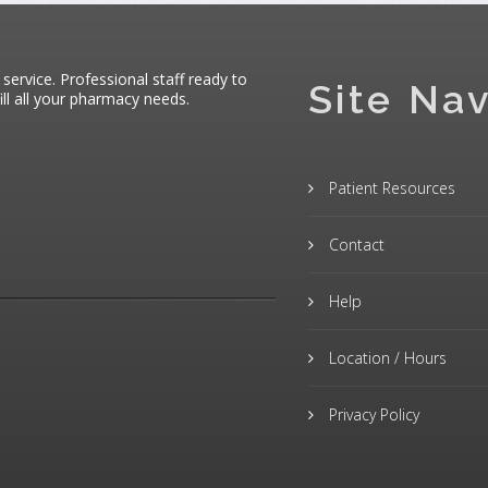
 service. Professional staff ready to
Site Nav
ll all your pharmacy needs.
Patient Resources
Contact
Help
Location / Hours
Privacy Policy