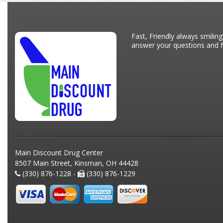
Fast, Friendly always smiling
answer your questions and fi
Main Discount Drug Center
8507 Main Street, Kinsman, OH 44428
(330) 876-1228 -
(330) 876-1229