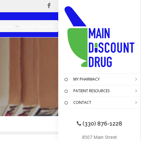
ources
Search Results
MY PHARMACY
PATIENT RESOURCES
CONTACT
(330) 876-1228
8507 Main Street