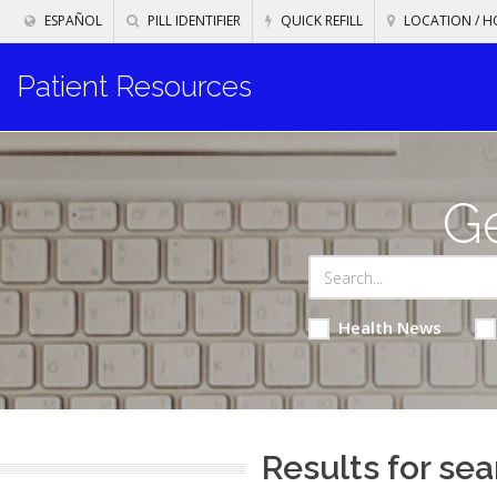
ESPAÑOL
PILL IDENTIFIER
QUICK REFILL
LOCATION / H
Patient Resources
Ge
Health News
Results for sea