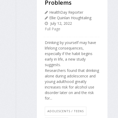
Problems
HealthDay Reporter
Ellie Quinlan Houghtaling
July 12, 2022
Full Page
Drinking by yourself may have
lifelong consequences,
especially if the habit begins
early in life, a new study
suggests.
Researchers found that drinking
alone during adolescence and
young adulthood greatly
increases risk for alcohol use
disorder later on and the risk
for...
ADOLESCENTS / TEENS