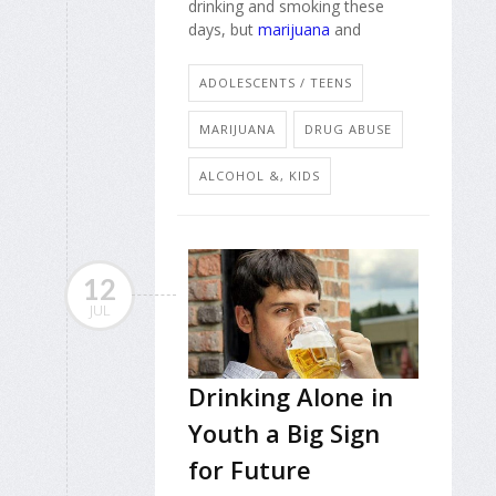
drinking and smoking these
days, but
marijuana
and
ADOLESCENTS / TEENS
MARIJUANA
DRUG ABUSE
ALCOHOL &, KIDS
12
JUL
Drinking Alone in
Youth a Big Sign
for Future