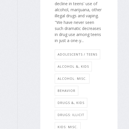
decline in teens' use of
alcohol, marijuana, other
illegal drugs and vaping.
"We have never seen
such dramatic decreases
in drug use among teens
in just a one-y...
ADOLESCENTS / TEENS
ALCOHOL &, KIDS
ALCOHOL: MISC.
BEHAVIOR
DRUGS &, KIDS
DRUGS: ILLICIT
KIDS: MISC.