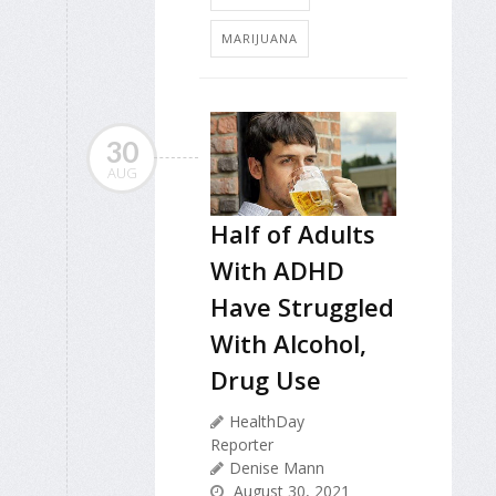
MARIJUANA
30
AUG
Half of Adults
With ADHD
Have Struggled
With Alcohol,
Drug Use
HealthDay
Reporter
Denise Mann
August 30, 2021