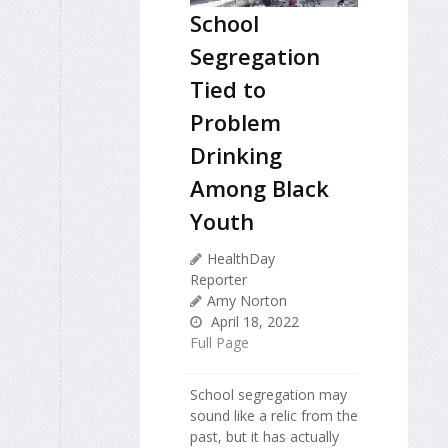
School
Segregation
Tied to
Problem
Drinking
Among Black
Youth
HealthDay
Reporter
Amy Norton
April 18, 2022
Full Page
School segregation may
sound like a relic from the
past, but it has actually