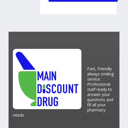
Fast, Friendly
always smiling
service.
Professional
staff ready to
answer your
questions and
fill all your
pharmacy
needs.