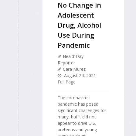
No Change in
Adolescent
Drug, Alcohol
Use During
Pandemic
HealthDay
Reporter
Cara Murez
August 24, 2021
Full Page
The coronavirus
pandemic has posed
significant challenges for
many, but it did not
appear to drive U.S.
preteens and young
teens to drugs.