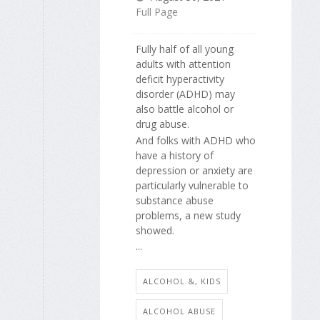
Full Page
Fully half of all young
adults with attention
deficit hyperactivity
disorder (ADHD) may
also battle alcohol or
drug abuse.
And folks with ADHD who
have a history of
depression or anxiety are
particularly vulnerable to
substance abuse
problems, a new study
showed.
...
ALCOHOL &, KIDS
ALCOHOL ABUSE