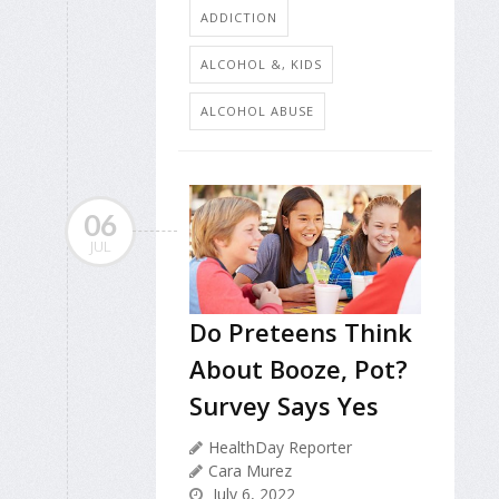
ADDICTION
ALCOHOL &, KIDS
ALCOHOL ABUSE
06
JUL
Do Preteens Think
About Booze, Pot?
Survey Says Yes
HealthDay Reporter
Cara Murez
July 6, 2022