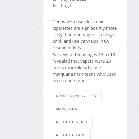
Full Page
Teens who use electronic
cigarettes are significantly more
likely than non-vapers to binge-
drink and use cannabis, new
research finds.
Surveys of teens ages 13 to 18
revealed that vapers were 20
times more likely to use
marijuana than teens who used
no nicotine prod...
ADOLESCENTS / TEENS
MARIJUANA
ALCOHOL &, KIDS
ALCOHOL ABUSE