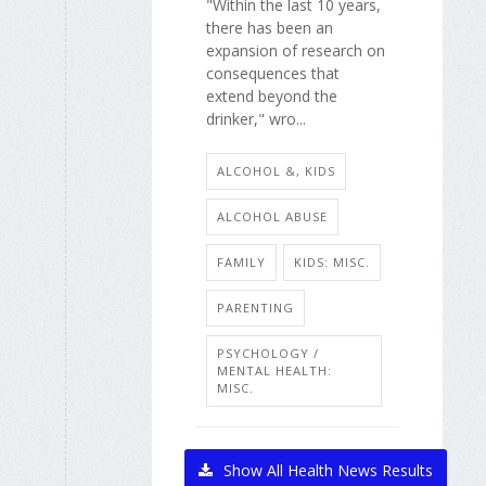
"Within the last 10 years,
there has been an
expansion of research on
consequences that
extend beyond the
drinker," wro...
ALCOHOL &, KIDS
ALCOHOL ABUSE
FAMILY
KIDS: MISC.
PARENTING
PSYCHOLOGY /
MENTAL HEALTH:
MISC.
Show All Health News Results