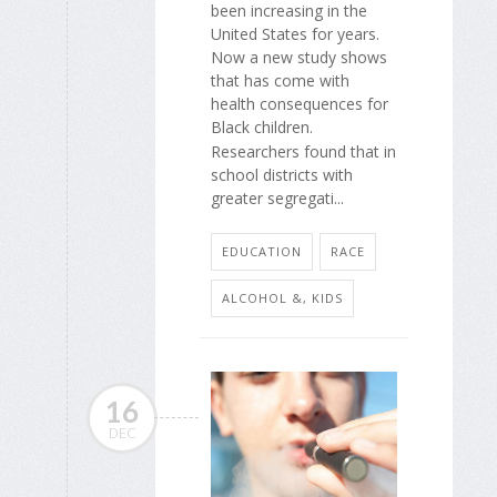
been increasing in the
United States for years.
Now a new study shows
that has come with
health consequences for
Black children.
Researchers found that in
school districts with
greater segregati...
EDUCATION
RACE
ALCOHOL &, KIDS
16
DEC