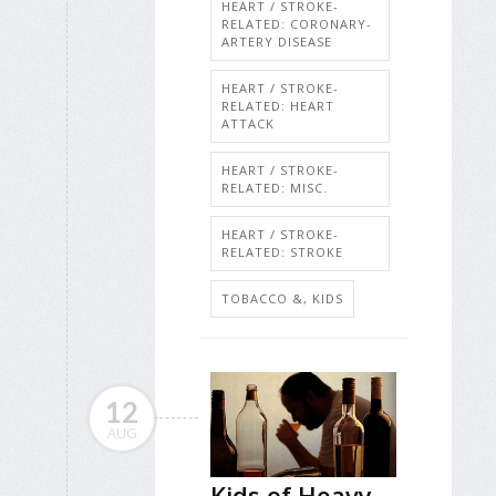
HEART / STROKE-
RELATED: CORONARY-
ARTERY DISEASE
HEART / STROKE-
RELATED: HEART
ATTACK
HEART / STROKE-
RELATED: MISC.
HEART / STROKE-
RELATED: STROKE
TOBACCO &, KIDS
12
AUG
Kids of Heavy