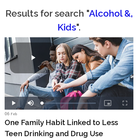
Results for search "
Alcohol &,
Kids
".
06
Feb
One Family Habit Linked to Less
Teen Drinking and Drug Use