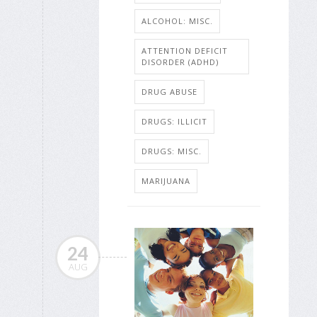
ALCOHOL: MISC.
ATTENTION DEFICIT
DISORDER (ADHD)
DRUG ABUSE
DRUGS: ILLICIT
DRUGS: MISC.
MARIJUANA
24
AUG