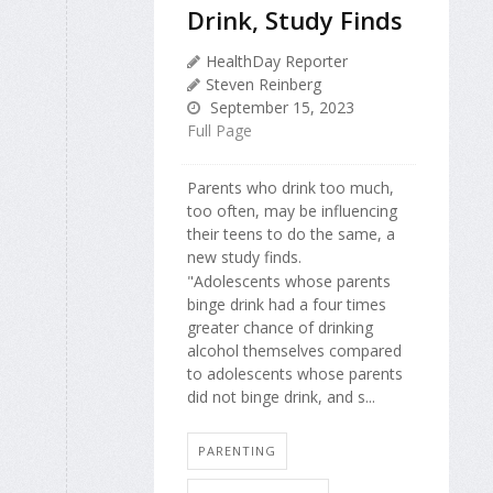
Drink, Study Finds
HealthDay Reporter
Steven Reinberg
September 15, 2023
Full Page
Parents who drink too much,
too often, may be influencing
their teens to do the same, a
new study finds.
"Adolescents whose parents
binge drink had a four times
greater chance of drinking
alcohol themselves compared
to adolescents whose parents
did not binge drink, and s...
PARENTING