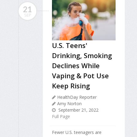
21
SEP
U.S. Teens'
Drinking, Smoking
Declines While
Vaping & Pot Use
Keep Rising
HealthDay Reporter
Amy Norton
September 21, 2022
Full Page
Fewer U.S. teenagers are