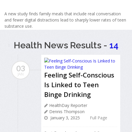
A new study finds family meals that include real conversation
and fewer digital distractions lead to sharply lower rates of teen
substance use.
Health News Results -
14
03
Feeling Self-Conscious
JAN
Is Linked to Teen
Binge Drinking
HealthDay Reporter
Dennis Thompson
January 3, 2025
Full Page