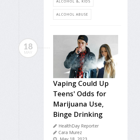
ALCOHOL &, KIDS
ALCOHOL ABUSE
18
MAY
Vaping Could Up
Teens' Odds for
Marijuana Use,
Binge Drinking
HealthDay Reporter
Cara Murez
May 18, 2023