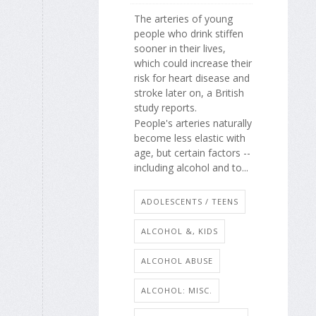
The arteries of young
people who drink stiffen
sooner in their lives,
which could increase their
risk for heart disease and
stroke later on, a British
study reports.
People's arteries naturally
become less elastic with
age, but certain factors --
including alcohol and to...
ADOLESCENTS / TEENS
ALCOHOL &, KIDS
ALCOHOL ABUSE
ALCOHOL: MISC.