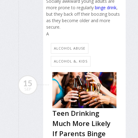
Socially awkward young adults are
more prone to regularly
binge drink
,
but they back off their boozing bouts
as they become older and more
secure.
A
ALCOHOL ABUSE
ALCOHOL &, KIDS
15
SEP
Teen Drinking
Much More Likely
If Parents Binge