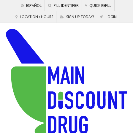
ESPAÑOL
PILL IDENTIFIER
QUICK REFILL
LOCATION / HOURS
SIGN UP TODAY!
LOGIN