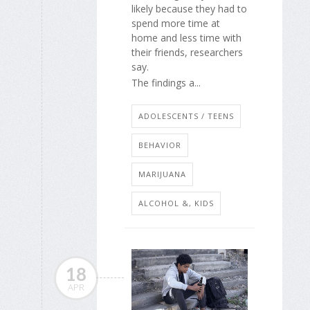
likely because they had to
spend more time at
home and less time with
their friends, researchers
say.
The findings a...
ADOLESCENTS / TEENS
BEHAVIOR
MARIJUANA
ALCOHOL &, KIDS
18
APR