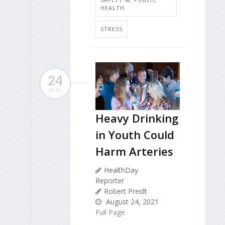
HEALTH
STRESS
24
AUG
Heavy Drinking
in Youth Could
Harm Arteries
HealthDay
Reporter
Robert Preidt
August 24, 2021
Full Page