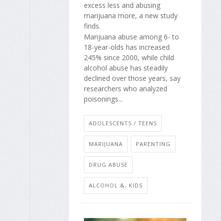
excess less and abusing
marijuana more, a new study
finds.
Marijuana abuse among 6- to
18-year-olds has increased
245% since 2000, while child
alcohol abuse has steadily
declined over those years, say
researchers who analyzed
poisonings...
ADOLESCENTS / TEENS
MARIJUANA
PARENTING
DRUG ABUSE
ALCOHOL &, KIDS