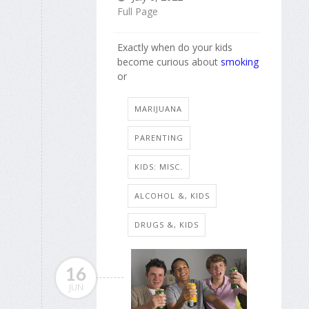
Full Page
Exactly when do your kids
become curious about
smoking
or
MARIJUANA
PARENTING
KIDS: MISC.
ALCOHOL &, KIDS
DRUGS &, KIDS
16
JUN