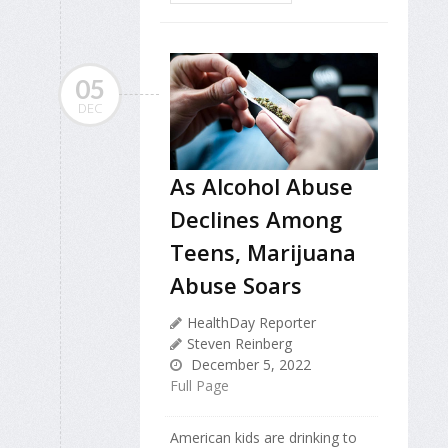
05
DEC
As Alcohol Abuse
Declines Among
Teens, Marijuana
Abuse Soars
HealthDay Reporter
Steven Reinberg
December 5, 2022
Full Page
American kids are drinking to