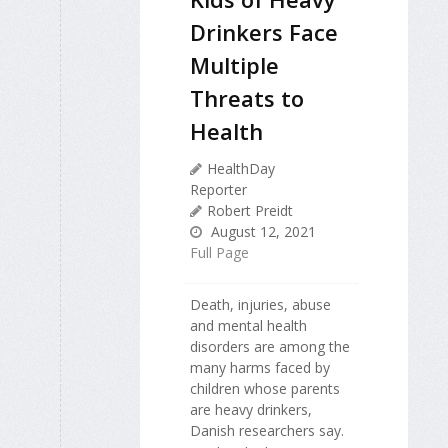
Drinkers Face
Multiple
Threats to
Health
HealthDay
Reporter
Robert Preidt
August 12, 2021
Full Page
Death, injuries, abuse
and mental health
disorders are among the
many harms faced by
children whose parents
are heavy drinkers,
Danish researchers say.