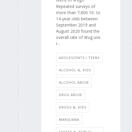
Repeated surveys of
more than 7,800 10- to
14-year-olds between
September 2019 and
August 2020 found the
overall rate of drug use
r...
ADOLESCENTS / TEENS
ALCOHOL &, KIDS
ALCOHOL ABUSE
DRUG ABUSE
DRUGS &, KIDS
MARIJUANA
SAFETY &, PUBLIC