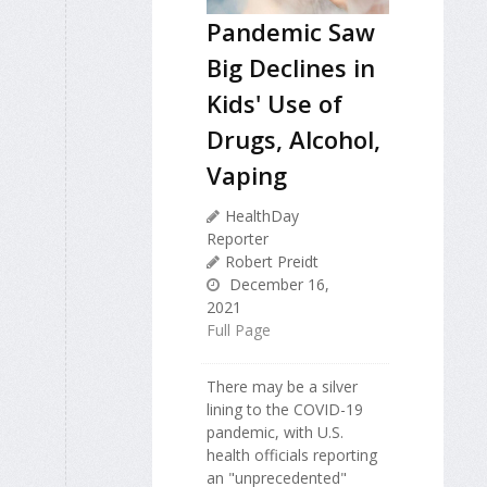
Pandemic Saw
Big Declines in
Kids' Use of
Drugs, Alcohol,
Vaping
HealthDay
Reporter
Robert Preidt
December 16,
2021
Full Page
There may be a silver
lining to the COVID-19
pandemic, with U.S.
health officials reporting
an "unprecedented"