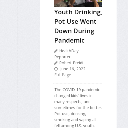
Youth Drinking,
Pot Use Went
Down During
Pandemic
HealthDay
Reporter
Robert Preidt
June 16, 2022
Full Page
The COVID-19 pandemic
changed kids' lives in
many respects, and
sometimes for the better.
Pot use, drinking,
smoking and vaping all
fell among U.S. youth,