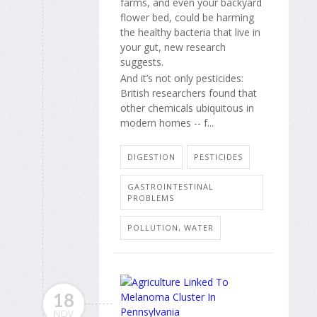
farms, and even your backyard
flower bed, could be harming
the healthy bacteria that live in
your gut, new research
suggests.
And it’s not only pesticides:
British researchers found that
other chemicals ubiquitous in
modern homes -- f...
DIGESTION
PESTICIDES
GASTROINTESTINAL
PROBLEMS
POLLUTION, WATER
18
NOV