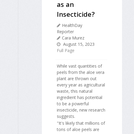
as an
Insecticide?
HealthDay
Reporter
Cara Murez
August 15, 2023
Full Page
While vast quantities of
peels from the aloe vera
plant are thrown out
every year as agricultural
waste, this natural
ingredient has potential
to be a powerful
insecticide, new research
suggests.
"It's likely that millions of
tons of aloe peels are