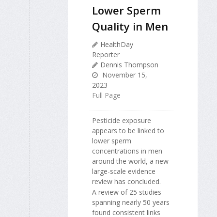
Lower Sperm
Quality in Men
HealthDay
Reporter
Dennis Thompson
November 15,
2023
Full Page
Pesticide exposure
appears to be linked to
lower sperm
concentrations in men
around the world, a new
large-scale evidence
review has concluded.
A review of 25 studies
spanning nearly 50 years
found consistent links