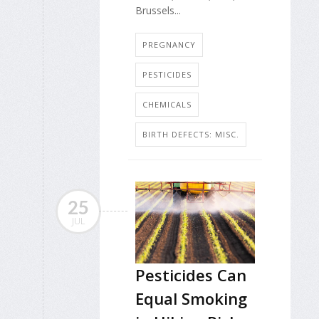
Brussels...
PREGNANCY
PESTICIDES
CHEMICALS
BIRTH DEFECTS: MISC.
25
JUL
Pesticides Can
Equal Smoking