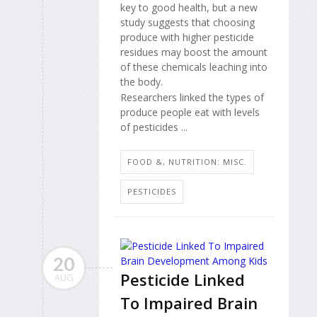
key to good health, but a new
study suggests that choosing
produce with higher pesticide
residues may boost the amount
of these chemicals leaching into
the body.
Researchers linked the types of
produce people eat with levels
of pesticides ...
FOOD &, NUTRITION: MISC.
PESTICIDES
20
Pesticide Linked
AUG
To Impaired Brain