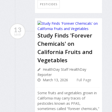
PESTICIDES
13
Study Finds 'Forever
MAR
Chemicals' on
California Fruits and
Vegetables
HealthDay Staff HealthDay
Reporter
March 13, 2026
Full Page
Some fruits and vegetables grown in
California may carry traces of
pesticides known as PFAS,
sometimes called “forever chemicals,”