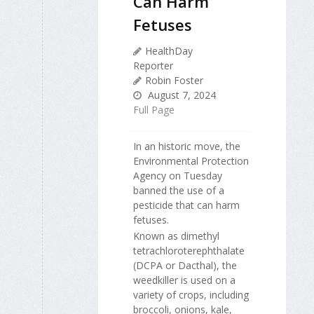
Can Harm
Fetuses
HealthDay
Reporter
Robin Foster
August 7, 2024
Full Page
In an historic move, the
Environmental Protection
Agency on Tuesday
banned the use of a
pesticide that can harm
fetuses.
Known as dimethyl
tetrachloroterephthalate
(DCPA or Dacthal), the
weedkiller is used on a
variety of crops, including
broccoli, onions, kale,