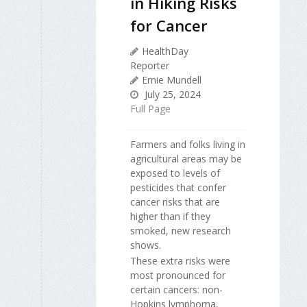
in Hiking Risks
for Cancer
HealthDay
Reporter
Ernie Mundell
July 25, 2024
Full Page
Farmers and folks living in
agricultural areas may be
exposed to levels of
pesticides that confer
cancer risks that are
higher than if they
smoked, new research
shows.
These extra risks were
most pronounced for
certain cancers: non-
Hopkins lymphoma,