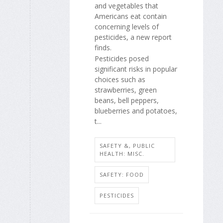
and vegetables that
Americans eat contain
concerning levels of
pesticides, a new report
finds.
Pesticides posed
significant risks in popular
choices such as
strawberries, green
beans, bell peppers,
blueberries and potatoes,
t...
SAFETY &, PUBLIC
HEALTH: MISC.
SAFETY: FOOD
PESTICIDES