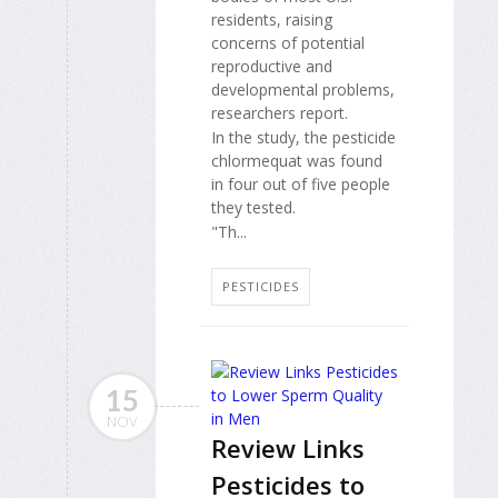
residents, raising
concerns of potential
reproductive and
developmental problems,
researchers report.
In the study, the pesticide
chlormequat was found
in four out of five people
they tested.
"Th...
PESTICIDES
15
NOV
Review Links
Pesticides to