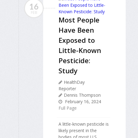
16
FEB
Most People
Have Been
Exposed to
Little-Known
Pesticide:
Study
HealthDay
Reporter
Dennis Thompson
February 16, 2024
Full Page
A little-known pesticide is
likely present in the
bodies of most U.S.