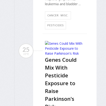
leukemia and bladder ...
CANCER: MISC.
PESTICIDES
25
APR
Genes Could
Mix With
Pesticide
Exposure to
Raise
Parkinson's