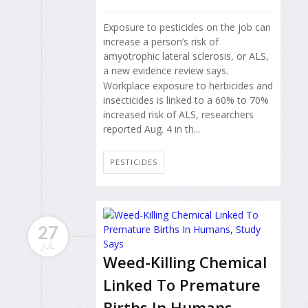
Exposure to pesticides on the job can
increase a person’s risk of
amyotrophic lateral sclerosis, or ALS,
a new evidence review says.
Workplace exposure to herbicides and
insecticides is linked to a 60% to 70%
increased risk of ALS, researchers
reported Aug. 4 in th...
PESTICIDES
27
JUL
Weed-Killing Chemical
Linked To Premature
Births In Humans,