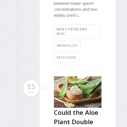
between lower sperm
concentrations and two
widely used c...
MEN'S PROBLEMS:
MISC.
INFERTILITY
PESTICIDES
15
AUG
Could the Aloe
Plant Double