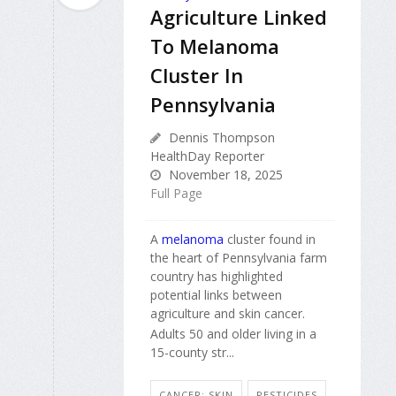
Agriculture Linked
To Melanoma
Cluster In
Pennsylvania
Dennis Thompson
HealthDay Reporter
November 18, 2025
Full Page
A
melanoma
cluster found in
the heart of Pennsylvania farm
country has highlighted
potential links between
agriculture and skin cancer.
Adults 50 and older living in a
15-county str...
CANCER: SKIN
PESTICIDES