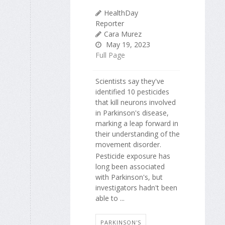
HealthDay
Reporter
Cara Murez
May 19, 2023
Full Page
Scientists say they've
identified 10 pesticides
that kill neurons involved
in Parkinson's disease,
marking a leap forward in
their understanding of the
movement disorder.
Pesticide exposure has
long been associated
with Parkinson's, but
investigators hadn't been
able to ...
PARKINSON'S