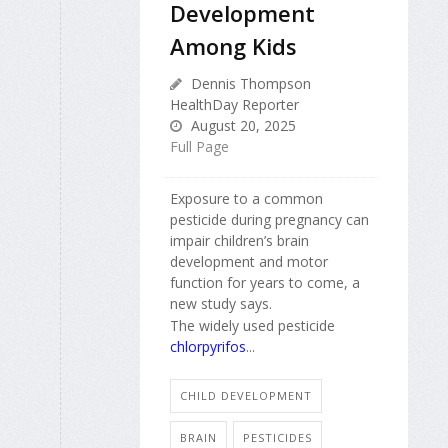
Development
Among Kids
Dennis Thompson
HealthDay Reporter
August 20, 2025
Full Page
Exposure to a common
pesticide during pregnancy can
impair children’s brain
development and motor
function for years to come, a
new study says.
The widely used pesticide
chlorpyrifos
...
CHILD DEVELOPMENT
BRAIN
PESTICIDES