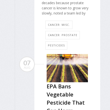
decades because prostate
cancer is known to grow very
slowly, noted a team led by
CANCER: MISC.
CANCER: PROSTATE
PESTICIDES
07
AUG
EPA Bans
Vegetable
Pesticide That