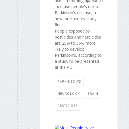
used in farming appear to
increase people's risk of
Parkinson's disease, a
new, preliminary study
finds.
People exposed to
pesticides and herbicides
are 25% to 36% more
likely to develop
Parkinson's, according to
a study to be presented
at the A...
PARKINSON'S
NEUROLOGY
BRAIN
PESTICIDES