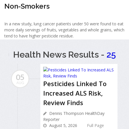
Non-Smokers
In a new study, lung cancer patients under 50 were found to eat
more daily servings of fruits, vegetables and whole grains, which
tend to have higher pesticide residue.
Health News Results -
25
05
Pesticides Linked To
AUG
Increased ALS Risk,
Review Finds
Dennis Thompson HealthDay
Reporter
August 5, 2026
Full Page