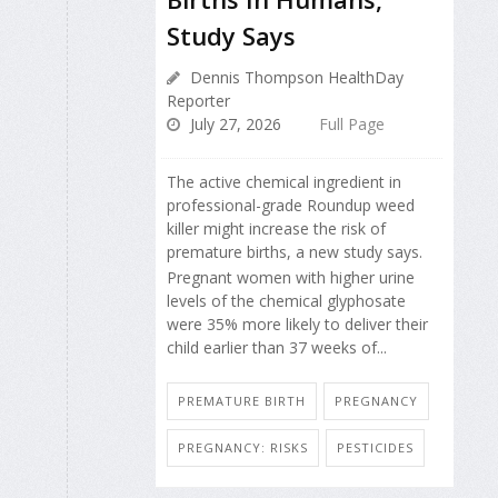
Study Says
Dennis Thompson HealthDay
Reporter
July 27, 2026
Full Page
The active chemical ingredient in
professional-grade Roundup weed
killer might increase the risk of
premature births, a new study says.
Pregnant women with higher urine
levels of the chemical glyphosate
were 35% more likely to deliver their
child earlier than 37 weeks of...
PREMATURE BIRTH
PREGNANCY
PREGNANCY: RISKS
PESTICIDES