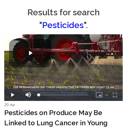
Results for search
"
Pesticides
".
20
Apr
Pesticides on Produce May Be
Linked to Lung Cancer in Young