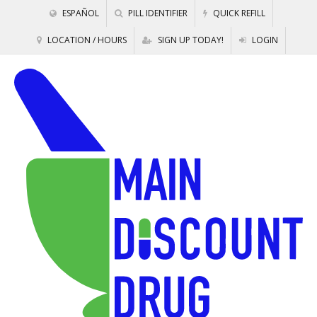
ESPAÑOL
PILL IDENTIFIER
QUICK REFILL
LOCATION / HOURS
SIGN UP TODAY!
LOGIN