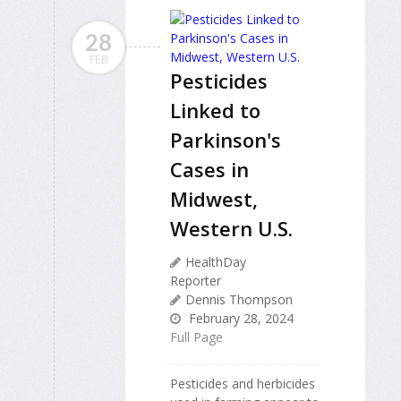
28
FEB
Pesticides
Linked to
Parkinson's
Cases in
Midwest,
Western U.S.
HealthDay
Reporter
Dennis Thompson
February 28, 2024
Full Page
Pesticides and herbicides