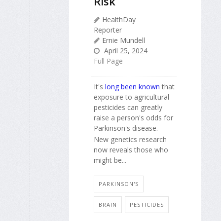
Risk
HealthDay
Reporter
Ernie Mundell
April 25, 2024
Full Page
It's
long been known
that
exposure to agricultural
pesticides can greatly
raise a person's odds for
Parkinson's disease.
New genetics research
now reveals those who
might be...
PARKINSON'S
BRAIN
PESTICIDES