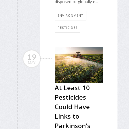
disposed of globally e...
ENVIRONMENT
PESTICIDES
19
MAY
At Least 10
Pesticides
Could Have
Links to
Parkinson's