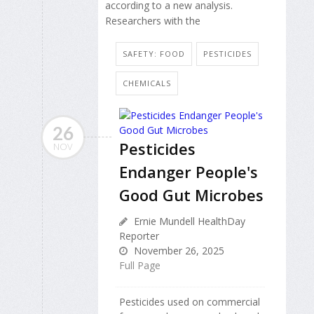
according to a new analysis.
Researchers with the
SAFETY: FOOD
PESTICIDES
CHEMICALS
26
Pesticides
NOV
Endanger People's
Good Gut Microbes
Ernie Mundell HealthDay
Reporter
November 26, 2025
Full Page
Pesticides used on commercial