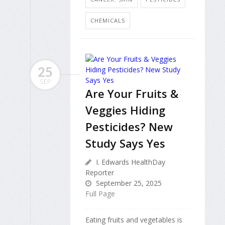
CHEMICALS
25
SEP
Are Your Fruits &
Veggies Hiding
Pesticides? New
Study Says Yes
I. Edwards HealthDay
Reporter
September 25, 2025
Full Page
Eating fruits and vegetables is