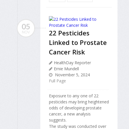
05
22 Pesticides
NOV
Linked to Prostate
Cancer Risk
HealthDay Reporter
Ernie Mundell
November 5, 2024
Full Page
Exposure to any one of 22
pesticides may bring heightened
odds of developing prostate
cancer, a new analysis
suggests.
The study was conducted over