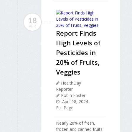
18
APR
Report Finds
High Levels of
Pesticides in
20% of Fruits,
Veggies
HealthDay
Reporter
Robin Foster
April 18, 2024
Full Page
Nearly 20% of fresh,
frozen and canned fruits