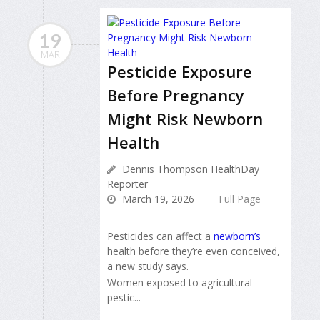
19
MAR
Pesticide Exposure
Before Pregnancy
Might Risk Newborn
Health
Dennis Thompson HealthDay
Reporter
March 19, 2026
Full Page
Pesticides can affect a
newborn’s
health before they’re even conceived,
a new study says.
Women exposed to agricultural
pestic...