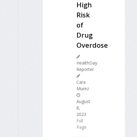
High
Risk
of
Drug
Overdose
HealthDay
Reporter
Cara
Murez
August
8,
2023
Full
Page