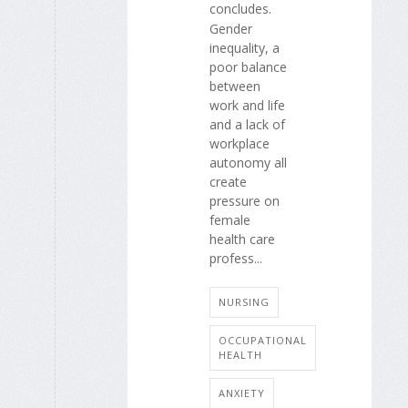
concludes.
Gender
inequality, a
poor balance
between
work and life
and a lack of
workplace
autonomy all
create
pressure on
female
health care
profess...
NURSING
OCCUPATIONAL
HEALTH
ANXIETY