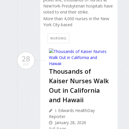
NewYork-Presbyterian hospitals have
voted to end their strike.
More than 4,000 nurses in the New
York City-based
NURSING
28
JAN
Thousands of
Kaiser Nurses Walk
Out in California
and Hawaii
I. Edwards HealthDay
Reporter
January 28, 2026
Full Page