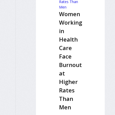
Women
Working
in
Health
Care
Face
Burnout
at
Higher
Rates
Than
Men