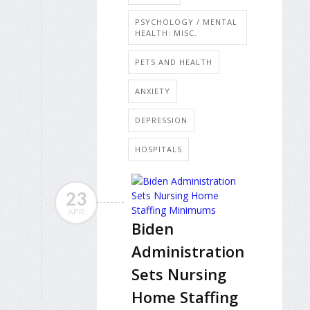
PSYCHOLOGY / MENTAL
HEALTH: MISC.
PETS AND HEALTH
ANXIETY
DEPRESSION
HOSPITALS
23
APR
Biden
Administration
Sets Nursing
Home Staffing