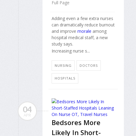
Full Page
Adding even a few extra nurses
can dramatically reduce burnout
and improve
morale
among
hospital medical staff, a new
study says.
Increasing nurse s...
NURSING
DOCTORS
HOSPITALS
04
APR
Bedsores More
Likely In Short-