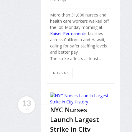
More than 31,000 nurses and
health care workers walked off
the job Monday morning at
Kaiser Permanente
facilities
across California and Hawaii,
calling for safer staffing levels
and better pay.
The strike affects at least...
NURSING
13
NYC Nurses
JAN
Launch Largest
Strike in City