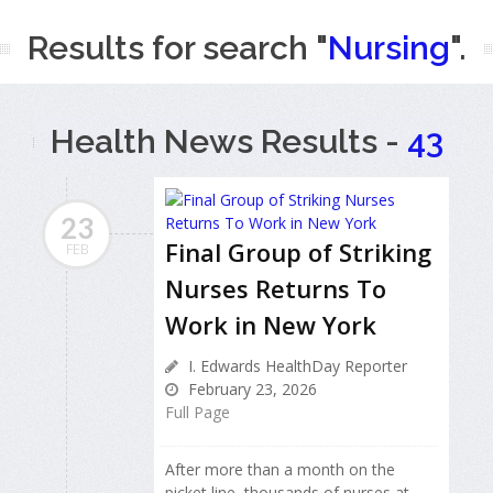
Results for search "
Nursing
".
Health News Results -
43
23
Final Group of Striking
FEB
Nurses Returns To
Work in New York
I. Edwards HealthDay Reporter
February 23, 2026
Full Page
After more than a month on the
picket line, thousands of nurses at