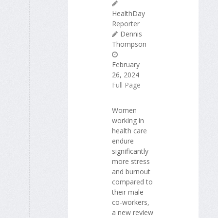
HealthDay
Reporter
Dennis
Thompson
February
26, 2024
Full Page
Women
working in
health care
endure
significantly
more stress
and burnout
compared to
their male
co-workers,
a new review