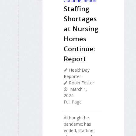
Staffing
Shortages
at Nursing
Homes
Continue:
Report
HealthDay
Reporter
Robin Foster
March 1,
2024
Full Page
Although the
pandemic has
ended, staffing