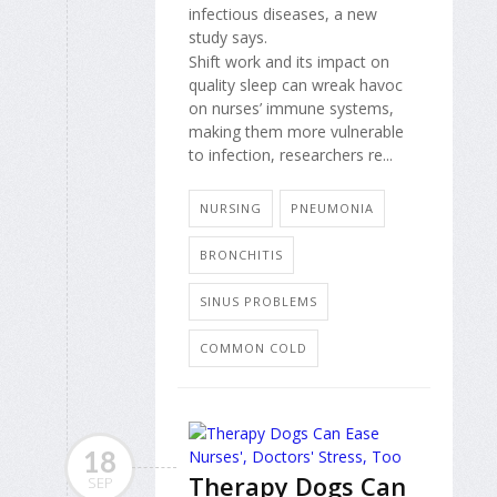
infectious diseases, a new
study says.
Shift work and its impact on
quality sleep can wreak havoc
on nurses’ immune systems,
making them more vulnerable
to infection, researchers re...
NURSING
PNEUMONIA
BRONCHITIS
SINUS PROBLEMS
COMMON COLD
18
Therapy Dogs Can
SEP