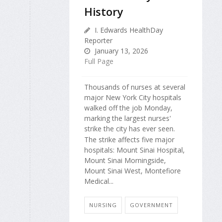
History
I. Edwards HealthDay
Reporter
January 13, 2026
Full Page
Thousands of nurses at several
major New York City hospitals
walked off the job Monday,
marking the largest nurses'
strike the city has ever seen.
The strike affects five major
hospitals: Mount Sinai Hospital,
Mount Sinai Morningside,
Mount Sinai West, Montefiore
Medical...
NURSING
GOVERNMENT