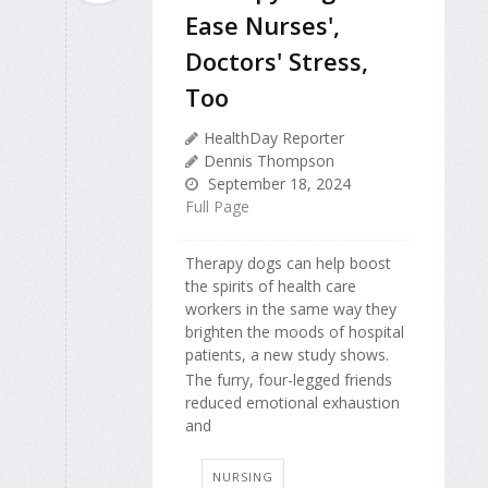
Ease Nurses',
Doctors' Stress,
Too
HealthDay Reporter
Dennis Thompson
September 18, 2024
Full Page
Therapy dogs can help boost
the spirits of health care
workers in the same way they
brighten the moods of hospital
patients, a new study shows.
The furry, four-legged friends
reduced emotional exhaustion
and
NURSING