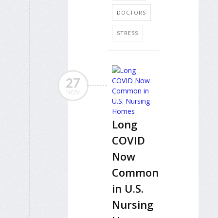
DOCTORS
STRESS
27
NOV
Long
COVID
Now
Common
in U.S.
Nursing