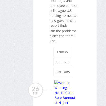
shortages and
employee burnout
still plague U.S.
nursing homes, a
new government
report finds.
But the problems
didn't end there:
The
SENIORS
NURSING
DOCTORS
26
FEB