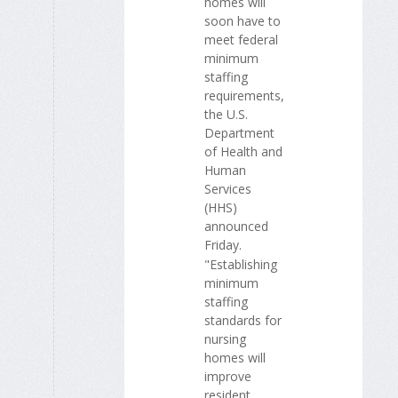
homes will
soon have to
meet federal
minimum
staffing
requirements,
the U.S.
Department
of Health and
Human
Services
(HHS)
announced
Friday.
"Establishing
minimum
staffing
standards for
nursing
homes will
improve
resident