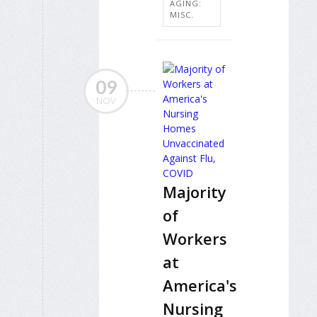
AGING:
MISC.
09
NOV
Majority
of
Workers
at
America's
Nursing