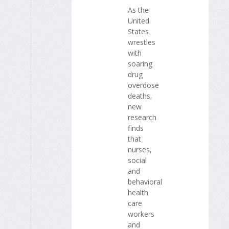
As the
United
States
wrestles
with
soaring
drug
overdose
deaths,
new
research
finds
that
nurses,
social
and
behavioral
health
care
workers
and