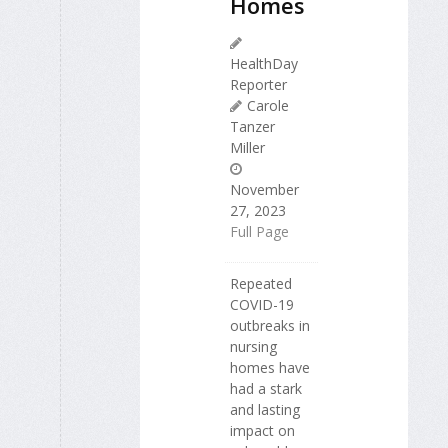
Homes
HealthDay
Reporter
Carole
Tanzer
Miller
November
27, 2023
Full Page
Repeated
COVID-19
outbreaks in
nursing
homes have
had a stark
and lasting
impact on