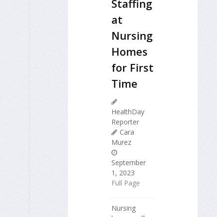
Staffing
at
Nursing
Homes
for First
Time
HealthDay
Reporter
Cara
Murez
September
1, 2023
Full Page
Nursing