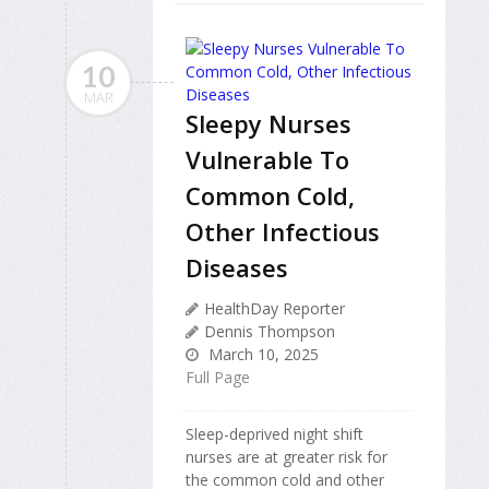
10
MAR
Sleepy Nurses
Vulnerable To
Common Cold,
Other Infectious
Diseases
HealthDay Reporter
Dennis Thompson
March 10, 2025
Full Page
Sleep-deprived night shift
nurses are at greater risk for
the common cold and other