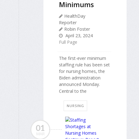
Minimums
HealthDay
Reporter
Robin Foster
April 23, 2024
Full Page
The first-ever minimum
staffing rule has been set
for nursing homes, the
Biden administration
announced Monday.
Central to the
NURSING
01
MAR