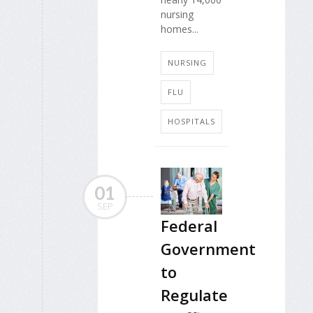
nursing
homes...
NURSING
FLU
HOSPITALS
01
SEP
Federal
Government
to
Regulate