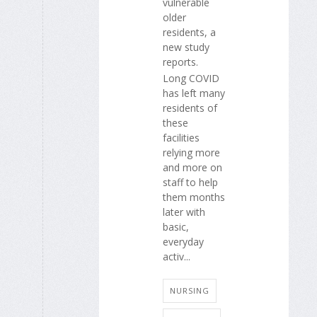
vulnerable
older
residents, a
new study
reports.
Long COVID
has left many
residents of
these
facilities
relying more
and more on
staff to help
them months
later with
basic,
everyday
activ...
NURSING