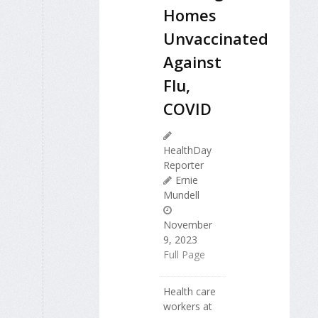
Homes
Unvaccinated
Against
Flu,
COVID
HealthDay
Reporter
Ernie
Mundell
November
9, 2023
Full Page
Health care
workers at