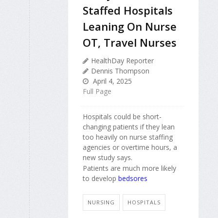
Staffed Hospitals
Leaning On Nurse
OT, Travel Nurses
HealthDay Reporter
Dennis Thompson
April 4, 2025
Full Page
Hospitals could be short-
changing patients if they lean
too heavily on nurse staffing
agencies or overtime hours, a
new study says.
Patients are much more likely
to develop
bedsores
NURSING
HOSPITALS