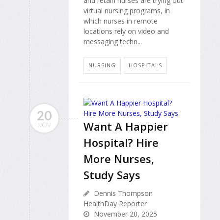
and retain nurses are trying out
virtual nursing programs, in
which nurses in remote
locations rely on video and
messaging techn...
NURSING
HOSPITALS
20
Want A Happier
NOV
Hospital? Hire
More Nurses,
Study Says
Dennis Thompson
HealthDay Reporter
November 20, 2025