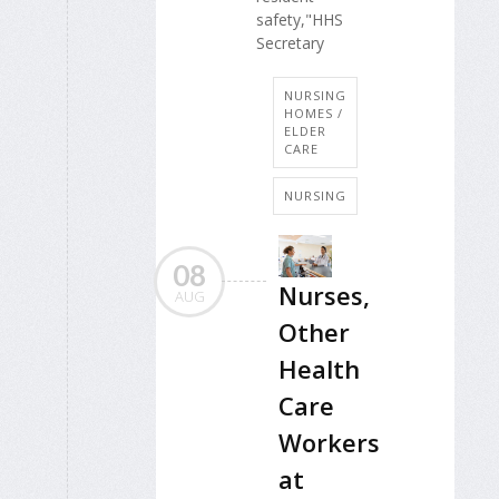
safety,"HHS
Secretary
NURSING
HOMES /
ELDER
CARE
NURSING
08
Nurses,
AUG
Other
Health
Care
Workers
at