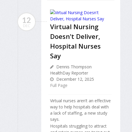
12
Virtual Nursing
DEC
Doesn't Deliver,
Hospital Nurses
Say
Dennis Thompson
HealthDay Reporter
December 12, 2025
Full Page
Virtual nurses aren’t an effective
way to help hospitals deal with
a lack of staffing, a new study
says.
Hospitals struggling to attract