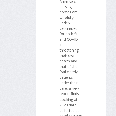
America's
nursing
homes are
woefully
under-
vaccinated
for both flu
and COVID-
19,
threatening
their own
health and
that of the
frail elderly
patients
under their
care, a new
report finds.
Looking at
2023 data
collected at
nearly 14,000