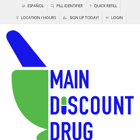
ESPAÑOL
PILL IDENTIFIER
QUICK REFILL
LOCATION / HOURS
SIGN UP TODAY!
LOGIN