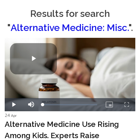
Results for search
"
Alternative Medicine: Misc.
".
24
Apr
Alternative Medicine Use Rising
Among Kids. Experts Raise