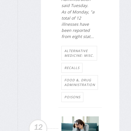
said Tuesday.
As of Monday, "a
total of 12
illnesses have
been reported
from eight stat...
ALTERNATIVE
MEDICINE: MISC.
RECALLS
FOOD &, DRUG
ADMINISTRATION
POISONS
12