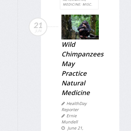
MEDICINE: MISC.
21
JUN
Wild
Chimpanzees
May
Practice
Natural
Medicine
HealthDay
Reporter
Ernie
Mundell
June 21,