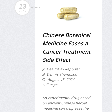
13
AUG
Chinese Botanical
Medicine Eases a
Cancer Treatment
Side Effect
HealthDay Reporter
Dennis Thompson
August 13, 2024
Full Page
An experimental drug based
on ancient Chinese herbal
medicine can help ease the