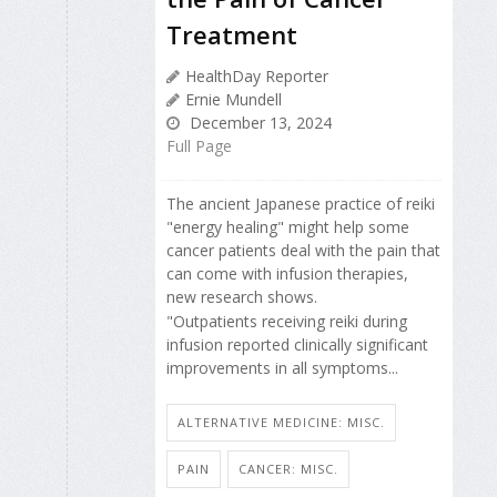
Treatment
HealthDay Reporter
Ernie Mundell
December 13, 2024
Full Page
The ancient Japanese practice of reiki
"energy healing" might help some
cancer patients deal with the pain that
can come with infusion therapies,
new research shows.
"Outpatients receiving reiki during
infusion reported clinically significant
improvements in all symptoms...
ALTERNATIVE MEDICINE: MISC.
PAIN
CANCER: MISC.