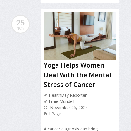
25
NOV
Yoga Helps Women
Deal With the Mental
Stress of Cancer
HealthDay Reporter
Ernie Mundell
November 25, 2024
Full Page
A cancer diagnosis can bring