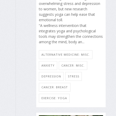
overwhelming stress and depression
to women, but new research
suggests yoga can help ease that
emotional toll.
“A wellness intervention that
integrates yoga and psychological
tools may strengthen the connections
among the mind, body an...
ALTERNATIVE MEDICINE: MISC.
ANXIETY
CANCER: MISC.
DEPRESSION
STRESS
CANCER: BREAST
EXERCISE: YOGA