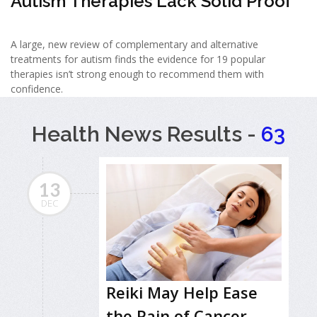
Autism Therapies Lack Solid Proof
A large, new review of complementary and alternative
treatments for autism finds the evidence for 19 popular
therapies isn’t strong enough to recommend them with
confidence.
Health News Results -
63
13
DEC
Reiki May Help Ease
the Pain of Cancer