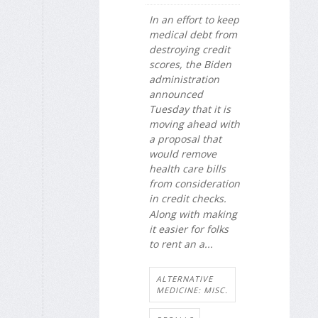
In an effort to keep
medical debt from
destroying credit
scores, the Biden
administration
announced
Tuesday that it is
moving ahead with
a proposal that
would remove
health care bills
from consideration
in credit checks.
Along with making
it easier for folks
to rent an a...
ALTERNATIVE
MEDICINE: MISC.