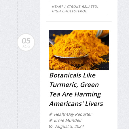
HEART / STROKE-RELATED:
HIGH CHOLESTEROL
05
AUG
Botanicals Like
Turmeric, Green
Tea Are Harming
Americans' Livers
HealthDay Reporter
Ernie Mundell
August 5, 2024