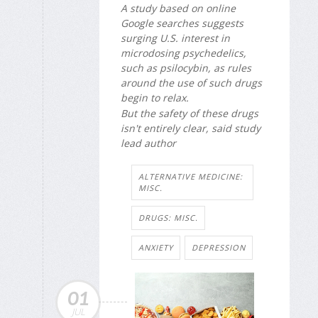
A study based on online
Google searches suggests
surging U.S. interest in
microdosing psychedelics,
such as psilocybin, as rules
around the use of such drugs
begin to relax.
But the safety of these drugs
isn't entirely clear, said study
lead author
ALTERNATIVE MEDICINE:
MISC.
DRUGS: MISC.
ANXIETY
DEPRESSION
01
JUL