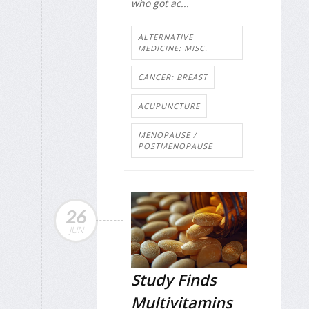
who got ac...
ALTERNATIVE
MEDICINE: MISC.
CANCER: BREAST
ACUPUNCTURE
MENOPAUSE /
POSTMENOPAUSE
26
JUN
Study Finds
Multivitamins