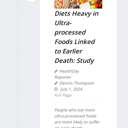
Diets Heavy in
Ultra-
processed
Foods Linked
to Earlier
Death: Study
HealthDay
Reporter
Dennis Thompson
July 1, 2024
Full Page
People who eat more
ultra-processed foods
are more likely to suffer
an early death,