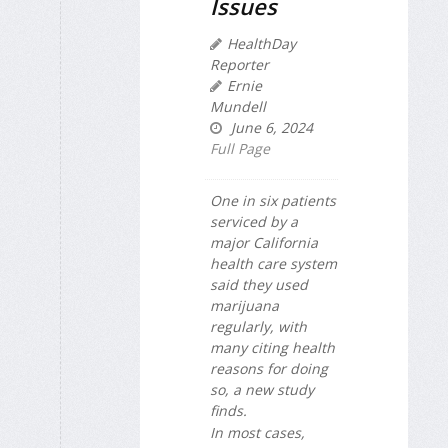
Issues
HealthDay
Reporter
Ernie
Mundell
June 6, 2024
Full Page
One in six patients
serviced by a
major California
health care system
said they used
marijuana
regularly, with
many citing health
reasons for doing
so, a new study
finds.
In most cases,