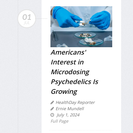
01
JUL
Americans'
Interest in
Microdosing
Psychedelics Is
Growing
HealthDay Reporter
Ernie Mundell
July 1, 2024
Full Page