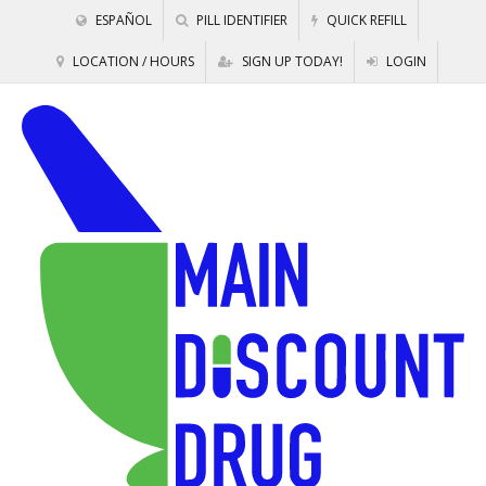
ESPAÑOL
PILL IDENTIFIER
QUICK REFILL
LOCATION / HOURS
SIGN UP TODAY!
LOGIN