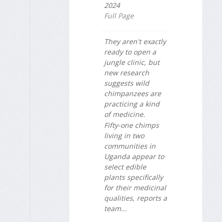
2024
Full Page
They aren't exactly
ready to open a
jungle clinic, but
new research
suggests wild
chimpanzees are
practicing a kind
of medicine.
Fifty-one chimps
living in two
communities in
Uganda appear to
select edible
plants specifically
for their medicinal
qualities, reports a
team...