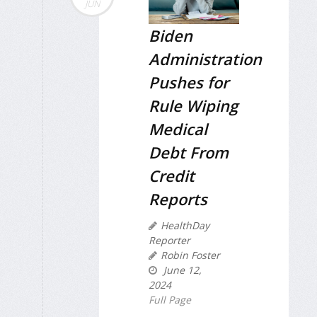
JUN
Biden
Administration
Pushes for
Rule Wiping
Medical
Debt From
Credit
Reports
HealthDay
Reporter
Robin Foster
June 12,
2024
Full Page