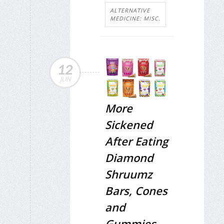
ALTERNATIVE
MEDICINE: MISC.
12
JUN
More
Sickened
After Eating
Diamond
Shruumz
Bars, Cones
and
Gummies