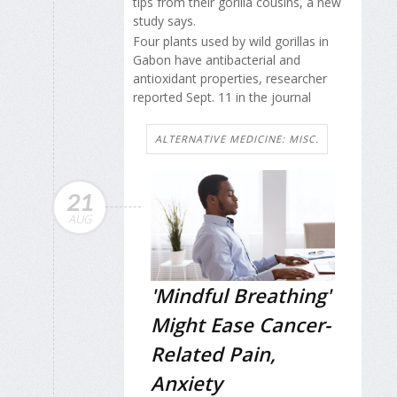
tips from their gorilla cousins, a new
study says.
Four plants used by wild gorillas in
Gabon have antibacterial and
antioxidant properties, researcher
reported Sept. 11 in the journal
ALTERNATIVE MEDICINE: MISC.
21
AUG
'Mindful Breathing'
Might Ease Cancer-
Related Pain,
Anxiety