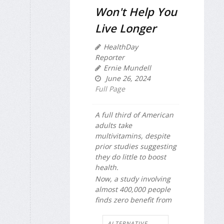
Won't Help You
Live Longer
HealthDay
Reporter
Ernie Mundell
June 26, 2024
Full Page
A full third of American
adults take
multivitamins, despite
prior studies suggesting
they do little to boost
health.
Now, a study involving
almost 400,000 people
finds zero benefit from
ALTERNATIVE