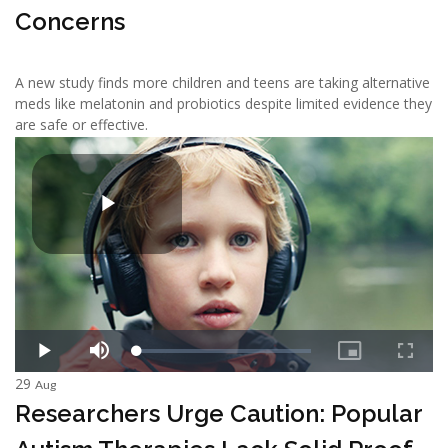
Concerns
A new study finds more children and teens are taking alternative
meds like melatonin and probiotics despite limited evidence they
are safe or effective.
29
Aug
Researchers Urge Caution: Popular