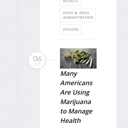
RECALLS
FOOD &, DRUG
ADMINISTRATION
POISONS
06
JUN
Many
Americans
Are Using
Marijuana
to Manage
Health