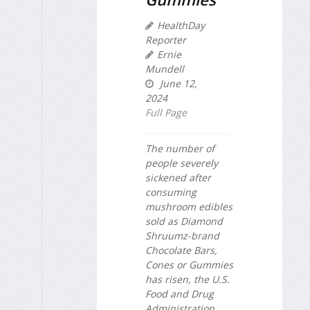
HealthDay
Reporter
Ernie
Mundell
June 12,
2024
Full Page
The number of
people severely
sickened after
consuming
mushroom edibles
sold as Diamond
Shruumz-brand
Chocolate Bars,
Cones or Gummies
has risen, the U.S.
Food and Drug
Administration