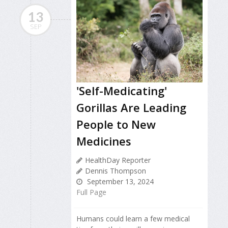
13
SEP
'Self-Medicating'
Gorillas Are Leading
People to New
Medicines
HealthDay Reporter
Dennis Thompson
September 13, 2024
Full Page
Humans could learn a few medical