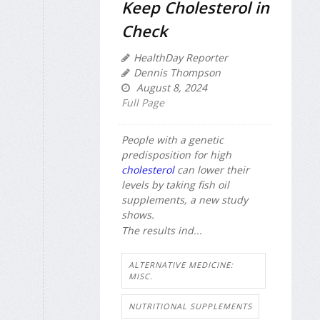
Keep Cholesterol in
Check
HealthDay Reporter
Dennis Thompson
August 8, 2024
Full Page
People with a genetic
predisposition for high
cholesterol
can lower their
levels by taking fish oil
supplements, a new study
shows.
The results ind...
ALTERNATIVE MEDICINE:
MISC.
NUTRITIONAL SUPPLEMENTS