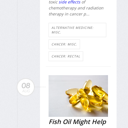
toxic
side effects
of
chemotherapy and radiation
therapy in cancer p...
ALTERNATIVE MEDICINE:
MISC.
CANCER: MISC.
CANCER: RECTAL
08
AUG
Fish Oil Might Help