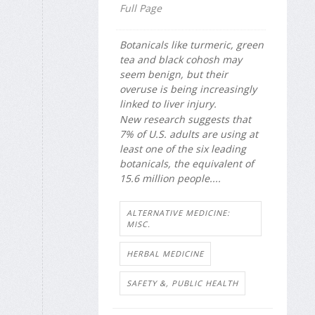
Full Page
Botanicals like turmeric, green
tea and black cohosh may
seem benign, but their
overuse is being increasingly
linked to liver injury.
New research suggests that
7% of U.S. adults are using at
least one of the six leading
botanicals, the equivalent of
15.6 million people....
ALTERNATIVE MEDICINE:
MISC.
HERBAL MEDICINE
SAFETY &, PUBLIC HEALTH