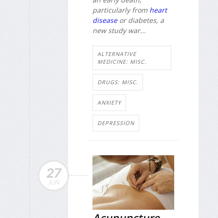
particularly from
heart
disease
or diabetes, a
new study war...
ALTERNATIVE
MEDICINE: MISC.
DRUGS: MISC.
ANXIETY
DEPRESSION
27
JUN
Acupuncture