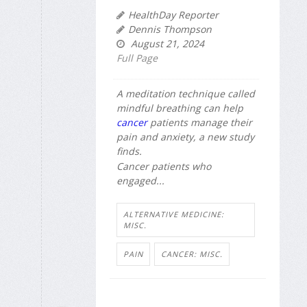
HealthDay Reporter
Dennis Thompson
August 21, 2024
Full Page
A meditation technique called
mindful breathing can help
cancer
patients manage their
pain and anxiety, a new study
finds.
Cancer patients who
engaged...
ALTERNATIVE MEDICINE:
MISC.
PAIN
CANCER: MISC.