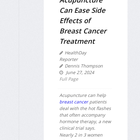
Can Ease Side
Effects of
Breast Cancer
Treatment
HealthDay
Reporter
Dennis Thompson
June 27, 2024
Full Page
Acupuncture can help
breast cancer
patients
deal with the hot flashes
that often accompany
hormone therapy, a new
clinical trial says.
Nearly 2 in 3 women